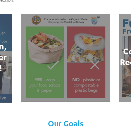
section.
n,
C
er
Re
!
Our Goals