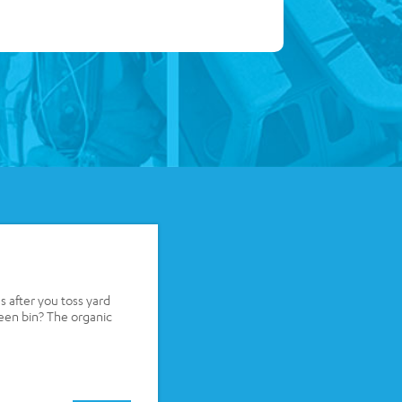
after you toss yard
reen bin? The organic