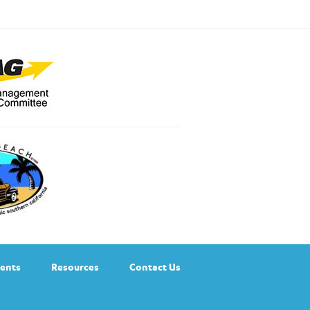
ents
Resources
Contact Us