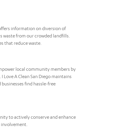
ffers information on diversion of
 waste from our crowded landfills.
es that reduce waste.
o empower local community members by
 I Love A Clean San Diego maintains
 businesses find hassle-free
nity to actively conserve and enhance
l involvement.