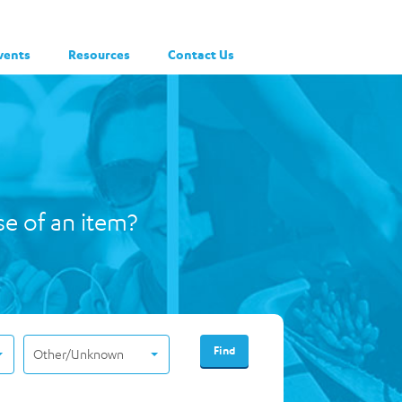
vents
Resources
Contact Us
se of an item?
Other/Unknown