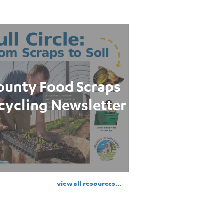
ounty Food Scraps
cycling Newsletter
view all resources...