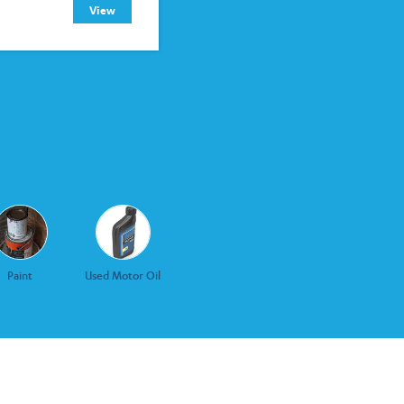
View
Paint
Used Motor Oil