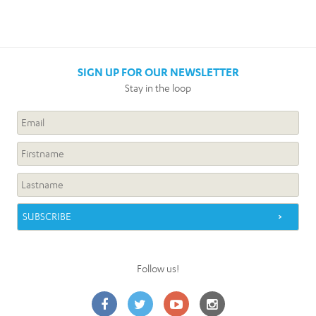
SIGN UP FOR OUR NEWSLETTER
Stay in the loop
Follow us!