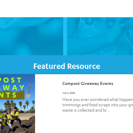
Featured Resource
Compost Giveaway Events
July 2, 2026
Have you ever wondered what happens 
trimmings and food scraps into your g
waste is collected and br...