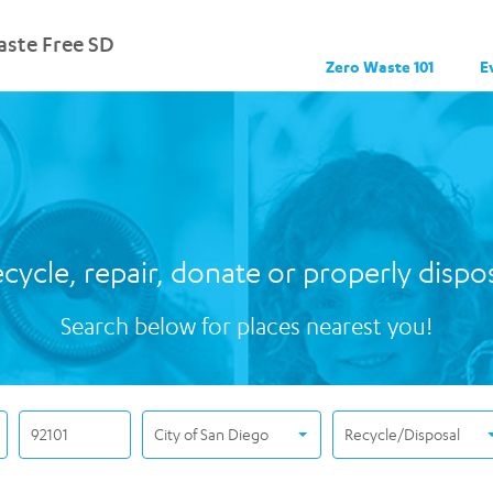
ste Free SD
Zero Waste 101
E
cycle, repair, donate or properly dispo
Search below for places nearest you!
City of San Diego
Recycle/Disposal