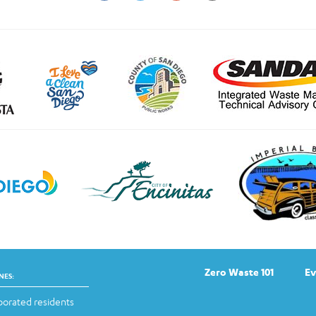
Zero Waste 101
Ev
NES:
orated residents