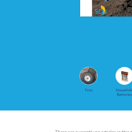
Tires
Househol
Batteries