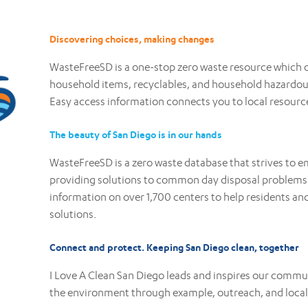
Discovering choices, making changes
WasteFreeSD is a one-stop zero waste resource which o
household items, recyclables, and household hazardous
Easy access information connects you to local resourc
The beauty of San Diego is in our hands
WasteFreeSD is a zero waste database that strives t
providing solutions to common day disposal problems.
information on over 1,700 centers to help residents and
solutions.
Connect and protect. Keeping San Diego clean, together
I Love A Clean San Diego leads and inspires our commu
the environment through example, outreach, and loca