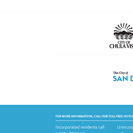
FOR MORE INFORMATION, CALL OUR TOLL FREE HOTLI
Incorporated residents call:
Unincorp