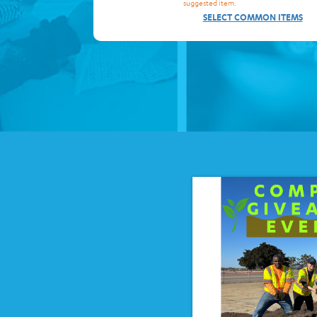
suggested item.
SELECT COMMON ITEMS