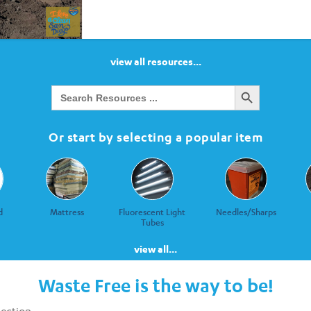
view all resources...
Search Button
Search
for:
Or start by selecting a popular item
d
Mattress
Fluorescent Light
Needles/Sharps
Tubes
view all...
Waste Free is the way to be!