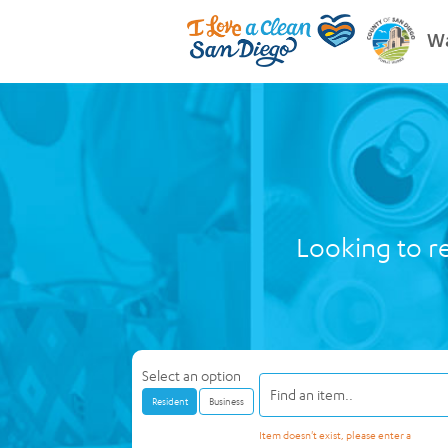
Wa
Looking to re
Select an option
Resident
Business
Item doesn't exist, please enter a