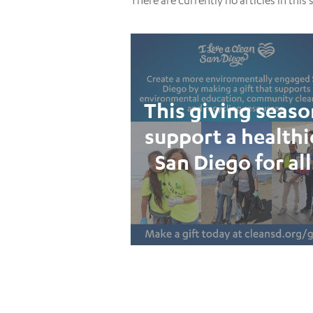
There are currently no articles in this 
This giving seaso
support a healthi
San Diego for all