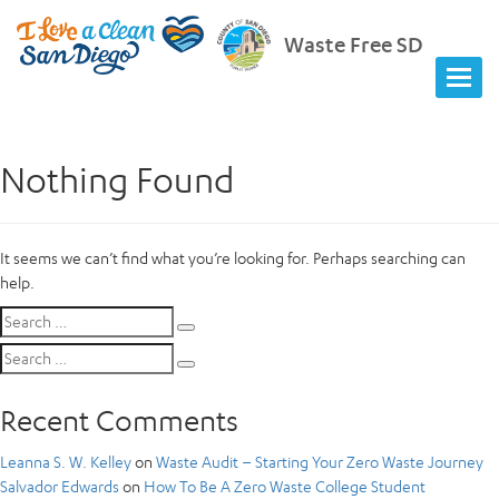
Waste Free SD
Nothing Found
It seems we can’t find what you’re looking for. Perhaps searching can
help.
Search
Search
for:
Search
Search
for:
Recent Comments
Leanna S. W. Kelley
on
Waste Audit – Starting Your Zero Waste Journey
Salvador Edwards
on
How To Be A Zero Waste College Student