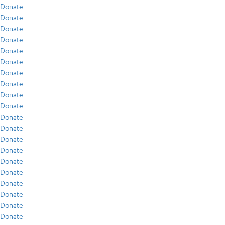
Donate
Donate
Donate
Donate
Donate
Donate
Donate
Donate
Donate
Donate
Donate
Donate
Donate
Donate
Donate
Donate
Donate
Donate
Donate
Donate