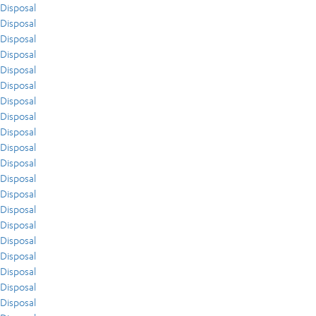
Disposal
Disposal
Disposal
Disposal
Disposal
Disposal
Disposal
Disposal
Disposal
Disposal
Disposal
Disposal
Disposal
Disposal
Disposal
Disposal
Disposal
Disposal
Disposal
Disposal