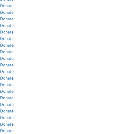
Donate
Donate
Donate
Donate
Donate
Donate
Donate
Donate
Donate
Donate
Donate
Donate
Donate
Donate
Donate
Donate
Donate
Donate
Donate
Donate