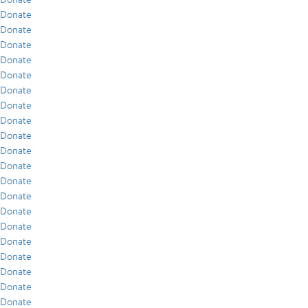
Donate
Donate
Donate
Donate
Donate
Donate
Donate
Donate
Donate
Donate
Donate
Donate
Donate
Donate
Donate
Donate
Donate
Donate
Donate
Donate