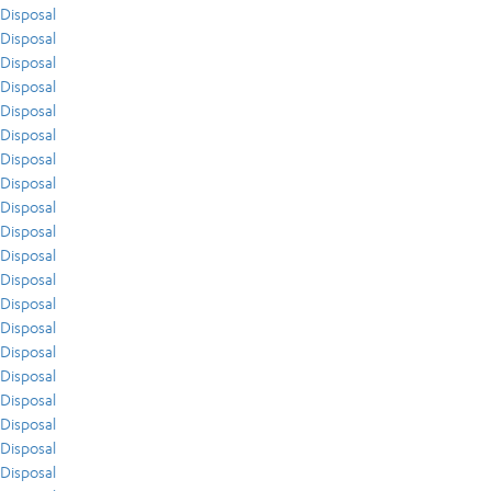
Disposal
Disposal
Disposal
Disposal
Disposal
Disposal
Disposal
Disposal
Disposal
Disposal
Disposal
Disposal
Disposal
Disposal
Disposal
Disposal
Disposal
Disposal
Disposal
Disposal