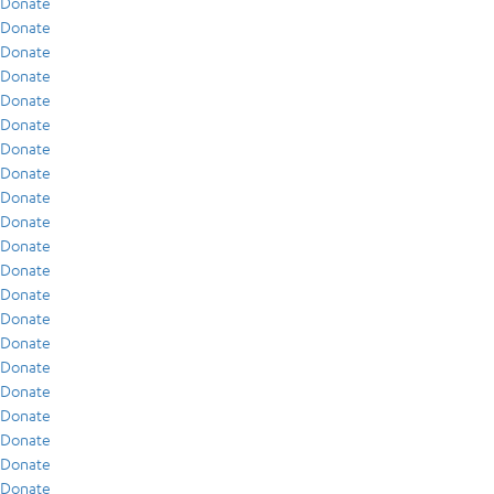
Donate
Donate
Donate
Donate
Donate
Donate
Donate
Donate
Donate
Donate
Donate
Donate
Donate
Donate
Donate
Donate
Donate
Donate
Donate
Donate
Donate