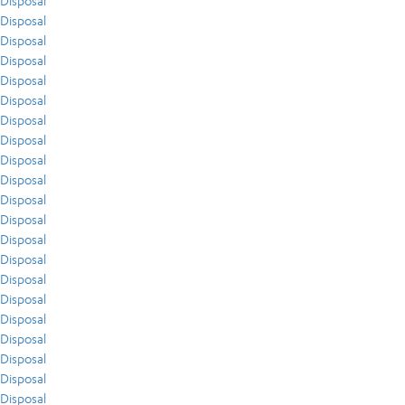
Disposal
Disposal
Disposal
Disposal
Disposal
Disposal
Disposal
Disposal
Disposal
Disposal
Disposal
Disposal
Disposal
Disposal
Disposal
Disposal
Disposal
Disposal
Disposal
Disposal
Disposal