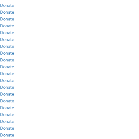
Donate
Donate
Donate
Donate
Donate
Donate
Donate
Donate
Donate
Donate
Donate
Donate
Donate
Donate
Donate
Donate
Donate
Donate
Donate
Donate