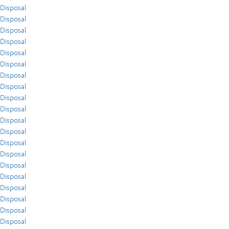
Disposal
Disposal
Disposal
Disposal
Disposal
Disposal
Disposal
Disposal
Disposal
Disposal
Disposal
Disposal
Disposal
Disposal
Disposal
Disposal
Disposal
Disposal
Disposal
Disposal