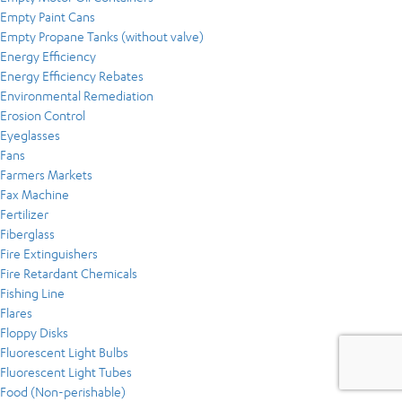
Empty Paint Cans
Empty Propane Tanks (without valve)
Energy Efficiency
Energy Efficiency Rebates
Environmental Remediation
Erosion Control
Eyeglasses
Fans
Farmers Markets
Fax Machine
Fertilizer
Fiberglass
Fire Extinguishers
Fire Retardant Chemicals
Fishing Line
Flares
Floppy Disks
Fluorescent Light Bulbs
Fluorescent Light Tubes
Food (Non-perishable)