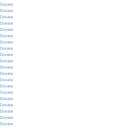
Donate
Donate
Donate
Donate
Donate
Donate
Donate
Donate
Donate
Donate
Donate
Donate
Donate
Donate
Donate
Donate
Donate
Donate
Donate
Donate