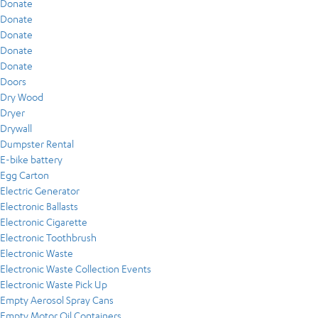
Donate
Donate
Donate
Donate
Donate
Doors
Dry Wood
Dryer
Drywall
Dumpster Rental
E-bike battery
Egg Carton
Electric Generator
Electronic Ballasts
Electronic Cigarette
Electronic Toothbrush
Electronic Waste
Electronic Waste Collection Events
Electronic Waste Pick Up
Empty Aerosol Spray Cans
Empty Motor Oil Containers