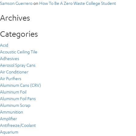
Samson Guerrero
on
How To Be A Zero Waste College Student
Archives
Categories
Acid
Acoustic Ceiling Tile
Adhesives
Aerosol Spray Cans
Air Conditioner
Air Purifiers
Aluminum Cans (CRV)
Aluminum Foil
Aluminum Foil Pans
Aluminum Scrap
Ammunition
Amplifier
Antifreeze/Coolant
Aquarium