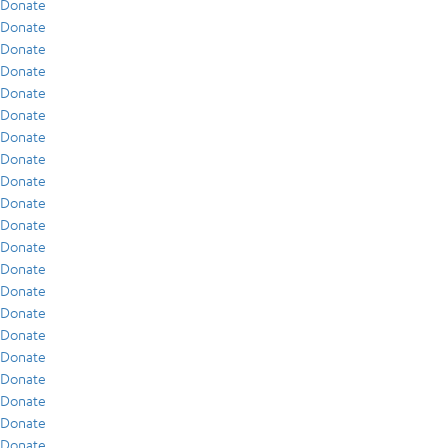
Donate
Donate
Donate
Donate
Donate
Donate
Donate
Donate
Donate
Donate
Donate
Donate
Donate
Donate
Donate
Donate
Donate
Donate
Donate
Donate
Donate