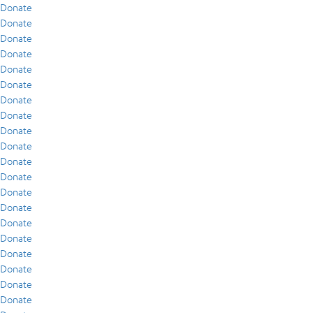
Donate
Donate
Donate
Donate
Donate
Donate
Donate
Donate
Donate
Donate
Donate
Donate
Donate
Donate
Donate
Donate
Donate
Donate
Donate
Donate