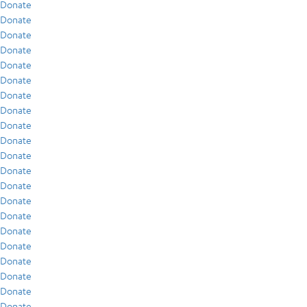
Donate
Donate
Donate
Donate
Donate
Donate
Donate
Donate
Donate
Donate
Donate
Donate
Donate
Donate
Donate
Donate
Donate
Donate
Donate
Donate
Donate