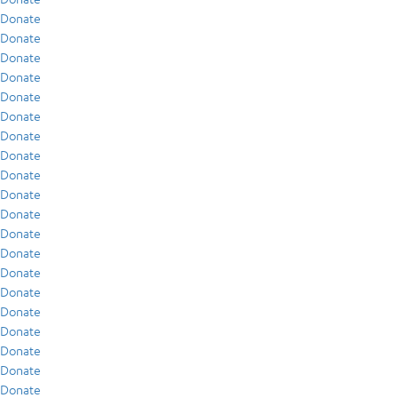
Donate
Donate
Donate
Donate
Donate
Donate
Donate
Donate
Donate
Donate
Donate
Donate
Donate
Donate
Donate
Donate
Donate
Donate
Donate
Donate