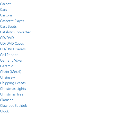
Carpet
Cars
Cartons
Cassette Player
Cast Boots
Catalytic Converter
CD/DVD
CD/DVD Cases
CD/DVD Players
Cell Phones
Cement Mixer
Ceramic
Chain (Metal)
Chainsaw
Chipping Events
Christmas Lights
Christmas Tree
Clamshell
Clawfoot Bathtub
Clock