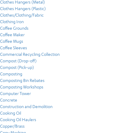
Clothes Hangers (Metal)
Clothes Hangers (Plastic)
Clothes/Clothing/Fabric
Clothing Iron
Coffee Grounds
Coffee Maker
Coffee Mugs
Coffee Sleeves
Commercial Recycling Collection
Compost (Drop-off)
Compost (Pick-up)
Composting
Composting Bin Rebates
Composting Workshops
Computer Tower
Concrete
Construction and Demolition
Cooking Oil
Cooking Oil Haulers
Copper/Brass
Copy Machine