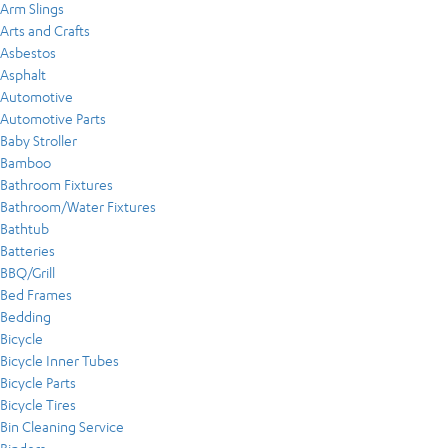
Arm Slings
Arts and Crafts
Asbestos
Asphalt
Automotive
Automotive Parts
Baby Stroller
Bamboo
Bathroom Fixtures
Bathroom/Water Fixtures
Bathtub
Batteries
BBQ/Grill
Bed Frames
Bedding
Bicycle
Bicycle Inner Tubes
Bicycle Parts
Bicycle Tires
Bin Cleaning Service