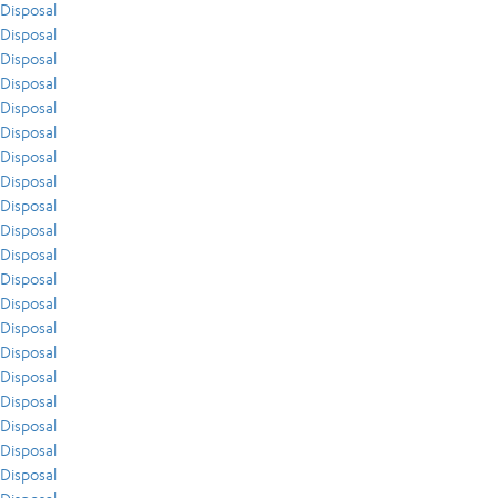
Disposal
Disposal
Disposal
Disposal
Disposal
Disposal
Disposal
Disposal
Disposal
Disposal
Disposal
Disposal
Disposal
Disposal
Disposal
Disposal
Disposal
Disposal
Disposal
Disposal