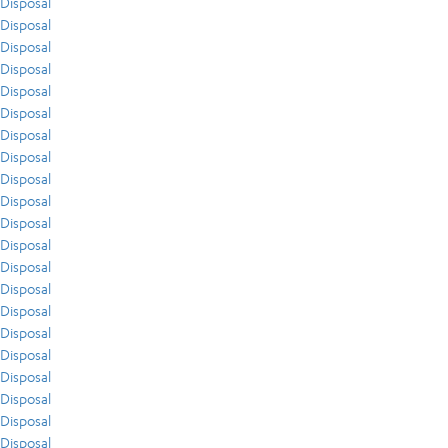
Disposal
Disposal
Disposal
Disposal
Disposal
Disposal
Disposal
Disposal
Disposal
Disposal
Disposal
Disposal
Disposal
Disposal
Disposal
Disposal
Disposal
Disposal
Disposal
Disposal
Disposal