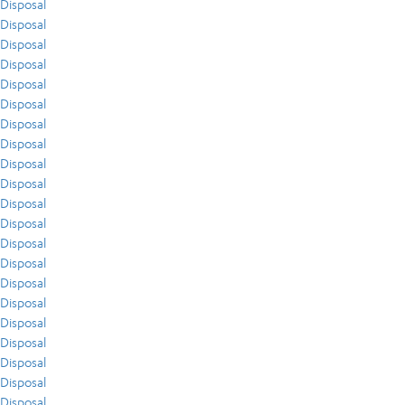
Disposal
Disposal
Disposal
Disposal
Disposal
Disposal
Disposal
Disposal
Disposal
Disposal
Disposal
Disposal
Disposal
Disposal
Disposal
Disposal
Disposal
Disposal
Disposal
Disposal
Disposal