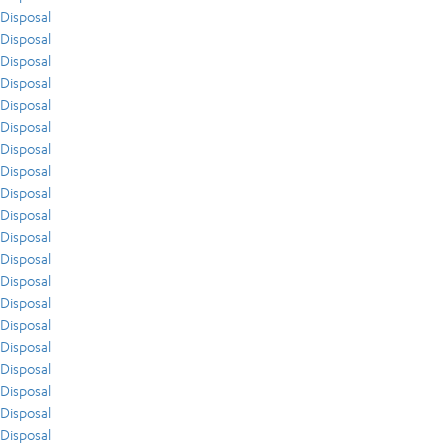
Disposal
Disposal
Disposal
Disposal
Disposal
Disposal
Disposal
Disposal
Disposal
Disposal
Disposal
Disposal
Disposal
Disposal
Disposal
Disposal
Disposal
Disposal
Disposal
Disposal