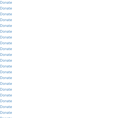
Donate
Donate
Donate
Donate
Donate
Donate
Donate
Donate
Donate
Donate
Donate
Donate
Donate
Donate
Donate
Donate
Donate
Donate
Donate
Donate