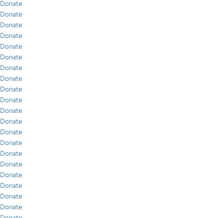
Donate
Donate
Donate
Donate
Donate
Donate
Donate
Donate
Donate
Donate
Donate
Donate
Donate
Donate
Donate
Donate
Donate
Donate
Donate
Donate
Donate