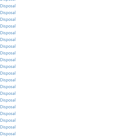
Disposal
Disposal
Disposal
Disposal
Disposal
Disposal
Disposal
Disposal
Disposal
Disposal
Disposal
Disposal
Disposal
Disposal
Disposal
Disposal
Disposal
Disposal
Disposal
Disposal