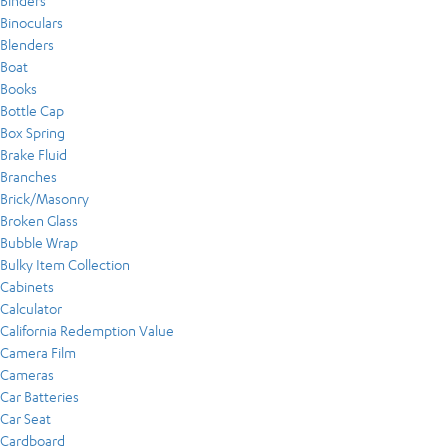
Binders
Binoculars
Blenders
Boat
Books
Bottle Cap
Box Spring
Brake Fluid
Branches
Brick/Masonry
Broken Glass
Bubble Wrap
Bulky Item Collection
Cabinets
Calculator
California Redemption Value
Camera Film
Cameras
Car Batteries
Car Seat
Cardboard