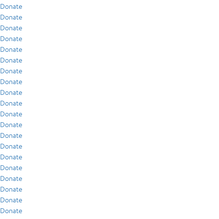
Donate
Donate
Donate
Donate
Donate
Donate
Donate
Donate
Donate
Donate
Donate
Donate
Donate
Donate
Donate
Donate
Donate
Donate
Donate
Donate