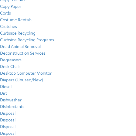
Copy Paper
Cords
Costume Rentals
Crutches
Curbside Recycling
Curbside Recycling Programs
Dead Animal Removal
Deconstruction Services
Degreasers
Desk Chair
Desktop Computer Monitor
Diapers (Unused/New)
Diesel
Dirt
Dishwasher
Disinfectants
Disposal
Disposal
Disposal
Disposal