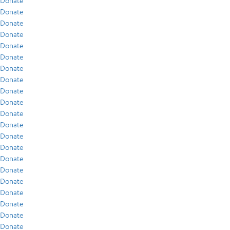
Donate
Donate
Donate
Donate
Donate
Donate
Donate
Donate
Donate
Donate
Donate
Donate
Donate
Donate
Donate
Donate
Donate
Donate
Donate
Donate
Donate