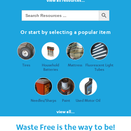
view all resources...
Search Button
Search
for:
Or start by selecting a popular item
Tires
Household
Mattress
Fluorescent Light
Batteries
Tubes
Needles/Sharps
Paint
Used Motor Oil
view all...
Waste Free is the way to be!