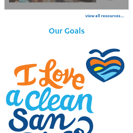
view all resources...
Our Goals