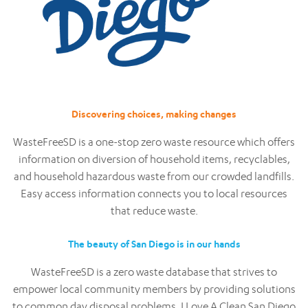
Discovering choices, making changes
WasteFreeSD is a one-stop zero waste resource which offers
information on diversion of household items, recyclables,
and household hazardous waste from our crowded landfills.
Easy access information connects you to local resources
that reduce waste.
The beauty of San Diego is in our hands
WasteFreeSD is a zero waste database that strives to
empower local community members by providing solutions
to common day disposal problems. I Love A Clean San Diego