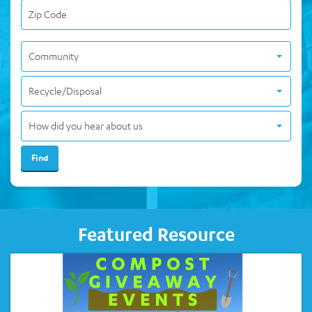
Community
Recycle/Disposal
How did you hear about us
Featured Resource