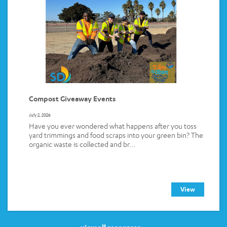
Compost Giveaway Events
July 2, 2026
Have you ever wondered what happens after you toss
yard trimmings and food scraps into your green bin? The
organic waste is collected and br...
View