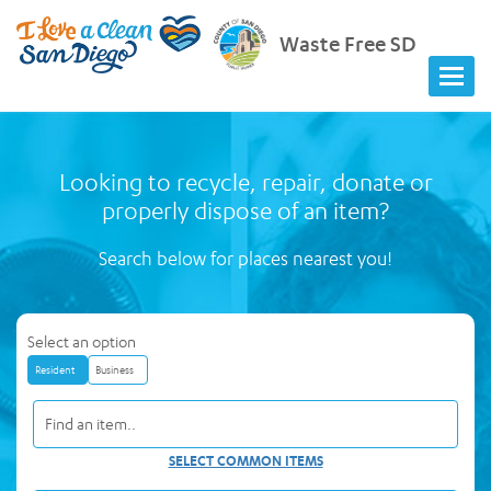
Waste Free SD
Looking to recycle, repair, donate or
properly dispose of an item?
Search below for places nearest you!
Select an option
Resident
Business
SELECT COMMON ITEMS