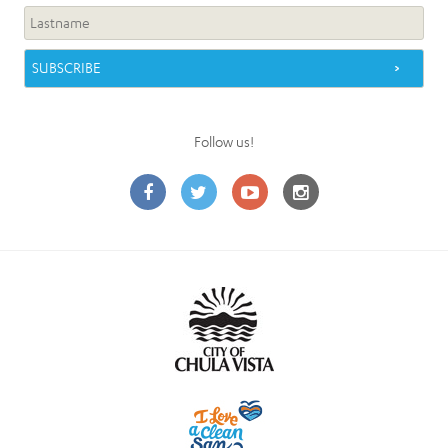
Follow us!