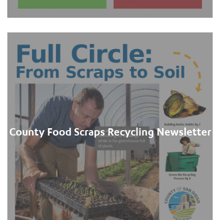
County Food Scraps Recycling Newsletter