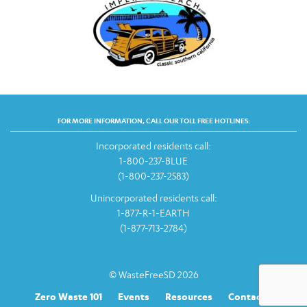
FOR MORE INFORMATION, CALL OUR TOLL FREE HOTLINES:
Incorporated residents call:
1-800-237-BLUE
(1-800-237-2583)
Unincorporated residents call:
1-877-R-1-EARTH
(1-877-713-2784)
© WasteFreeSD 2026
Zero Waste 101
Events
Resources
Contact Us