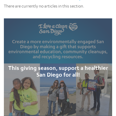
There are currently no articles in this section.
This giving season, support a healthier
San Diego for all!