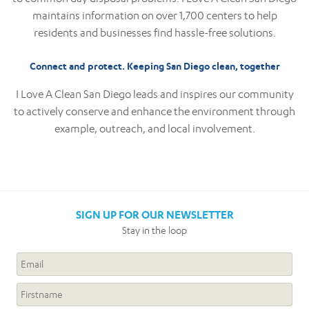
maintains information on over 1,700 centers to help
residents and businesses find hassle-free solutions.
Connect and protect. Keeping San Diego clean, together
I Love A Clean San Diego leads and inspires our community
to actively conserve and enhance the environment through
example, outreach, and local involvement.
SIGN UP FOR OUR NEWSLETTER
Stay in the loop