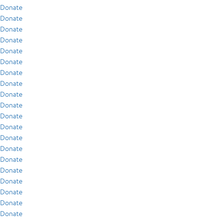
Donate
Donate
Donate
Donate
Donate
Donate
Donate
Donate
Donate
Donate
Donate
Donate
Donate
Donate
Donate
Donate
Donate
Donate
Donate
Donate