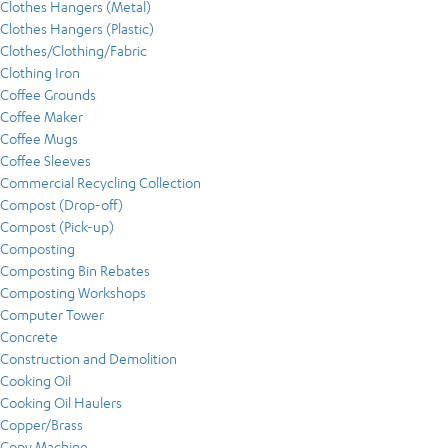
Clothes Hangers (Metal)
Clothes Hangers (Plastic)
Clothes/Clothing/Fabric
Clothing Iron
Coffee Grounds
Coffee Maker
Coffee Mugs
Coffee Sleeves
Commercial Recycling Collection
Compost (Drop-off)
Compost (Pick-up)
Composting
Composting Bin Rebates
Composting Workshops
Computer Tower
Concrete
Construction and Demolition
Cooking Oil
Cooking Oil Haulers
Copper/Brass
Copy Machine