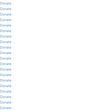
Donate
Donate
Donate
Donate
Donate
Donate
Donate
Donate
Donate
Donate
Donate
Donate
Donate
Donate
Donate
Donate
Donate
Donate
Donate
Donate