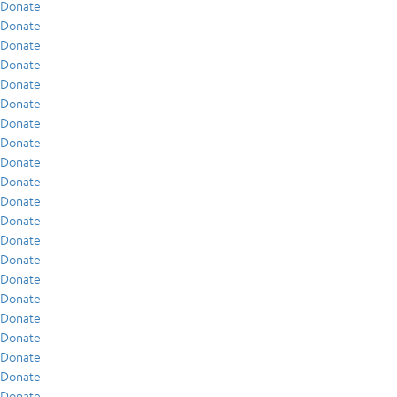
Donate
Donate
Donate
Donate
Donate
Donate
Donate
Donate
Donate
Donate
Donate
Donate
Donate
Donate
Donate
Donate
Donate
Donate
Donate
Donate
Donate