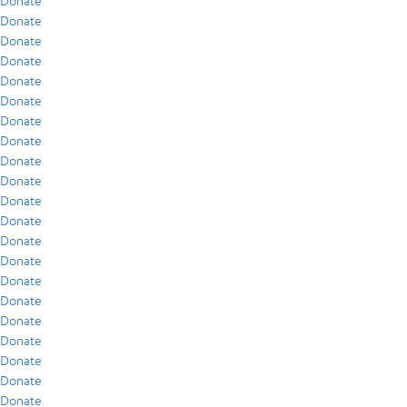
Donate
Donate
Donate
Donate
Donate
Donate
Donate
Donate
Donate
Donate
Donate
Donate
Donate
Donate
Donate
Donate
Donate
Donate
Donate
Donate
Donate