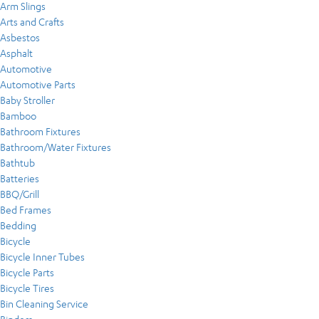
Arm Slings
Arts and Crafts
Asbestos
Asphalt
Automotive
Automotive Parts
Baby Stroller
Bamboo
Bathroom Fixtures
Bathroom/Water Fixtures
Bathtub
Batteries
BBQ/Grill
Bed Frames
Bedding
Bicycle
Bicycle Inner Tubes
Bicycle Parts
Bicycle Tires
Bin Cleaning Service