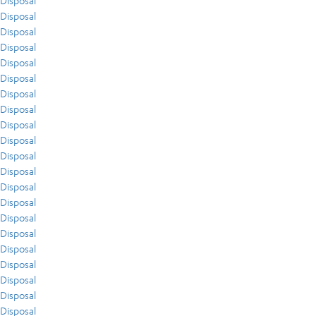
Disposal
Disposal
Disposal
Disposal
Disposal
Disposal
Disposal
Disposal
Disposal
Disposal
Disposal
Disposal
Disposal
Disposal
Disposal
Disposal
Disposal
Disposal
Disposal
Disposal
Disposal