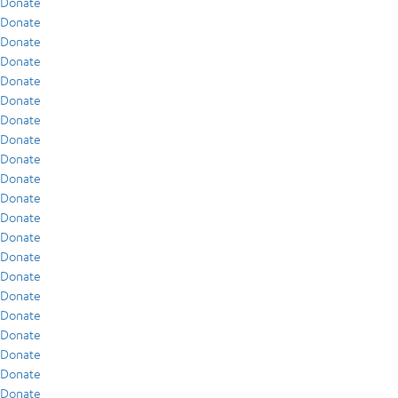
Donate
Donate
Donate
Donate
Donate
Donate
Donate
Donate
Donate
Donate
Donate
Donate
Donate
Donate
Donate
Donate
Donate
Donate
Donate
Donate
Donate