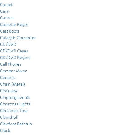
Carpet
Cars
Cartons
Cassette Player
Cast Boots
Catalytic Converter
CD/DVD
CD/DVD Cases
CD/DVD Players
Cell Phones
Cement Mixer
Ceramic
Chain (Metal)
Chainsaw
Chipping Events
Christmas Lights
Christmas Tree
Clamshell
Clawfoot Bathtub
Clock