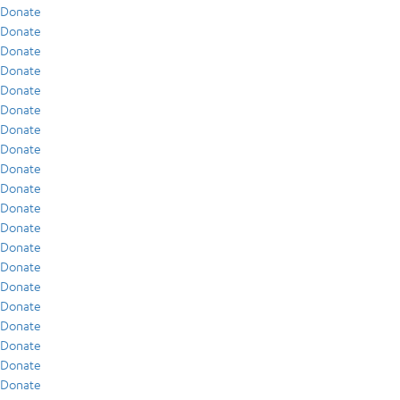
Donate
Donate
Donate
Donate
Donate
Donate
Donate
Donate
Donate
Donate
Donate
Donate
Donate
Donate
Donate
Donate
Donate
Donate
Donate
Donate