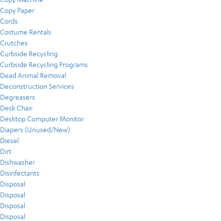
Copy Paper
Cords
Costume Rentals
Crutches
Curbside Recycling
Curbside Recycling Programs
Dead Animal Removal
Deconstruction Services
Degreasers
Desk Chair
Desktop Computer Monitor
Diapers (Unused/New)
Diesel
Dirt
Dishwasher
Disinfectants
Disposal
Disposal
Disposal
Disposal