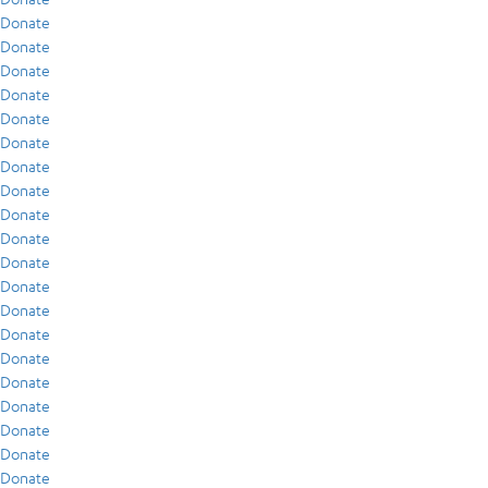
Donate
Donate
Donate
Donate
Donate
Donate
Donate
Donate
Donate
Donate
Donate
Donate
Donate
Donate
Donate
Donate
Donate
Donate
Donate
Donate