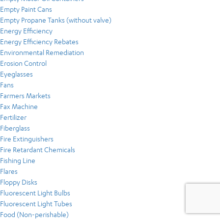
Empty Paint Cans
Empty Propane Tanks (without valve)
Energy Efficiency
Energy Efficiency Rebates
Environmental Remediation
Erosion Control
Eyeglasses
Fans
Farmers Markets
Fax Machine
Fertilizer
Fiberglass
Fire Extinguishers
Fire Retardant Chemicals
Fishing Line
Flares
Floppy Disks
Fluorescent Light Bulbs
Fluorescent Light Tubes
Food (Non-perishable)