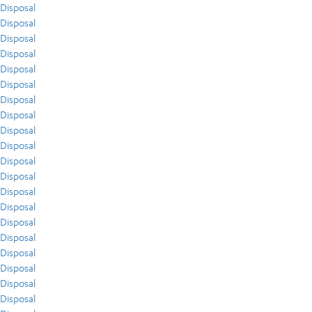
Disposal
Disposal
Disposal
Disposal
Disposal
Disposal
Disposal
Disposal
Disposal
Disposal
Disposal
Disposal
Disposal
Disposal
Disposal
Disposal
Disposal
Disposal
Disposal
Disposal