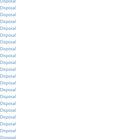
Disposal
Disposal
Disposal
Disposal
Disposal
Disposal
Disposal
Disposal
Disposal
Disposal
Disposal
Disposal
Disposal
Disposal
Disposal
Disposal
Disposal
Disposal
Disposal
Disposal
Disposal