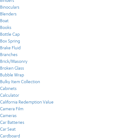
Binders
Binoculars
Blenders
Boat
Books
Bottle Cap
Box Spring
Brake Fluid
Branches
Brick/Masonry
Broken Glass
Bubble Wrap
Bulky Item Collection
Cabinets
Calculator
California Redemption Value
Camera Film
Cameras
Car Batteries
Car Seat
Cardboard