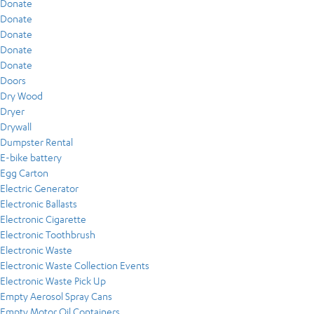
Donate
Donate
Donate
Donate
Donate
Doors
Dry Wood
Dryer
Drywall
Dumpster Rental
E-bike battery
Egg Carton
Electric Generator
Electronic Ballasts
Electronic Cigarette
Electronic Toothbrush
Electronic Waste
Electronic Waste Collection Events
Electronic Waste Pick Up
Empty Aerosol Spray Cans
Empty Motor Oil Containers