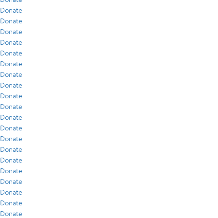
Donate
Donate
Donate
Donate
Donate
Donate
Donate
Donate
Donate
Donate
Donate
Donate
Donate
Donate
Donate
Donate
Donate
Donate
Donate
Donate