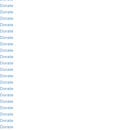
Donate
Donate
Donate
Donate
Donate
Donate
Donate
Donate
Donate
Donate
Donate
Donate
Donate
Donate
Donate
Donate
Donate
Donate
Donate
Donate