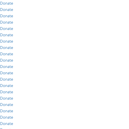
Donate
Donate
Donate
Donate
Donate
Donate
Donate
Donate
Donate
Donate
Donate
Donate
Donate
Donate
Donate
Donate
Donate
Donate
Donate
Donate