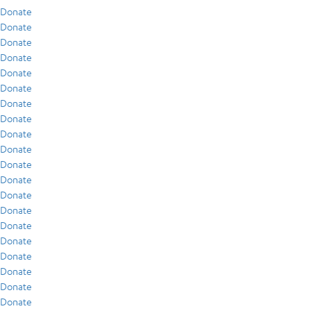
Donate
Donate
Donate
Donate
Donate
Donate
Donate
Donate
Donate
Donate
Donate
Donate
Donate
Donate
Donate
Donate
Donate
Donate
Donate
Donate