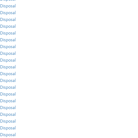
Disposal
Disposal
Disposal
Disposal
Disposal
Disposal
Disposal
Disposal
Disposal
Disposal
Disposal
Disposal
Disposal
Disposal
Disposal
Disposal
Disposal
Disposal
Disposal
Disposal