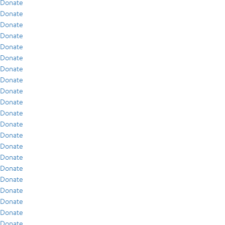
Donate
Donate
Donate
Donate
Donate
Donate
Donate
Donate
Donate
Donate
Donate
Donate
Donate
Donate
Donate
Donate
Donate
Donate
Donate
Donate
Donate