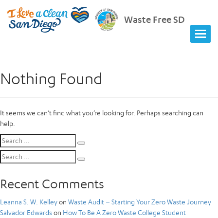
Waste Free SD
Nothing Found
It seems we can’t find what you’re looking for. Perhaps searching can
help.
Search
Search
for:
Search
Search
for:
Recent Comments
Leanna S. W. Kelley
on
Waste Audit – Starting Your Zero Waste Journey
Salvador Edwards
on
How To Be A Zero Waste College Student