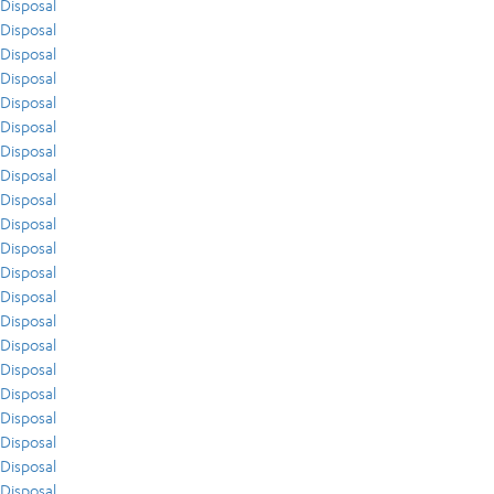
Disposal
Disposal
Disposal
Disposal
Disposal
Disposal
Disposal
Disposal
Disposal
Disposal
Disposal
Disposal
Disposal
Disposal
Disposal
Disposal
Disposal
Disposal
Disposal
Disposal
Disposal