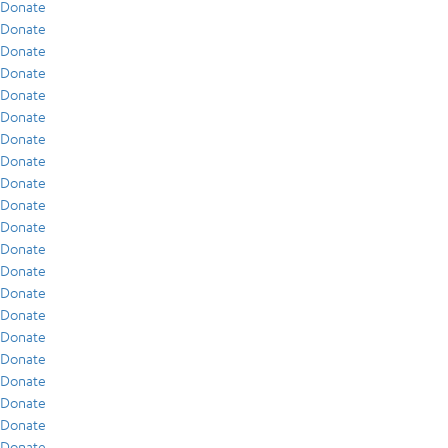
Donate
Donate
Donate
Donate
Donate
Donate
Donate
Donate
Donate
Donate
Donate
Donate
Donate
Donate
Donate
Donate
Donate
Donate
Donate
Donate
Donate