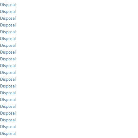
Disposal
Disposal
Disposal
Disposal
Disposal
Disposal
Disposal
Disposal
Disposal
Disposal
Disposal
Disposal
Disposal
Disposal
Disposal
Disposal
Disposal
Disposal
Disposal
Disposal