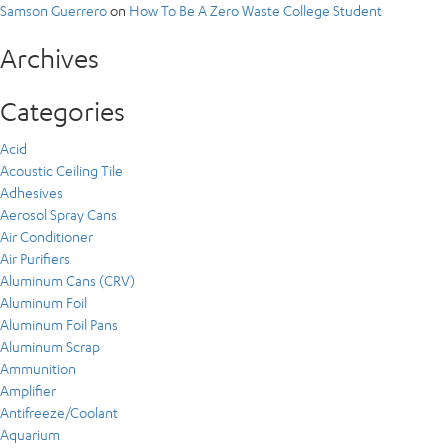
Samson Guerrero
on
How To Be A Zero Waste College Student
Archives
Categories
Acid
Acoustic Ceiling Tile
Adhesives
Aerosol Spray Cans
Air Conditioner
Air Purifiers
Aluminum Cans (CRV)
Aluminum Foil
Aluminum Foil Pans
Aluminum Scrap
Ammunition
Amplifier
Antifreeze/Coolant
Aquarium