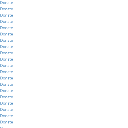
Donate
Donate
Donate
Donate
Donate
Donate
Donate
Donate
Donate
Donate
Donate
Donate
Donate
Donate
Donate
Donate
Donate
Donate
Donate
Donate