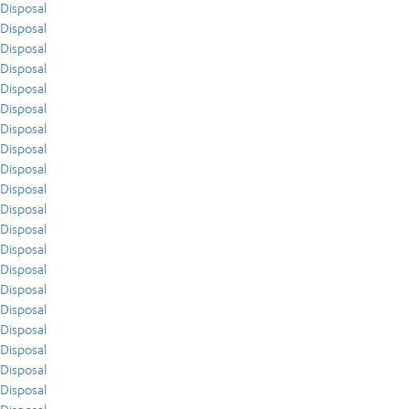
Disposal
Disposal
Disposal
Disposal
Disposal
Disposal
Disposal
Disposal
Disposal
Disposal
Disposal
Disposal
Disposal
Disposal
Disposal
Disposal
Disposal
Disposal
Disposal
Disposal