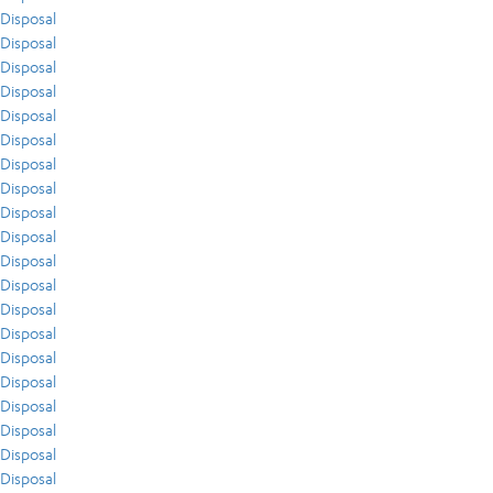
Disposal
Disposal
Disposal
Disposal
Disposal
Disposal
Disposal
Disposal
Disposal
Disposal
Disposal
Disposal
Disposal
Disposal
Disposal
Disposal
Disposal
Disposal
Disposal
Disposal