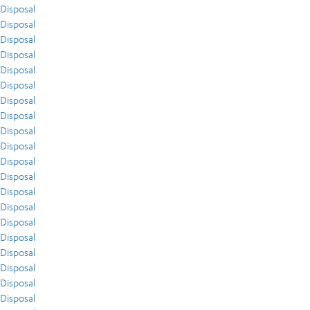
Disposal
Disposal
Disposal
Disposal
Disposal
Disposal
Disposal
Disposal
Disposal
Disposal
Disposal
Disposal
Disposal
Disposal
Disposal
Disposal
Disposal
Disposal
Disposal
Disposal