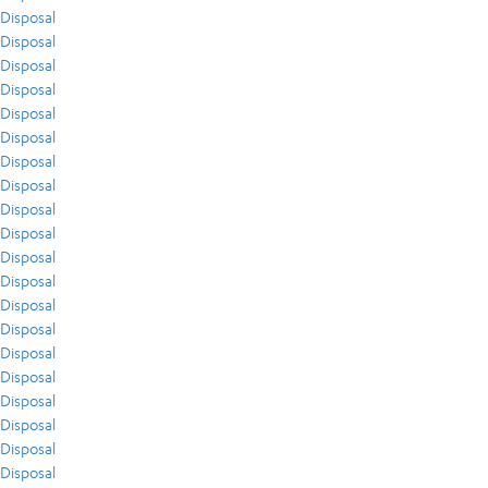
Disposal
Disposal
Disposal
Disposal
Disposal
Disposal
Disposal
Disposal
Disposal
Disposal
Disposal
Disposal
Disposal
Disposal
Disposal
Disposal
Disposal
Disposal
Disposal
Disposal