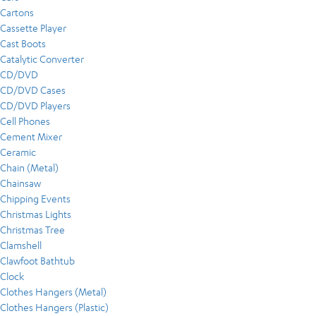
Cartons
Cassette Player
Cast Boots
Catalytic Converter
CD/DVD
CD/DVD Cases
CD/DVD Players
Cell Phones
Cement Mixer
Ceramic
Chain (Metal)
Chainsaw
Chipping Events
Christmas Lights
Christmas Tree
Clamshell
Clawfoot Bathtub
Clock
Clothes Hangers (Metal)
Clothes Hangers (Plastic)