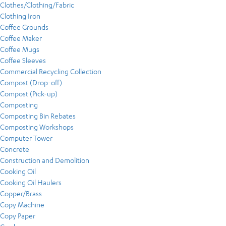
Clothes/Clothing/Fabric
Clothing Iron
Coffee Grounds
Coffee Maker
Coffee Mugs
Coffee Sleeves
Commercial Recycling Collection
Compost (Drop-off)
Compost (Pick-up)
Composting
Composting Bin Rebates
Composting Workshops
Computer Tower
Concrete
Construction and Demolition
Cooking Oil
Cooking Oil Haulers
Copper/Brass
Copy Machine
Copy Paper