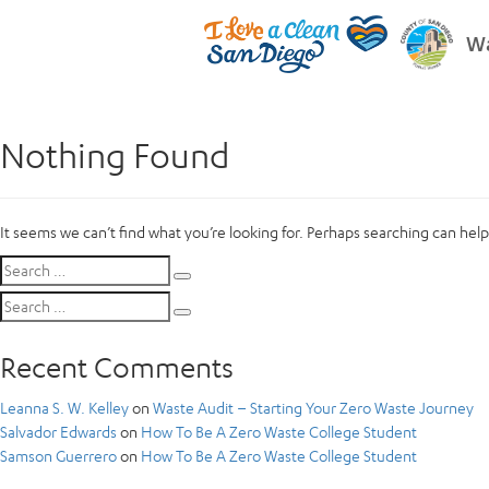
Wa
Nothing Found
It seems we can’t find what you’re looking for. Perhaps searching can help
Search
Search
for:
Search
Search
for:
Recent Comments
Leanna S. W. Kelley
on
Waste Audit – Starting Your Zero Waste Journey
Salvador Edwards
on
How To Be A Zero Waste College Student
Samson Guerrero
on
How To Be A Zero Waste College Student