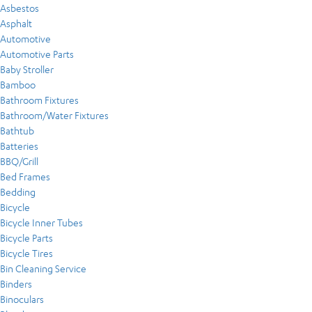
Asbestos
Asphalt
Automotive
Automotive Parts
Baby Stroller
Bamboo
Bathroom Fixtures
Bathroom/Water Fixtures
Bathtub
Batteries
BBQ/Grill
Bed Frames
Bedding
Bicycle
Bicycle Inner Tubes
Bicycle Parts
Bicycle Tires
Bin Cleaning Service
Binders
Binoculars