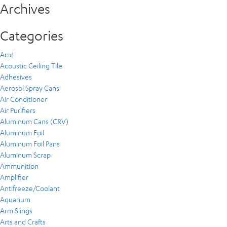
Archives
Categories
Acid
Acoustic Ceiling Tile
Adhesives
Aerosol Spray Cans
Air Conditioner
Air Purifiers
Aluminum Cans (CRV)
Aluminum Foil
Aluminum Foil Pans
Aluminum Scrap
Ammunition
Amplifier
Antifreeze/Coolant
Aquarium
Arm Slings
Arts and Crafts