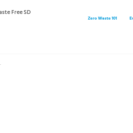
ste Free SD
Zero Waste 101
E
.