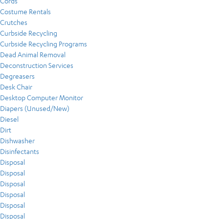
Cords
Costume Rentals
Crutches
Curbside Recycling
Curbside Recycling Programs
Dead Animal Removal
Deconstruction Services
Degreasers
Desk Chair
Desktop Computer Monitor
Diapers (Unused/New)
Diesel
Dirt
Dishwasher
Disinfectants
Disposal
Disposal
Disposal
Disposal
Disposal
Disposal