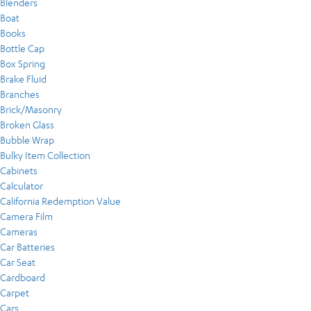
Blenders
Boat
Books
Bottle Cap
Box Spring
Brake Fluid
Branches
Brick/Masonry
Broken Glass
Bubble Wrap
Bulky Item Collection
Cabinets
Calculator
California Redemption Value
Camera Film
Cameras
Car Batteries
Car Seat
Cardboard
Carpet
Cars