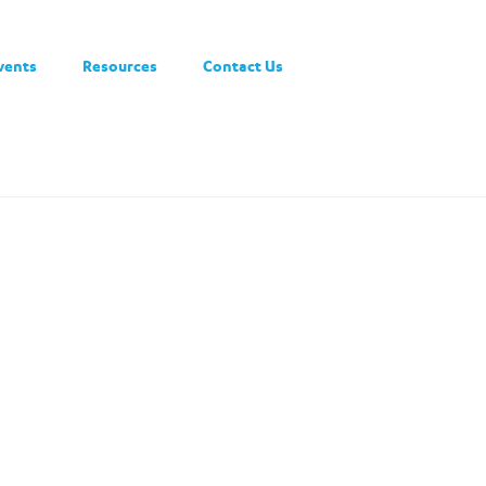
vents
Resources
Contact Us