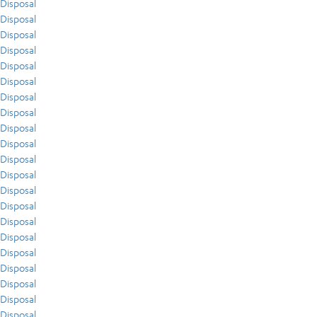
Disposal
Disposal
Disposal
Disposal
Disposal
Disposal
Disposal
Disposal
Disposal
Disposal
Disposal
Disposal
Disposal
Disposal
Disposal
Disposal
Disposal
Disposal
Disposal
Disposal
Disposal