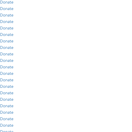
Donate
Donate
Donate
Donate
Donate
Donate
Donate
Donate
Donate
Donate
Donate
Donate
Donate
Donate
Donate
Donate
Donate
Donate
Donate
Donate
Donate