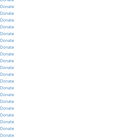
Donate
Donate
Donate
Donate
Donate
Donate
Donate
Donate
Donate
Donate
Donate
Donate
Donate
Donate
Donate
Donate
Donate
Donate
Donate
Donate