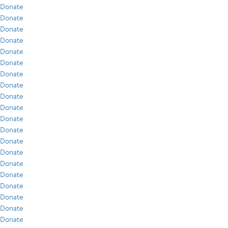
Donate
Donate
Donate
Donate
Donate
Donate
Donate
Donate
Donate
Donate
Donate
Donate
Donate
Donate
Donate
Donate
Donate
Donate
Donate
Donate