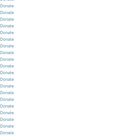
Donate
Donate
Donate
Donate
Donate
Donate
Donate
Donate
Donate
Donate
Donate
Donate
Donate
Donate
Donate
Donate
Donate
Donate
Donate
Donate