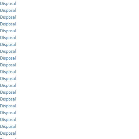
Disposal
Disposal
Disposal
Disposal
Disposal
Disposal
Disposal
Disposal
Disposal
Disposal
Disposal
Disposal
Disposal
Disposal
Disposal
Disposal
Disposal
Disposal
Disposal
Disposal