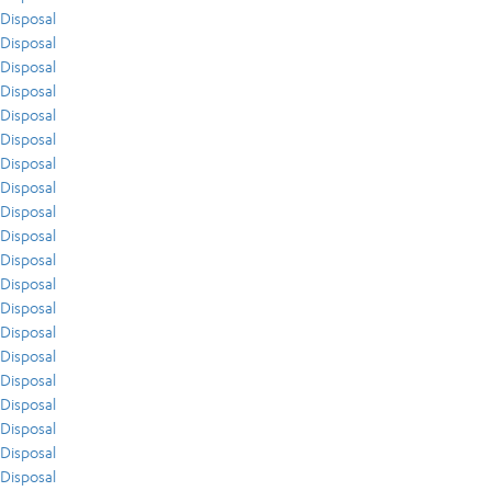
Disposal
Disposal
Disposal
Disposal
Disposal
Disposal
Disposal
Disposal
Disposal
Disposal
Disposal
Disposal
Disposal
Disposal
Disposal
Disposal
Disposal
Disposal
Disposal
Disposal