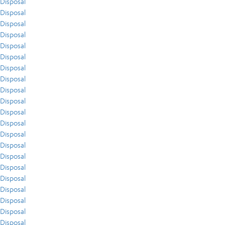
Disposal
Disposal
Disposal
Disposal
Disposal
Disposal
Disposal
Disposal
Disposal
Disposal
Disposal
Disposal
Disposal
Disposal
Disposal
Disposal
Disposal
Disposal
Disposal
Disposal
Disposal