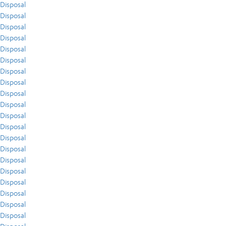
Disposal
Disposal
Disposal
Disposal
Disposal
Disposal
Disposal
Disposal
Disposal
Disposal
Disposal
Disposal
Disposal
Disposal
Disposal
Disposal
Disposal
Disposal
Disposal
Disposal