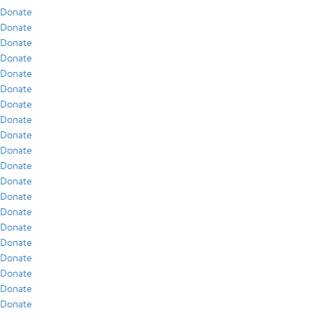
Donate
Donate
Donate
Donate
Donate
Donate
Donate
Donate
Donate
Donate
Donate
Donate
Donate
Donate
Donate
Donate
Donate
Donate
Donate
Donate