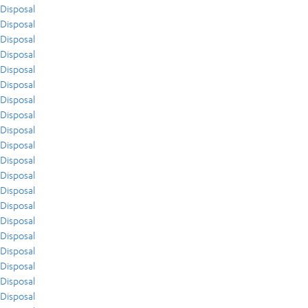
Disposal
Disposal
Disposal
Disposal
Disposal
Disposal
Disposal
Disposal
Disposal
Disposal
Disposal
Disposal
Disposal
Disposal
Disposal
Disposal
Disposal
Disposal
Disposal
Disposal