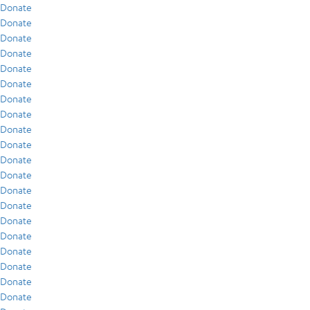
Donate
Donate
Donate
Donate
Donate
Donate
Donate
Donate
Donate
Donate
Donate
Donate
Donate
Donate
Donate
Donate
Donate
Donate
Donate
Donate