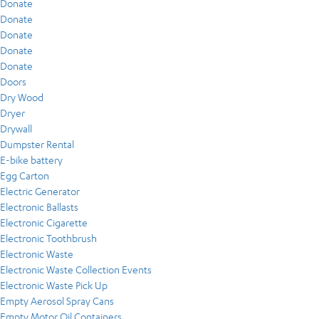
Donate
Donate
Donate
Donate
Donate
Doors
Dry Wood
Dryer
Drywall
Dumpster Rental
E-bike battery
Egg Carton
Electric Generator
Electronic Ballasts
Electronic Cigarette
Electronic Toothbrush
Electronic Waste
Electronic Waste Collection Events
Electronic Waste Pick Up
Empty Aerosol Spray Cans
Empty Motor Oil Containers