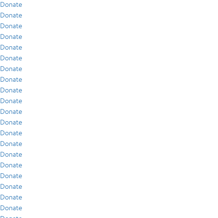
Donate
Donate
Donate
Donate
Donate
Donate
Donate
Donate
Donate
Donate
Donate
Donate
Donate
Donate
Donate
Donate
Donate
Donate
Donate
Donate