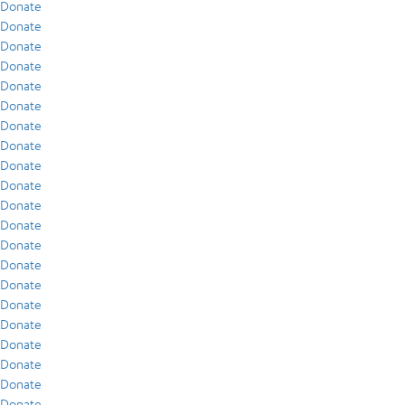
Donate
Donate
Donate
Donate
Donate
Donate
Donate
Donate
Donate
Donate
Donate
Donate
Donate
Donate
Donate
Donate
Donate
Donate
Donate
Donate
Donate