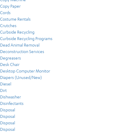
Copy Paper
Cords
Costume Rentals
Crutches
Curbside Recycling
Curbside Recycling Programs
Dead Animal Removal
Deconstruction Services
Degreasers
Desk Chair
Desktop Computer Monitor
Diapers (Unused/New)
Diesel
Dirt
Dishwasher
Disinfectants
Disposal
Disposal
Disposal
Disposal