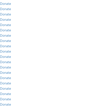
Donate
Donate
Donate
Donate
Donate
Donate
Donate
Donate
Donate
Donate
Donate
Donate
Donate
Donate
Donate
Donate
Donate
Donate
Donate
Donate