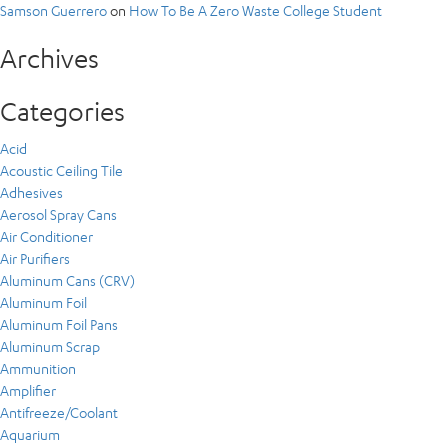
Samson Guerrero
on
How To Be A Zero Waste College Student
Archives
Categories
Acid
Acoustic Ceiling Tile
Adhesives
Aerosol Spray Cans
Air Conditioner
Air Purifiers
Aluminum Cans (CRV)
Aluminum Foil
Aluminum Foil Pans
Aluminum Scrap
Ammunition
Amplifier
Antifreeze/Coolant
Aquarium