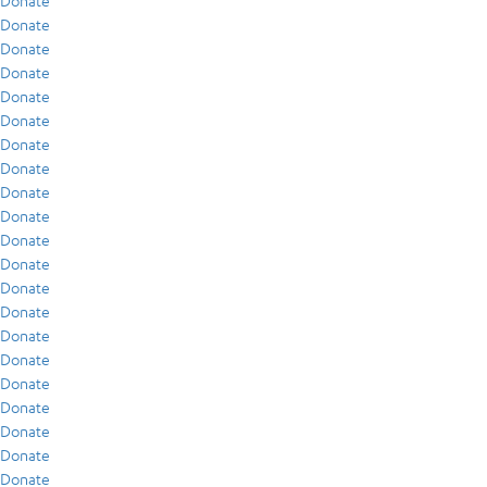
Donate
Donate
Donate
Donate
Donate
Donate
Donate
Donate
Donate
Donate
Donate
Donate
Donate
Donate
Donate
Donate
Donate
Donate
Donate
Donate
Donate