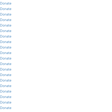
Donate
Donate
Donate
Donate
Donate
Donate
Donate
Donate
Donate
Donate
Donate
Donate
Donate
Donate
Donate
Donate
Donate
Donate
Donate
Donate