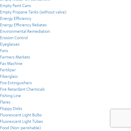
Empty Paint Cans
Empty Propane Tanks (without valve)
Energy Efficiency
Energy Efficiency Rebates
Environmental Remediation
Erosion Control
Eyeglasses
Fans
Farmers Markets
Fax Machine
Fertilizer
Fiberglass
Fire Extinguishers
Fire Retardant Chemicals
Fishing Line
Flares
Floppy Disks
Fluorescent Light Bulbs
Fluorescent Light Tubes
Food (Non-perishable)