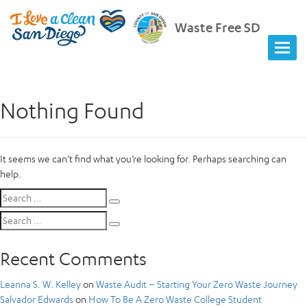
Waste Free SD
Nothing Found
It seems we can’t find what you’re looking for. Perhaps searching can
help.
Search
Search
for:
Search
Search
for:
Recent Comments
Leanna S. W. Kelley
on
Waste Audit – Starting Your Zero Waste Journey
Salvador Edwards
on
How To Be A Zero Waste College Student