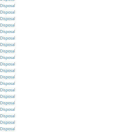
Disposal
Disposal
Disposal
Disposal
Disposal
Disposal
Disposal
Disposal
Disposal
Disposal
Disposal
Disposal
Disposal
Disposal
Disposal
Disposal
Disposal
Disposal
Disposal
Disposal