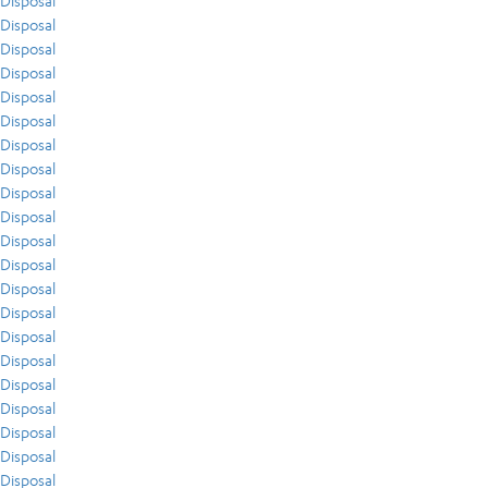
Disposal
Disposal
Disposal
Disposal
Disposal
Disposal
Disposal
Disposal
Disposal
Disposal
Disposal
Disposal
Disposal
Disposal
Disposal
Disposal
Disposal
Disposal
Disposal
Disposal
Disposal