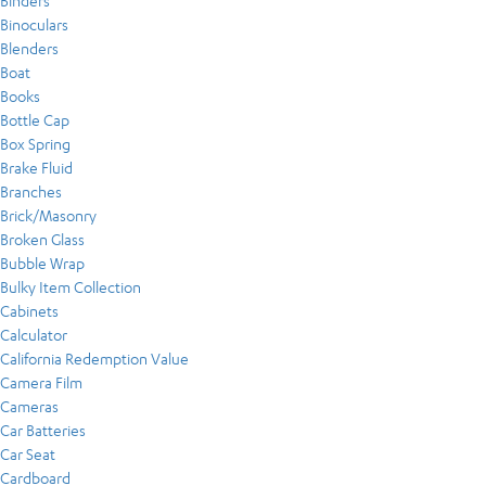
Binders
Binoculars
Blenders
Boat
Books
Bottle Cap
Box Spring
Brake Fluid
Branches
Brick/Masonry
Broken Glass
Bubble Wrap
Bulky Item Collection
Cabinets
Calculator
California Redemption Value
Camera Film
Cameras
Car Batteries
Car Seat
Cardboard