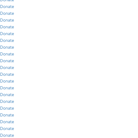
Donate
Donate
Donate
Donate
Donate
Donate
Donate
Donate
Donate
Donate
Donate
Donate
Donate
Donate
Donate
Donate
Donate
Donate
Donate
Donate