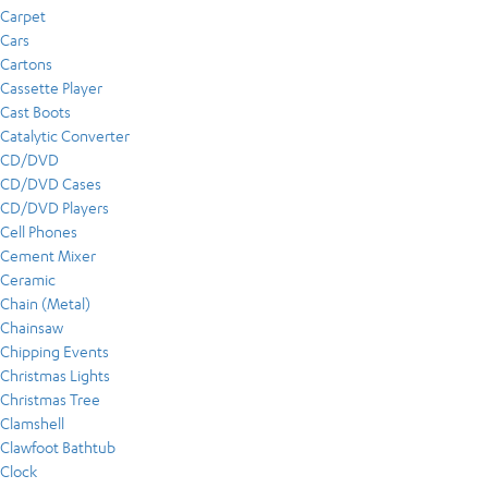
Carpet
Cars
Cartons
Cassette Player
Cast Boots
Catalytic Converter
CD/DVD
CD/DVD Cases
CD/DVD Players
Cell Phones
Cement Mixer
Ceramic
Chain (Metal)
Chainsaw
Chipping Events
Christmas Lights
Christmas Tree
Clamshell
Clawfoot Bathtub
Clock