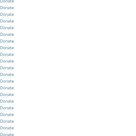
Donate
Donate
Donate
Donate
Donate
Donate
Donate
Donate
Donate
Donate
Donate
Donate
Donate
Donate
Donate
Donate
Donate
Donate
Donate
Donate
Donate