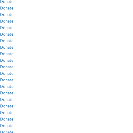
Donate
Donate
Donate
Donate
Donate
Donate
Donate
Donate
Donate
Donate
Donate
Donate
Donate
Donate
Donate
Donate
Donate
Donate
Donate
Donate
Donate