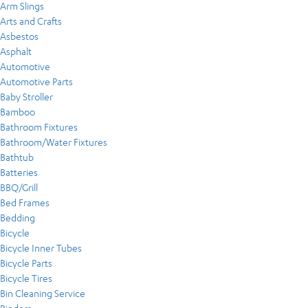
Arm Slings
Arts and Crafts
Asbestos
Asphalt
Automotive
Automotive Parts
Baby Stroller
Bamboo
Bathroom Fixtures
Bathroom/Water Fixtures
Bathtub
Batteries
BBQ/Grill
Bed Frames
Bedding
Bicycle
Bicycle Inner Tubes
Bicycle Parts
Bicycle Tires
Bin Cleaning Service