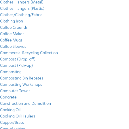
Clothes Hangers (Metal)
Clothes Hangers (Plastic)
Clothes/Clothing/Fabric
Clothing Iron
Coffee Grounds
Coffee Maker
Coffee Mugs
Coffee Sleeves
Commercial Recycling Collection
Compost (Drop-off)
Compost (Pick-up)
Composting
Composting Bin Rebates
Composting Workshops
Computer Tower
Concrete
Construction and Demolition
Cooking Oil
Cooking Oil Haulers
Copper/Brass
Copy Machine