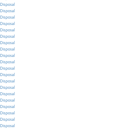
Disposal
Disposal
Disposal
Disposal
Disposal
Disposal
Disposal
Disposal
Disposal
Disposal
Disposal
Disposal
Disposal
Disposal
Disposal
Disposal
Disposal
Disposal
Disposal
Disposal