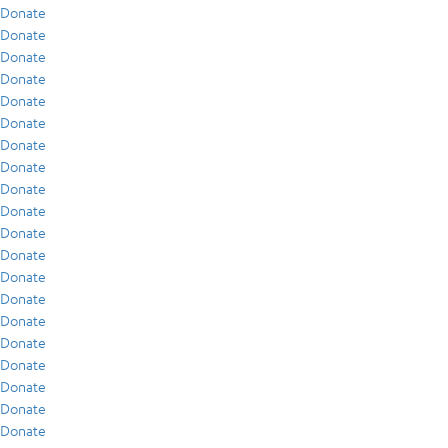
Donate
Donate
Donate
Donate
Donate
Donate
Donate
Donate
Donate
Donate
Donate
Donate
Donate
Donate
Donate
Donate
Donate
Donate
Donate
Donate