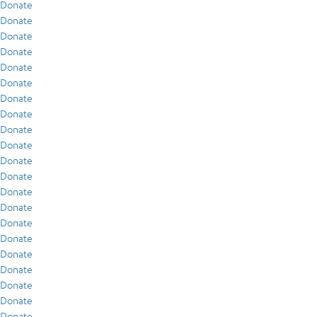
Donate
Donate
Donate
Donate
Donate
Donate
Donate
Donate
Donate
Donate
Donate
Donate
Donate
Donate
Donate
Donate
Donate
Donate
Donate
Donate
Donate