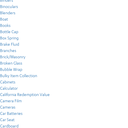
Binders
Binoculars
Blenders
Boat
Books
Bottle Cap
Box Spring
Brake Fluid
Branches
Brick/Masonry
Broken Glass
Bubble Wrap
Bulky Item Collection
Cabinets
Calculator
California Redemption Value
Camera Film
Cameras
Car Batteries
Car Seat
Cardboard