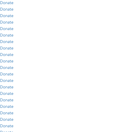
Donate
Donate
Donate
Donate
Donate
Donate
Donate
Donate
Donate
Donate
Donate
Donate
Donate
Donate
Donate
Donate
Donate
Donate
Donate
Donate