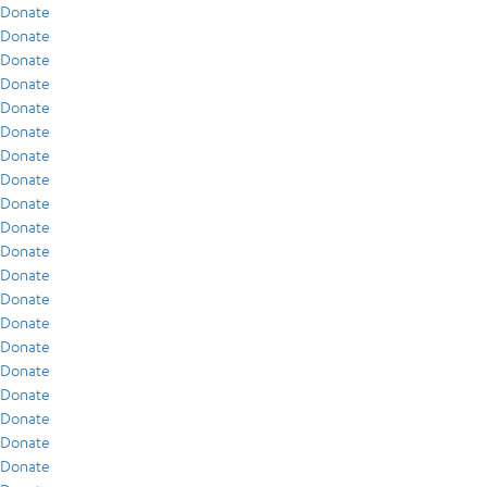
Donate
Donate
Donate
Donate
Donate
Donate
Donate
Donate
Donate
Donate
Donate
Donate
Donate
Donate
Donate
Donate
Donate
Donate
Donate
Donate