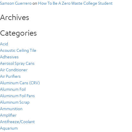
Samson Guerrero
on
How To Be A Zero Waste College Student
Archives
Categories
Acid
Acoustic Ceiling Tile
Adhesives
Aerosol Spray Cans
Air Conditioner
Air Purifiers
Aluminum Cans (CRV)
Aluminum Foil
Aluminum Foil Pans
Aluminum Scrap
Ammunition
Amplifier
Antifreeze/Coolant
Aquarium