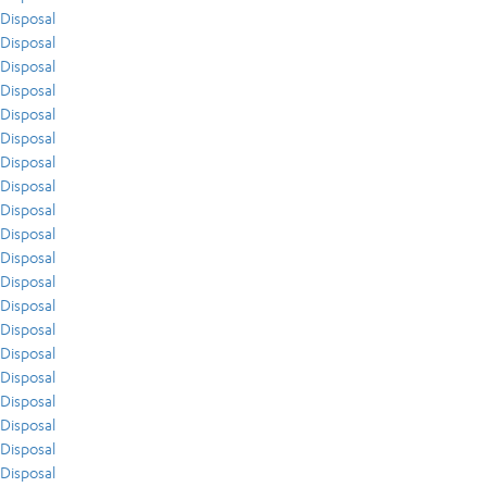
Disposal
Disposal
Disposal
Disposal
Disposal
Disposal
Disposal
Disposal
Disposal
Disposal
Disposal
Disposal
Disposal
Disposal
Disposal
Disposal
Disposal
Disposal
Disposal
Disposal