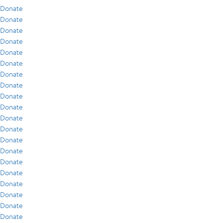
Donate
Donate
Donate
Donate
Donate
Donate
Donate
Donate
Donate
Donate
Donate
Donate
Donate
Donate
Donate
Donate
Donate
Donate
Donate
Donate