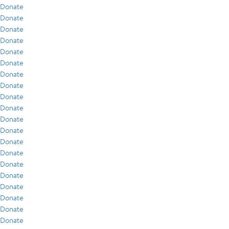
Donate
Donate
Donate
Donate
Donate
Donate
Donate
Donate
Donate
Donate
Donate
Donate
Donate
Donate
Donate
Donate
Donate
Donate
Donate
Donate