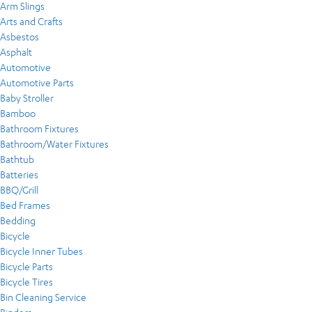
Arm Slings
Arts and Crafts
Asbestos
Asphalt
Automotive
Automotive Parts
Baby Stroller
Bamboo
Bathroom Fixtures
Bathroom/Water Fixtures
Bathtub
Batteries
BBQ/Grill
Bed Frames
Bedding
Bicycle
Bicycle Inner Tubes
Bicycle Parts
Bicycle Tires
Bin Cleaning Service