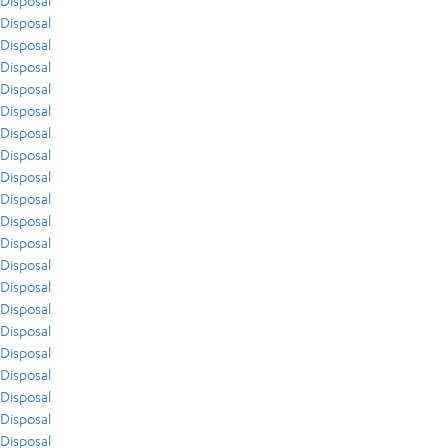
Disposal
Disposal
Disposal
Disposal
Disposal
Disposal
Disposal
Disposal
Disposal
Disposal
Disposal
Disposal
Disposal
Disposal
Disposal
Disposal
Disposal
Disposal
Disposal
Disposal
Disposal