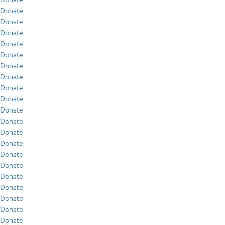
Donate
Donate
Donate
Donate
Donate
Donate
Donate
Donate
Donate
Donate
Donate
Donate
Donate
Donate
Donate
Donate
Donate
Donate
Donate
Donate