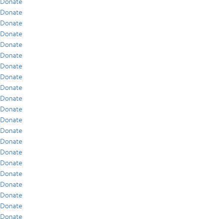
Donate
Donate
Donate
Donate
Donate
Donate
Donate
Donate
Donate
Donate
Donate
Donate
Donate
Donate
Donate
Donate
Donate
Donate
Donate
Donate
Donate