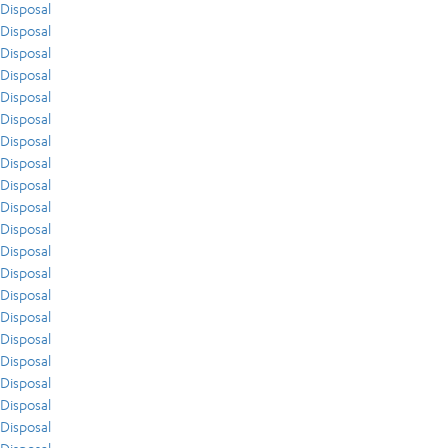
Disposal
Disposal
Disposal
Disposal
Disposal
Disposal
Disposal
Disposal
Disposal
Disposal
Disposal
Disposal
Disposal
Disposal
Disposal
Disposal
Disposal
Disposal
Disposal
Disposal