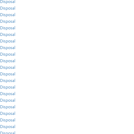
Disposal
Disposal
Disposal
Disposal
Disposal
Disposal
Disposal
Disposal
Disposal
Disposal
Disposal
Disposal
Disposal
Disposal
Disposal
Disposal
Disposal
Disposal
Disposal
Disposal
Disposal