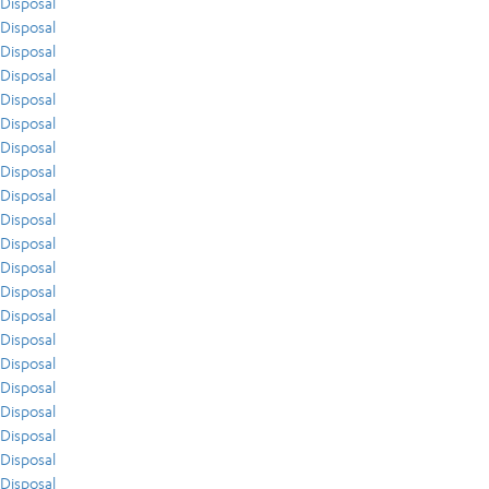
Disposal
Disposal
Disposal
Disposal
Disposal
Disposal
Disposal
Disposal
Disposal
Disposal
Disposal
Disposal
Disposal
Disposal
Disposal
Disposal
Disposal
Disposal
Disposal
Disposal
Disposal