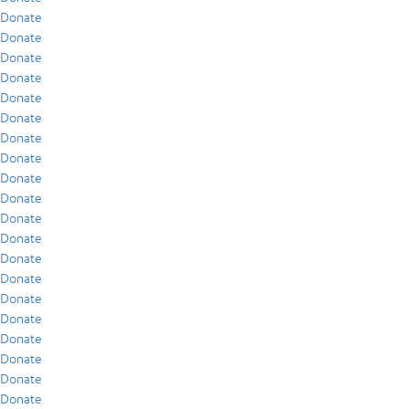
Donate
Donate
Donate
Donate
Donate
Donate
Donate
Donate
Donate
Donate
Donate
Donate
Donate
Donate
Donate
Donate
Donate
Donate
Donate
Donate