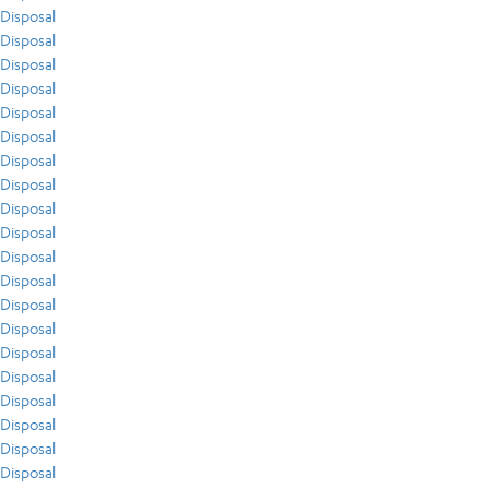
Disposal
Disposal
Disposal
Disposal
Disposal
Disposal
Disposal
Disposal
Disposal
Disposal
Disposal
Disposal
Disposal
Disposal
Disposal
Disposal
Disposal
Disposal
Disposal
Disposal