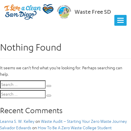
Waste Free SD
Nothing Found
It seems we can’t find what you’re looking for. Perhaps searching can
help.
Search
Search
for:
Search
Search
for:
Recent Comments
Leanna S. W. Kelley
on
Waste Audit – Starting Your Zero Waste Journey
Salvador Edwards
on
How To Be A Zero Waste College Student