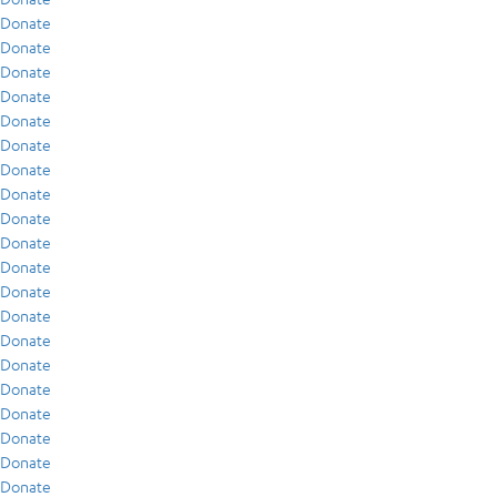
Donate
Donate
Donate
Donate
Donate
Donate
Donate
Donate
Donate
Donate
Donate
Donate
Donate
Donate
Donate
Donate
Donate
Donate
Donate
Donate