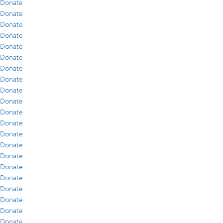
Donate
Donate
Donate
Donate
Donate
Donate
Donate
Donate
Donate
Donate
Donate
Donate
Donate
Donate
Donate
Donate
Donate
Donate
Donate
Donate
Donate