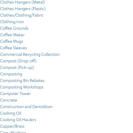
Clothes Hangers (Metal)
Clothes Hangers (Plastic)
Clothes/Clothing/Fabric
Clothing Iron
Coffee Grounds
Coffee Maker
Coffee Mugs
Coffee Sleeves
Commercial Recycling Collection
Compost (Drop-off)
Compost (Pick-up)
Composting
Composting Bin Rebates
Composting Workshops
Computer Tower
Concrete
Construction and Demolition
Cooking Oil
Cooking Oil Haulers
Copper/Brass
Copy Machine