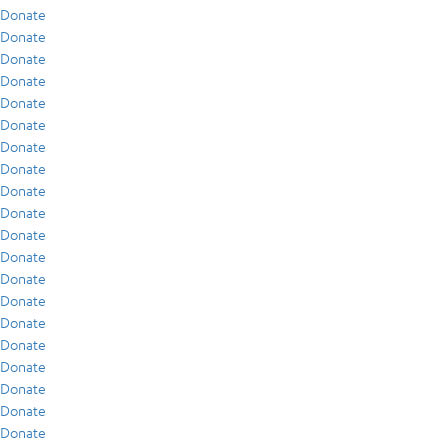
Donate
Donate
Donate
Donate
Donate
Donate
Donate
Donate
Donate
Donate
Donate
Donate
Donate
Donate
Donate
Donate
Donate
Donate
Donate
Donate