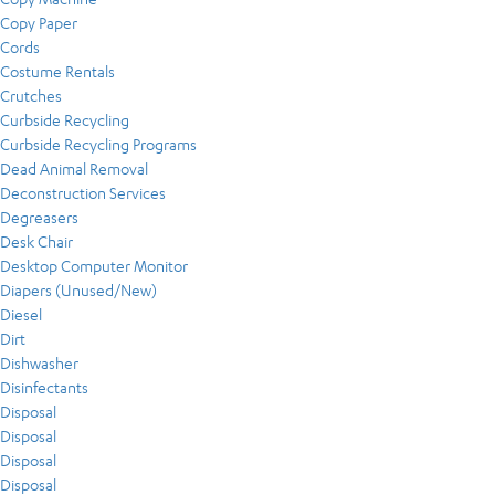
Copy Paper
Cords
Costume Rentals
Crutches
Curbside Recycling
Curbside Recycling Programs
Dead Animal Removal
Deconstruction Services
Degreasers
Desk Chair
Desktop Computer Monitor
Diapers (Unused/New)
Diesel
Dirt
Dishwasher
Disinfectants
Disposal
Disposal
Disposal
Disposal