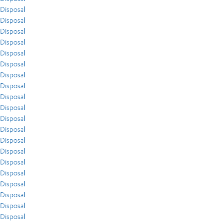
Disposal
Disposal
Disposal
Disposal
Disposal
Disposal
Disposal
Disposal
Disposal
Disposal
Disposal
Disposal
Disposal
Disposal
Disposal
Disposal
Disposal
Disposal
Disposal
Disposal