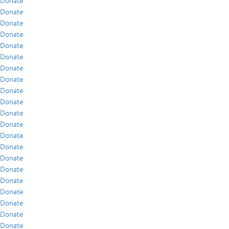
Donate
Donate
Donate
Donate
Donate
Donate
Donate
Donate
Donate
Donate
Donate
Donate
Donate
Donate
Donate
Donate
Donate
Donate
Donate
Donate
Donate