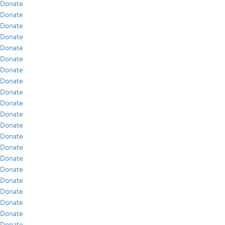
Donate
Donate
Donate
Donate
Donate
Donate
Donate
Donate
Donate
Donate
Donate
Donate
Donate
Donate
Donate
Donate
Donate
Donate
Donate
Donate
Donate