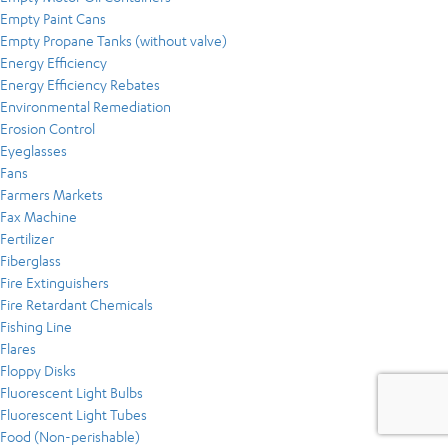
Empty Paint Cans
Empty Propane Tanks (without valve)
Energy Efficiency
Energy Efficiency Rebates
Environmental Remediation
Erosion Control
Eyeglasses
Fans
Farmers Markets
Fax Machine
Fertilizer
Fiberglass
Fire Extinguishers
Fire Retardant Chemicals
Fishing Line
Flares
Floppy Disks
Fluorescent Light Bulbs
Fluorescent Light Tubes
Food (Non-perishable)