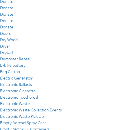
Donate
Donate
Donate
Donate
Donate
Doors
Dry Wood
Dryer
Drywall
Dumpster Rental
E-bike battery
Egg Carton
Electric Generator
Electronic Ballasts
Electronic Cigarette
Electronic Toothbrush
Electronic Waste
Electronic Waste Collection Events
Electronic Waste Pick Up
Empty Aerosol Spray Cans
Empty Motor Oil Containers