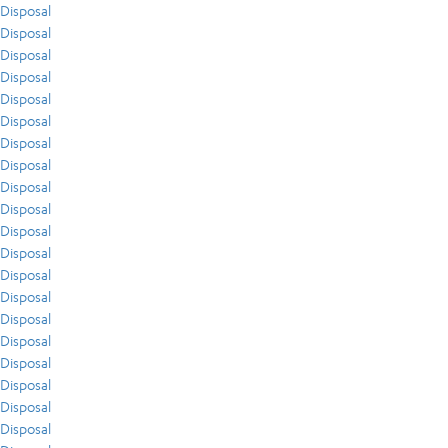
Disposal
Disposal
Disposal
Disposal
Disposal
Disposal
Disposal
Disposal
Disposal
Disposal
Disposal
Disposal
Disposal
Disposal
Disposal
Disposal
Disposal
Disposal
Disposal
Disposal