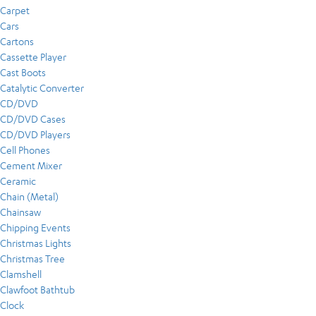
Carpet
Cars
Cartons
Cassette Player
Cast Boots
Catalytic Converter
CD/DVD
CD/DVD Cases
CD/DVD Players
Cell Phones
Cement Mixer
Ceramic
Chain (Metal)
Chainsaw
Chipping Events
Christmas Lights
Christmas Tree
Clamshell
Clawfoot Bathtub
Clock