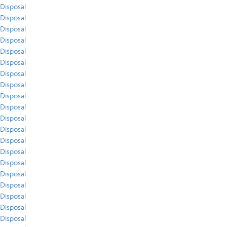
Disposal
Disposal
Disposal
Disposal
Disposal
Disposal
Disposal
Disposal
Disposal
Disposal
Disposal
Disposal
Disposal
Disposal
Disposal
Disposal
Disposal
Disposal
Disposal
Disposal