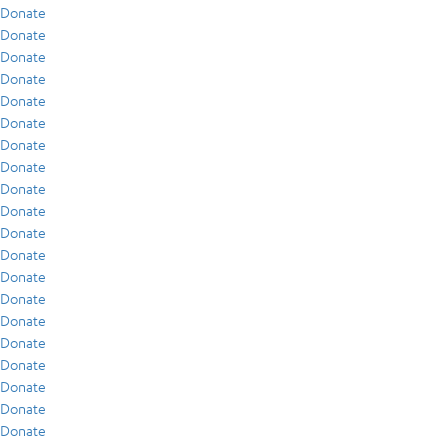
Donate
Donate
Donate
Donate
Donate
Donate
Donate
Donate
Donate
Donate
Donate
Donate
Donate
Donate
Donate
Donate
Donate
Donate
Donate
Donate