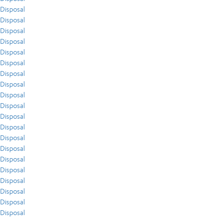
Disposal
Disposal
Disposal
Disposal
Disposal
Disposal
Disposal
Disposal
Disposal
Disposal
Disposal
Disposal
Disposal
Disposal
Disposal
Disposal
Disposal
Disposal
Disposal
Disposal