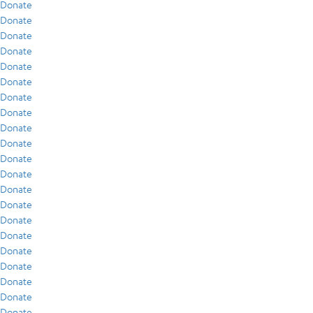
Donate
Donate
Donate
Donate
Donate
Donate
Donate
Donate
Donate
Donate
Donate
Donate
Donate
Donate
Donate
Donate
Donate
Donate
Donate
Donate
Donate