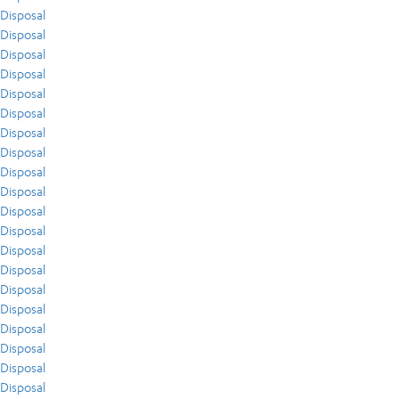
Disposal
Disposal
Disposal
Disposal
Disposal
Disposal
Disposal
Disposal
Disposal
Disposal
Disposal
Disposal
Disposal
Disposal
Disposal
Disposal
Disposal
Disposal
Disposal
Disposal