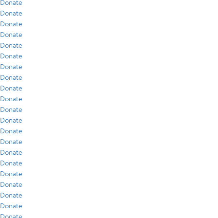
Donate
Donate
Donate
Donate
Donate
Donate
Donate
Donate
Donate
Donate
Donate
Donate
Donate
Donate
Donate
Donate
Donate
Donate
Donate
Donate
Donate