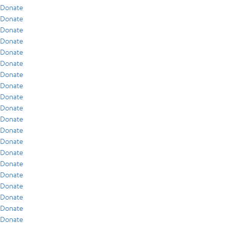
Donate
Donate
Donate
Donate
Donate
Donate
Donate
Donate
Donate
Donate
Donate
Donate
Donate
Donate
Donate
Donate
Donate
Donate
Donate
Donate