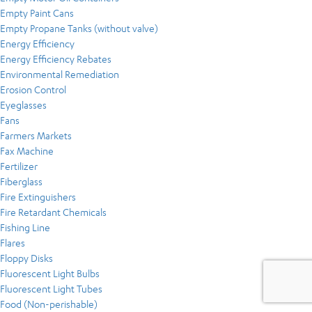
Empty Paint Cans
Empty Propane Tanks (without valve)
Energy Efficiency
Energy Efficiency Rebates
Environmental Remediation
Erosion Control
Eyeglasses
Fans
Farmers Markets
Fax Machine
Fertilizer
Fiberglass
Fire Extinguishers
Fire Retardant Chemicals
Fishing Line
Flares
Floppy Disks
Fluorescent Light Bulbs
Fluorescent Light Tubes
Food (Non-perishable)