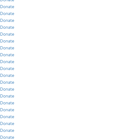
Donate
Donate
Donate
Donate
Donate
Donate
Donate
Donate
Donate
Donate
Donate
Donate
Donate
Donate
Donate
Donate
Donate
Donate
Donate
Donate