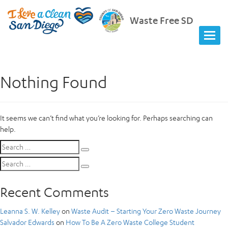
Waste Free SD
Nothing Found
It seems we can’t find what you’re looking for. Perhaps searching can
help.
Search
Search
for:
Search
Search
for:
Recent Comments
Leanna S. W. Kelley
on
Waste Audit – Starting Your Zero Waste Journey
Salvador Edwards
on
How To Be A Zero Waste College Student