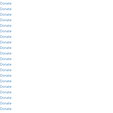
Donate
Donate
Donate
Donate
Donate
Donate
Donate
Donate
Donate
Donate
Donate
Donate
Donate
Donate
Donate
Donate
Donate
Donate
Donate
Donate