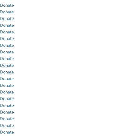
Donate
Donate
Donate
Donate
Donate
Donate
Donate
Donate
Donate
Donate
Donate
Donate
Donate
Donate
Donate
Donate
Donate
Donate
Donate
Donate