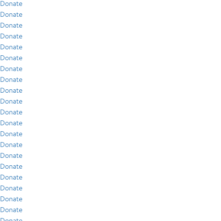
Donate
Donate
Donate
Donate
Donate
Donate
Donate
Donate
Donate
Donate
Donate
Donate
Donate
Donate
Donate
Donate
Donate
Donate
Donate
Donate
Donate