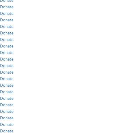
Donate
Donate
Donate
Donate
Donate
Donate
Donate
Donate
Donate
Donate
Donate
Donate
Donate
Donate
Donate
Donate
Donate
Donate
Donate
Donate
Donate