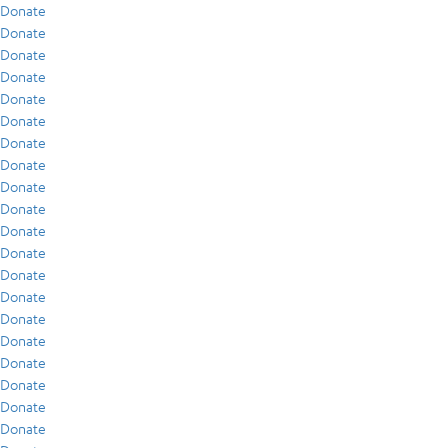
Donate
Donate
Donate
Donate
Donate
Donate
Donate
Donate
Donate
Donate
Donate
Donate
Donate
Donate
Donate
Donate
Donate
Donate
Donate
Donate