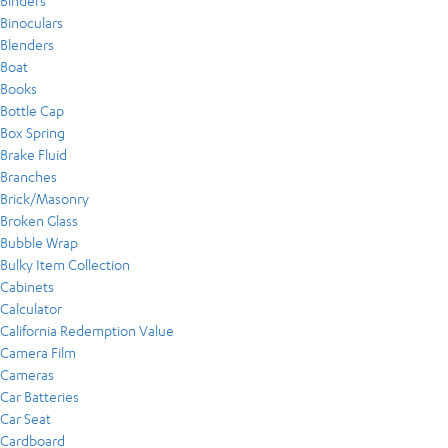
Binders
Binoculars
Blenders
Boat
Books
Bottle Cap
Box Spring
Brake Fluid
Branches
Brick/Masonry
Broken Glass
Bubble Wrap
Bulky Item Collection
Cabinets
Calculator
California Redemption Value
Camera Film
Cameras
Car Batteries
Car Seat
Cardboard