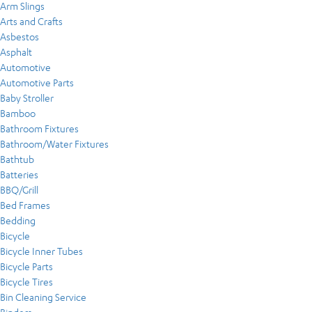
Arm Slings
Arts and Crafts
Asbestos
Asphalt
Automotive
Automotive Parts
Baby Stroller
Bamboo
Bathroom Fixtures
Bathroom/Water Fixtures
Bathtub
Batteries
BBQ/Grill
Bed Frames
Bedding
Bicycle
Bicycle Inner Tubes
Bicycle Parts
Bicycle Tires
Bin Cleaning Service