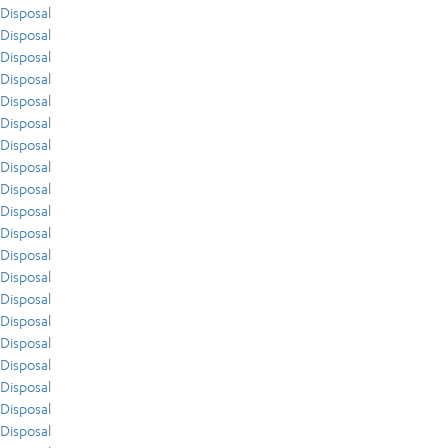
Disposal
Disposal
Disposal
Disposal
Disposal
Disposal
Disposal
Disposal
Disposal
Disposal
Disposal
Disposal
Disposal
Disposal
Disposal
Disposal
Disposal
Disposal
Disposal
Disposal