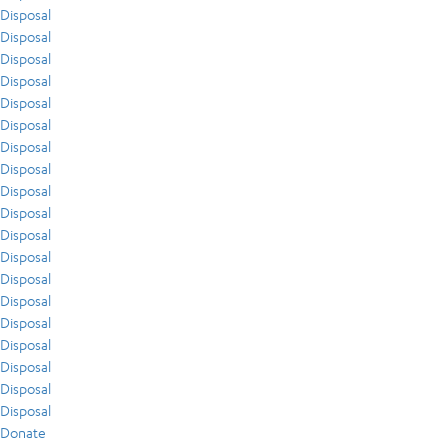
Disposal
Disposal
Disposal
Disposal
Disposal
Disposal
Disposal
Disposal
Disposal
Disposal
Disposal
Disposal
Disposal
Disposal
Disposal
Disposal
Disposal
Disposal
Disposal
Donate