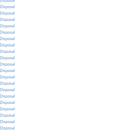
Disposal
Disposal
Disposal
Disposal
Disposal
Disposal
Disposal
Disposal
Disposal
Disposal
Disposal
Disposal
Disposal
Disposal
Disposal
Disposal
Disposal
Disposal
Disposal
Disposal
Disposal