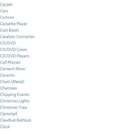
Carpet
Cars
Cartons
Cassette Player
Cast Boots
Catalytic Converter
CD/DVD
CD/DVD Cases
CD/DVD Players
Cell Phones
Cement Mixer
Ceramic
Chain (Metal)
Chainsaw
Chipping Events
Christmas Lights
Christmas Tree
Clamshell
Clawfoot Bathtub
Clock