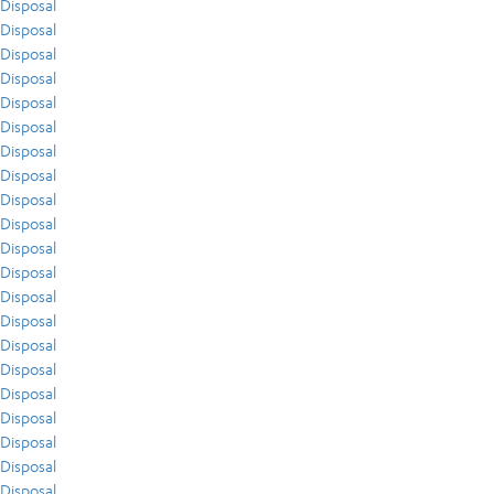
Disposal
Disposal
Disposal
Disposal
Disposal
Disposal
Disposal
Disposal
Disposal
Disposal
Disposal
Disposal
Disposal
Disposal
Disposal
Disposal
Disposal
Disposal
Disposal
Disposal
Disposal