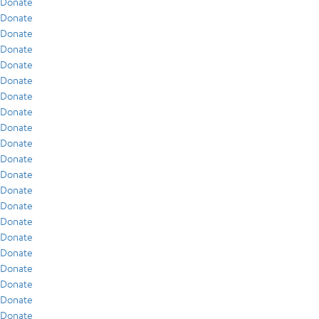
Donate
Donate
Donate
Donate
Donate
Donate
Donate
Donate
Donate
Donate
Donate
Donate
Donate
Donate
Donate
Donate
Donate
Donate
Donate
Donate
Donate