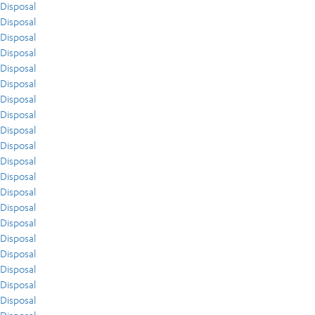
Disposal
Disposal
Disposal
Disposal
Disposal
Disposal
Disposal
Disposal
Disposal
Disposal
Disposal
Disposal
Disposal
Disposal
Disposal
Disposal
Disposal
Disposal
Disposal
Disposal