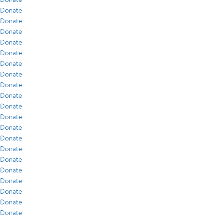
Donate
Donate
Donate
Donate
Donate
Donate
Donate
Donate
Donate
Donate
Donate
Donate
Donate
Donate
Donate
Donate
Donate
Donate
Donate
Donate