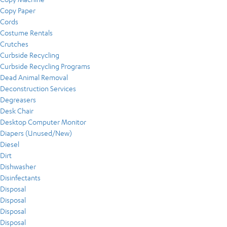
Copy Paper
Cords
Costume Rentals
Crutches
Curbside Recycling
Curbside Recycling Programs
Dead Animal Removal
Deconstruction Services
Degreasers
Desk Chair
Desktop Computer Monitor
Diapers (Unused/New)
Diesel
Dirt
Dishwasher
Disinfectants
Disposal
Disposal
Disposal
Disposal