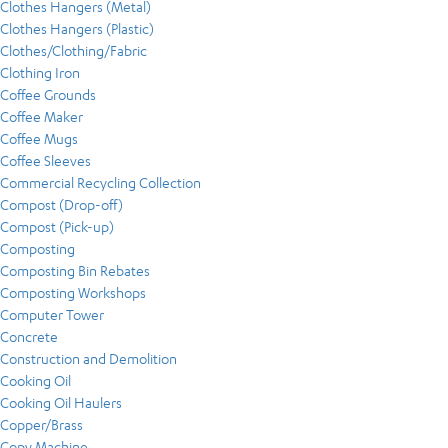
Clothes Hangers (Metal)
Clothes Hangers (Plastic)
Clothes/Clothing/Fabric
Clothing Iron
Coffee Grounds
Coffee Maker
Coffee Mugs
Coffee Sleeves
Commercial Recycling Collection
Compost (Drop-off)
Compost (Pick-up)
Composting
Composting Bin Rebates
Composting Workshops
Computer Tower
Concrete
Construction and Demolition
Cooking Oil
Cooking Oil Haulers
Copper/Brass
Copy Machine