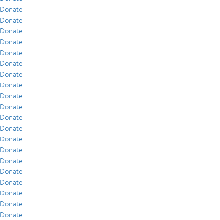
Donate
Donate
Donate
Donate
Donate
Donate
Donate
Donate
Donate
Donate
Donate
Donate
Donate
Donate
Donate
Donate
Donate
Donate
Donate
Donate