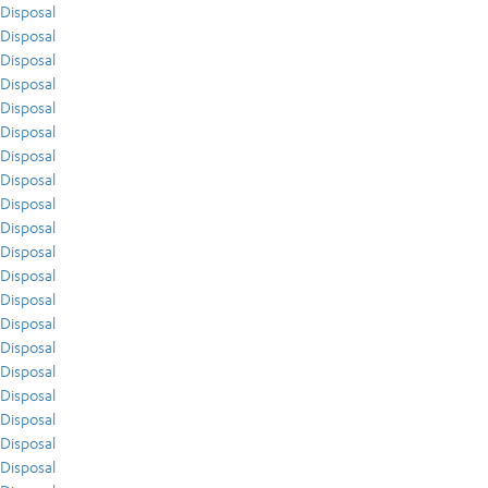
Disposal
Disposal
Disposal
Disposal
Disposal
Disposal
Disposal
Disposal
Disposal
Disposal
Disposal
Disposal
Disposal
Disposal
Disposal
Disposal
Disposal
Disposal
Disposal
Disposal