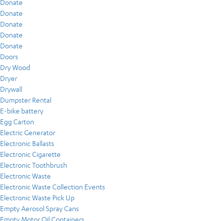
Donate
Donate
Donate
Donate
Donate
Doors
Dry Wood
Dryer
Drywall
Dumpster Rental
E-bike battery
Egg Carton
Electric Generator
Electronic Ballasts
Electronic Cigarette
Electronic Toothbrush
Electronic Waste
Electronic Waste Collection Events
Electronic Waste Pick Up
Empty Aerosol Spray Cans
Empty Motor Oil Containers