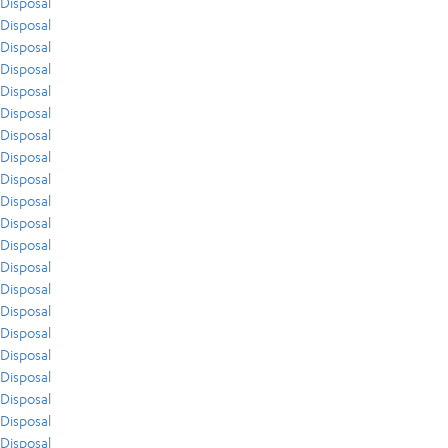
Disposal
Disposal
Disposal
Disposal
Disposal
Disposal
Disposal
Disposal
Disposal
Disposal
Disposal
Disposal
Disposal
Disposal
Disposal
Disposal
Disposal
Disposal
Disposal
Disposal
Disposal