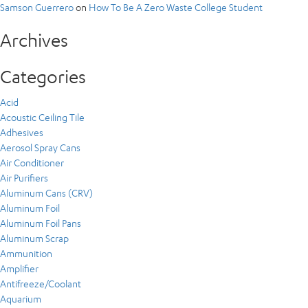
Samson Guerrero
on
How To Be A Zero Waste College Student
Archives
Categories
Acid
Acoustic Ceiling Tile
Adhesives
Aerosol Spray Cans
Air Conditioner
Air Purifiers
Aluminum Cans (CRV)
Aluminum Foil
Aluminum Foil Pans
Aluminum Scrap
Ammunition
Amplifier
Antifreeze/Coolant
Aquarium