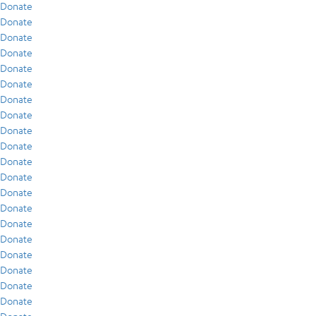
Donate
Donate
Donate
Donate
Donate
Donate
Donate
Donate
Donate
Donate
Donate
Donate
Donate
Donate
Donate
Donate
Donate
Donate
Donate
Donate