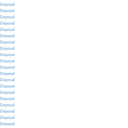
Disposal
Disposal
Disposal
Disposal
Disposal
Disposal
Disposal
Disposal
Disposal
Disposal
Disposal
Disposal
Disposal
Disposal
Disposal
Disposal
Disposal
Disposal
Disposal
Disposal