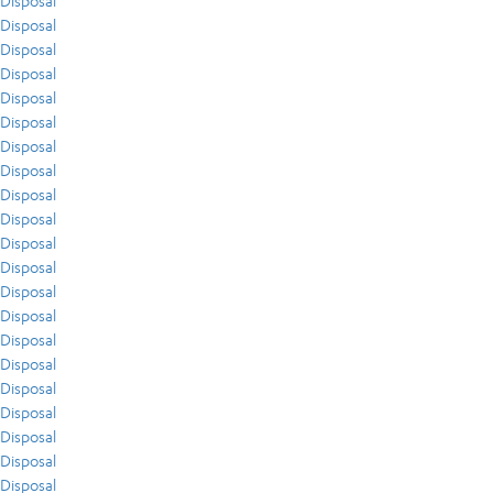
Disposal
Disposal
Disposal
Disposal
Disposal
Disposal
Disposal
Disposal
Disposal
Disposal
Disposal
Disposal
Disposal
Disposal
Disposal
Disposal
Disposal
Disposal
Disposal
Disposal
Disposal