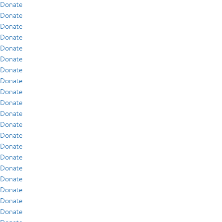
Donate
Donate
Donate
Donate
Donate
Donate
Donate
Donate
Donate
Donate
Donate
Donate
Donate
Donate
Donate
Donate
Donate
Donate
Donate
Donate