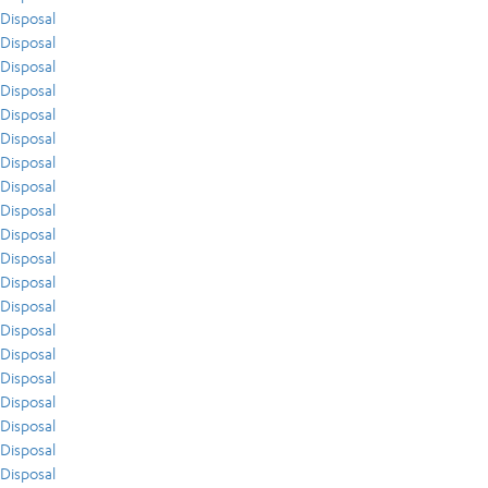
Disposal
Disposal
Disposal
Disposal
Disposal
Disposal
Disposal
Disposal
Disposal
Disposal
Disposal
Disposal
Disposal
Disposal
Disposal
Disposal
Disposal
Disposal
Disposal
Disposal