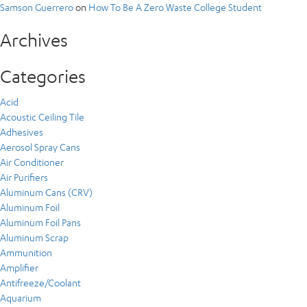
Samson Guerrero
on
How To Be A Zero Waste College Student
Archives
Categories
Acid
Acoustic Ceiling Tile
Adhesives
Aerosol Spray Cans
Air Conditioner
Air Purifiers
Aluminum Cans (CRV)
Aluminum Foil
Aluminum Foil Pans
Aluminum Scrap
Ammunition
Amplifier
Antifreeze/Coolant
Aquarium