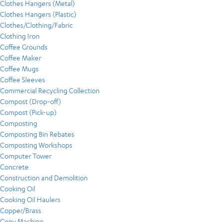
Clothes Hangers (Metal)
Clothes Hangers (Plastic)
Clothes/Clothing/Fabric
Clothing Iron
Coffee Grounds
Coffee Maker
Coffee Mugs
Coffee Sleeves
Commercial Recycling Collection
Compost (Drop-off)
Compost (Pick-up)
Composting
Composting Bin Rebates
Composting Workshops
Computer Tower
Concrete
Construction and Demolition
Cooking Oil
Cooking Oil Haulers
Copper/Brass
Copy Machine