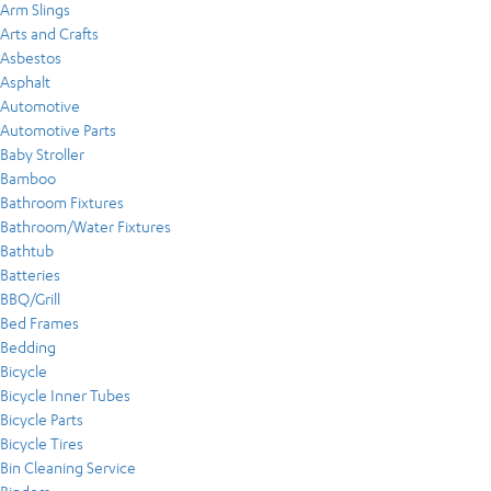
Arm Slings
Arts and Crafts
Asbestos
Asphalt
Automotive
Automotive Parts
Baby Stroller
Bamboo
Bathroom Fixtures
Bathroom/Water Fixtures
Bathtub
Batteries
BBQ/Grill
Bed Frames
Bedding
Bicycle
Bicycle Inner Tubes
Bicycle Parts
Bicycle Tires
Bin Cleaning Service