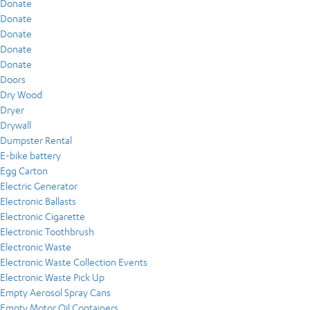
Donate
Donate
Donate
Donate
Donate
Doors
Dry Wood
Dryer
Drywall
Dumpster Rental
E-bike battery
Egg Carton
Electric Generator
Electronic Ballasts
Electronic Cigarette
Electronic Toothbrush
Electronic Waste
Electronic Waste Collection Events
Electronic Waste Pick Up
Empty Aerosol Spray Cans
Empty Motor Oil Containers