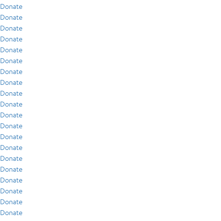
Donate
Donate
Donate
Donate
Donate
Donate
Donate
Donate
Donate
Donate
Donate
Donate
Donate
Donate
Donate
Donate
Donate
Donate
Donate
Donate