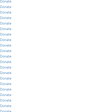
Donate
Donate
Donate
Donate
Donate
Donate
Donate
Donate
Donate
Donate
Donate
Donate
Donate
Donate
Donate
Donate
Donate
Donate
Donate
Donate
Donate