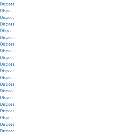
Disposal
Disposal
Disposal
Disposal
Disposal
Disposal
Disposal
Disposal
Disposal
Disposal
Disposal
Disposal
Disposal
Disposal
Disposal
Disposal
Disposal
Disposal
Disposal
Disposal