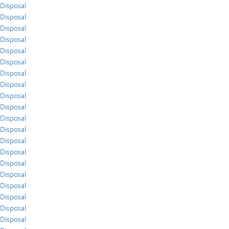
Disposal
Disposal
Disposal
Disposal
Disposal
Disposal
Disposal
Disposal
Disposal
Disposal
Disposal
Disposal
Disposal
Disposal
Disposal
Disposal
Disposal
Disposal
Disposal
Disposal