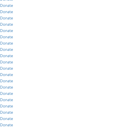
Donate
Donate
Donate
Donate
Donate
Donate
Donate
Donate
Donate
Donate
Donate
Donate
Donate
Donate
Donate
Donate
Donate
Donate
Donate
Donate