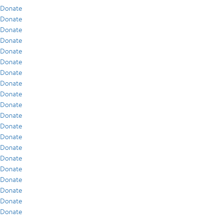
Donate
Donate
Donate
Donate
Donate
Donate
Donate
Donate
Donate
Donate
Donate
Donate
Donate
Donate
Donate
Donate
Donate
Donate
Donate
Donate