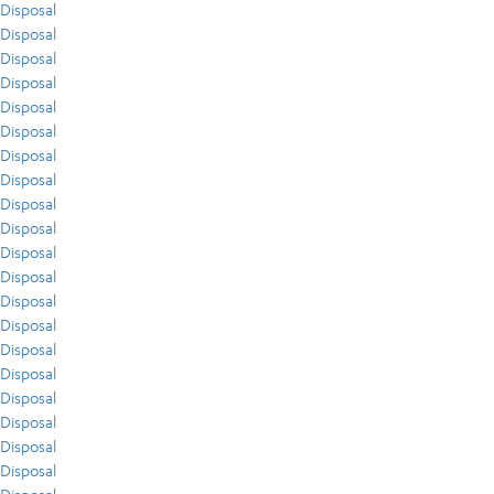
Disposal
Disposal
Disposal
Disposal
Disposal
Disposal
Disposal
Disposal
Disposal
Disposal
Disposal
Disposal
Disposal
Disposal
Disposal
Disposal
Disposal
Disposal
Disposal
Disposal