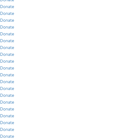
Donate
Donate
Donate
Donate
Donate
Donate
Donate
Donate
Donate
Donate
Donate
Donate
Donate
Donate
Donate
Donate
Donate
Donate
Donate
Donate