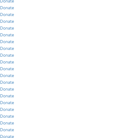
Donate
Donate
Donate
Donate
Donate
Donate
Donate
Donate
Donate
Donate
Donate
Donate
Donate
Donate
Donate
Donate
Donate
Donate
Donate
Donate
Donate