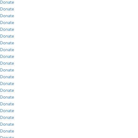
Donate
Donate
Donate
Donate
Donate
Donate
Donate
Donate
Donate
Donate
Donate
Donate
Donate
Donate
Donate
Donate
Donate
Donate
Donate
Donate
Donate