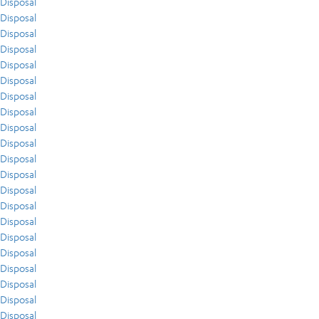
Disposal
Disposal
Disposal
Disposal
Disposal
Disposal
Disposal
Disposal
Disposal
Disposal
Disposal
Disposal
Disposal
Disposal
Disposal
Disposal
Disposal
Disposal
Disposal
Disposal
Disposal