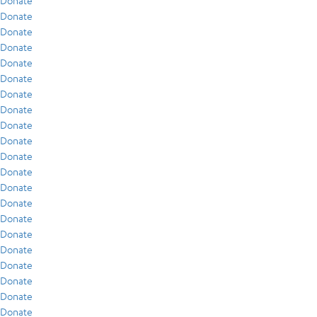
Donate
Donate
Donate
Donate
Donate
Donate
Donate
Donate
Donate
Donate
Donate
Donate
Donate
Donate
Donate
Donate
Donate
Donate
Donate
Donate
Donate