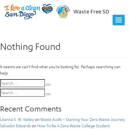
Waste Free SD
Nothing Found
It seems we can’t find what you’re looking for. Perhaps searching can
help.
Search
Search
for:
Search
Search
for:
Recent Comments
Leanna S. W. Kelley
on
Waste Audit – Starting Your Zero Waste Journey
Salvador Edwards
on
How To Be A Zero Waste College Student