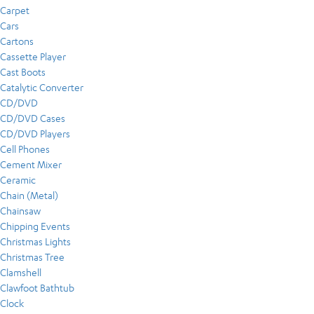
Carpet
Cars
Cartons
Cassette Player
Cast Boots
Catalytic Converter
CD/DVD
CD/DVD Cases
CD/DVD Players
Cell Phones
Cement Mixer
Ceramic
Chain (Metal)
Chainsaw
Chipping Events
Christmas Lights
Christmas Tree
Clamshell
Clawfoot Bathtub
Clock