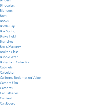
Binders
Binoculars
Blenders
Boat
Books
Bottle Cap
Box Spring
Brake Fluid
Branches
Brick/Masonry
Broken Glass
Bubble Wrap
Bulky Item Collection
Cabinets
Calculator
California Redemption Value
Camera Film
Cameras
Car Batteries
Car Seat
Cardboard