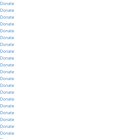
Donate
Donate
Donate
Donate
Donate
Donate
Donate
Donate
Donate
Donate
Donate
Donate
Donate
Donate
Donate
Donate
Donate
Donate
Donate
Donate