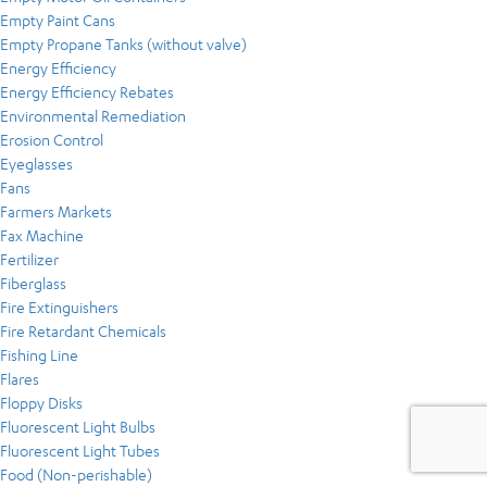
Empty Paint Cans
Empty Propane Tanks (without valve)
Energy Efficiency
Energy Efficiency Rebates
Environmental Remediation
Erosion Control
Eyeglasses
Fans
Farmers Markets
Fax Machine
Fertilizer
Fiberglass
Fire Extinguishers
Fire Retardant Chemicals
Fishing Line
Flares
Floppy Disks
Fluorescent Light Bulbs
Fluorescent Light Tubes
Food (Non-perishable)