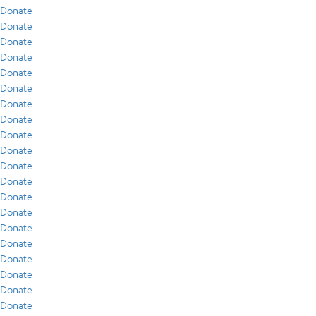
Donate
Donate
Donate
Donate
Donate
Donate
Donate
Donate
Donate
Donate
Donate
Donate
Donate
Donate
Donate
Donate
Donate
Donate
Donate
Donate