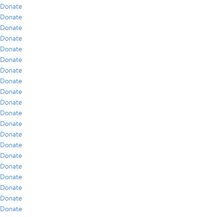
Donate
Donate
Donate
Donate
Donate
Donate
Donate
Donate
Donate
Donate
Donate
Donate
Donate
Donate
Donate
Donate
Donate
Donate
Donate
Donate