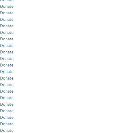
Donate
Donate
Donate
Donate
Donate
Donate
Donate
Donate
Donate
Donate
Donate
Donate
Donate
Donate
Donate
Donate
Donate
Donate
Donate
Donate