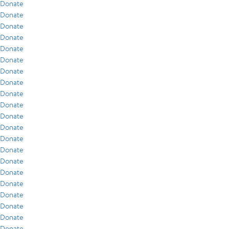
Donate
Donate
Donate
Donate
Donate
Donate
Donate
Donate
Donate
Donate
Donate
Donate
Donate
Donate
Donate
Donate
Donate
Donate
Donate
Donate
Donate