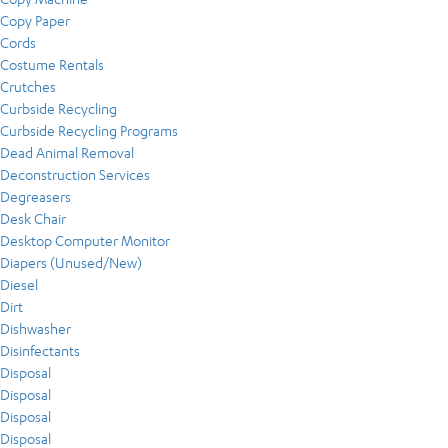
Copy Paper
Cords
Costume Rentals
Crutches
Curbside Recycling
Curbside Recycling Programs
Dead Animal Removal
Deconstruction Services
Degreasers
Desk Chair
Desktop Computer Monitor
Diapers (Unused/New)
Diesel
Dirt
Dishwasher
Disinfectants
Disposal
Disposal
Disposal
Disposal