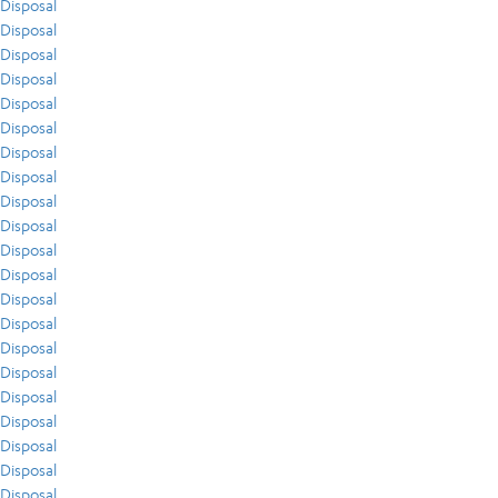
Disposal
Disposal
Disposal
Disposal
Disposal
Disposal
Disposal
Disposal
Disposal
Disposal
Disposal
Disposal
Disposal
Disposal
Disposal
Disposal
Disposal
Disposal
Disposal
Disposal
Disposal