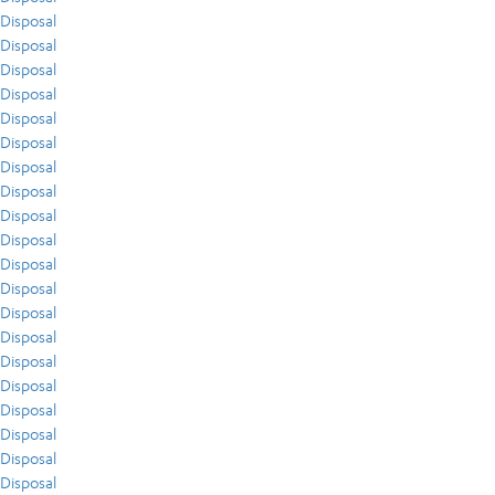
Disposal
Disposal
Disposal
Disposal
Disposal
Disposal
Disposal
Disposal
Disposal
Disposal
Disposal
Disposal
Disposal
Disposal
Disposal
Disposal
Disposal
Disposal
Disposal
Disposal