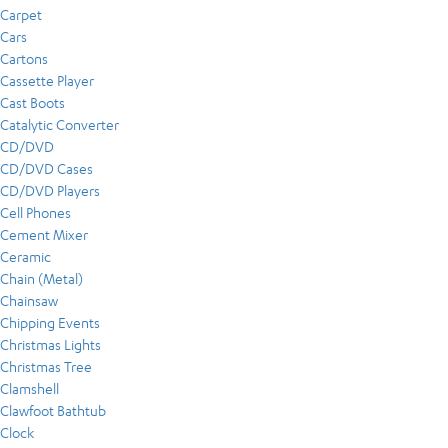
Carpet
Cars
Cartons
Cassette Player
Cast Boots
Catalytic Converter
CD/DVD
CD/DVD Cases
CD/DVD Players
Cell Phones
Cement Mixer
Ceramic
Chain (Metal)
Chainsaw
Chipping Events
Christmas Lights
Christmas Tree
Clamshell
Clawfoot Bathtub
Clock