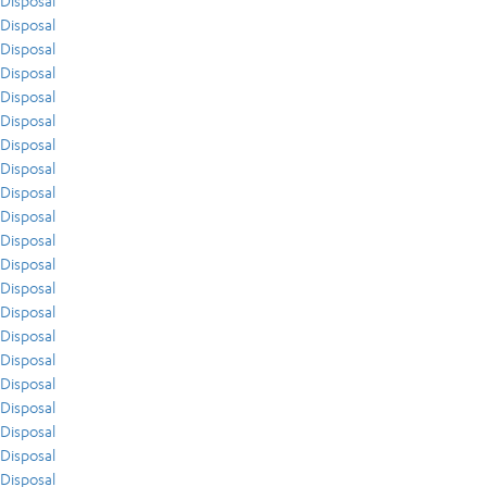
Disposal
Disposal
Disposal
Disposal
Disposal
Disposal
Disposal
Disposal
Disposal
Disposal
Disposal
Disposal
Disposal
Disposal
Disposal
Disposal
Disposal
Disposal
Disposal
Disposal
Disposal