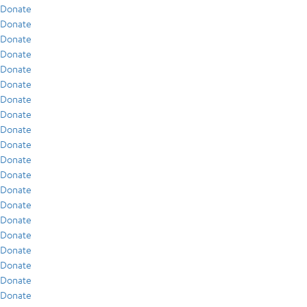
Donate
Donate
Donate
Donate
Donate
Donate
Donate
Donate
Donate
Donate
Donate
Donate
Donate
Donate
Donate
Donate
Donate
Donate
Donate
Donate