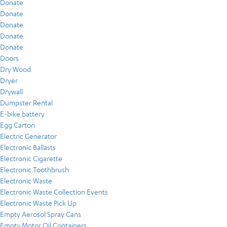
Donate
Donate
Donate
Donate
Donate
Doors
Dry Wood
Dryer
Drywall
Dumpster Rental
E-bike battery
Egg Carton
Electric Generator
Electronic Ballasts
Electronic Cigarette
Electronic Toothbrush
Electronic Waste
Electronic Waste Collection Events
Electronic Waste Pick Up
Empty Aerosol Spray Cans
Empty Motor Oil Containers