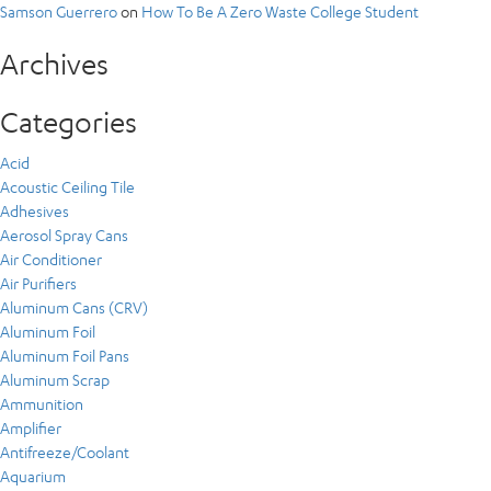
Samson Guerrero
on
How To Be A Zero Waste College Student
Archives
Categories
Acid
Acoustic Ceiling Tile
Adhesives
Aerosol Spray Cans
Air Conditioner
Air Purifiers
Aluminum Cans (CRV)
Aluminum Foil
Aluminum Foil Pans
Aluminum Scrap
Ammunition
Amplifier
Antifreeze/Coolant
Aquarium