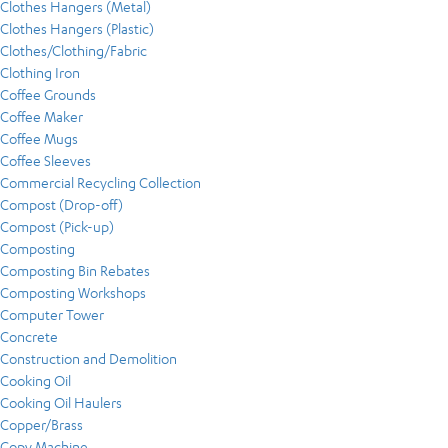
Clothes Hangers (Metal)
Clothes Hangers (Plastic)
Clothes/Clothing/Fabric
Clothing Iron
Coffee Grounds
Coffee Maker
Coffee Mugs
Coffee Sleeves
Commercial Recycling Collection
Compost (Drop-off)
Compost (Pick-up)
Composting
Composting Bin Rebates
Composting Workshops
Computer Tower
Concrete
Construction and Demolition
Cooking Oil
Cooking Oil Haulers
Copper/Brass
Copy Machine