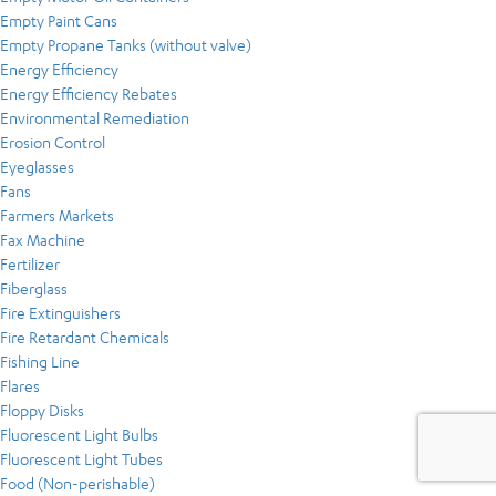
Empty Paint Cans
Empty Propane Tanks (without valve)
Energy Efficiency
Energy Efficiency Rebates
Environmental Remediation
Erosion Control
Eyeglasses
Fans
Farmers Markets
Fax Machine
Fertilizer
Fiberglass
Fire Extinguishers
Fire Retardant Chemicals
Fishing Line
Flares
Floppy Disks
Fluorescent Light Bulbs
Fluorescent Light Tubes
Food (Non-perishable)