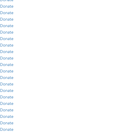
Donate
Donate
Donate
Donate
Donate
Donate
Donate
Donate
Donate
Donate
Donate
Donate
Donate
Donate
Donate
Donate
Donate
Donate
Donate
Donate