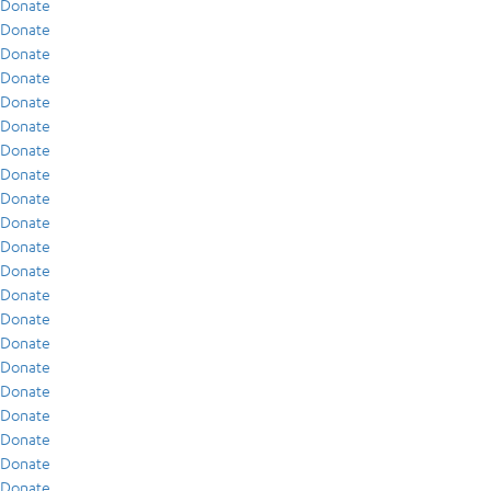
Donate
Donate
Donate
Donate
Donate
Donate
Donate
Donate
Donate
Donate
Donate
Donate
Donate
Donate
Donate
Donate
Donate
Donate
Donate
Donate
Donate