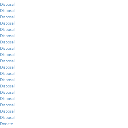
Disposal
Disposal
Disposal
Disposal
Disposal
Disposal
Disposal
Disposal
Disposal
Disposal
Disposal
Disposal
Disposal
Disposal
Disposal
Disposal
Disposal
Disposal
Disposal
Donate