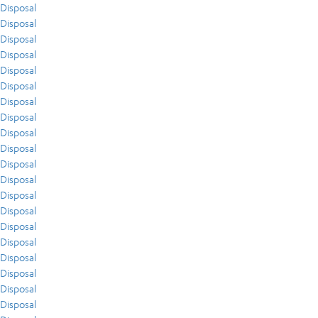
Disposal
Disposal
Disposal
Disposal
Disposal
Disposal
Disposal
Disposal
Disposal
Disposal
Disposal
Disposal
Disposal
Disposal
Disposal
Disposal
Disposal
Disposal
Disposal
Disposal