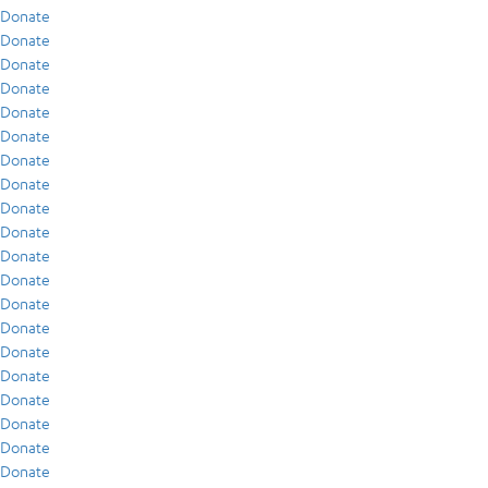
Donate
Donate
Donate
Donate
Donate
Donate
Donate
Donate
Donate
Donate
Donate
Donate
Donate
Donate
Donate
Donate
Donate
Donate
Donate
Donate