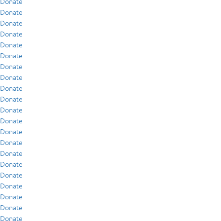
Donate
Donate
Donate
Donate
Donate
Donate
Donate
Donate
Donate
Donate
Donate
Donate
Donate
Donate
Donate
Donate
Donate
Donate
Donate
Donate
Donate