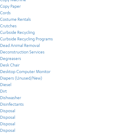
Copy Paper
Cords
Costume Rentals
Crutches
Curbside Recycling
Curbside Recycling Programs
Dead Animal Removal
Deconstruction Services
Degreasers
Desk Chair
Desktop Computer Monitor
Diapers (Unused/New)
Diesel
Dirt
Dishwasher
Disinfectants
Disposal
Disposal
Disposal
Disposal