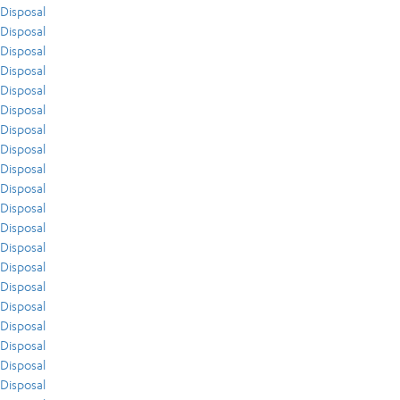
Disposal
Disposal
Disposal
Disposal
Disposal
Disposal
Disposal
Disposal
Disposal
Disposal
Disposal
Disposal
Disposal
Disposal
Disposal
Disposal
Disposal
Disposal
Disposal
Disposal