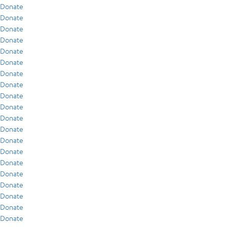
Donate
Donate
Donate
Donate
Donate
Donate
Donate
Donate
Donate
Donate
Donate
Donate
Donate
Donate
Donate
Donate
Donate
Donate
Donate
Donate