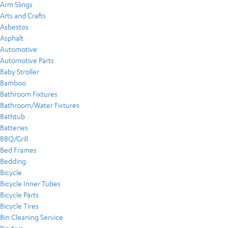
Arm Slings
Arts and Crafts
Asbestos
Asphalt
Automotive
Automotive Parts
Baby Stroller
Bamboo
Bathroom Fixtures
Bathroom/Water Fixtures
Bathtub
Batteries
BBQ/Grill
Bed Frames
Bedding
Bicycle
Bicycle Inner Tubes
Bicycle Parts
Bicycle Tires
Bin Cleaning Service