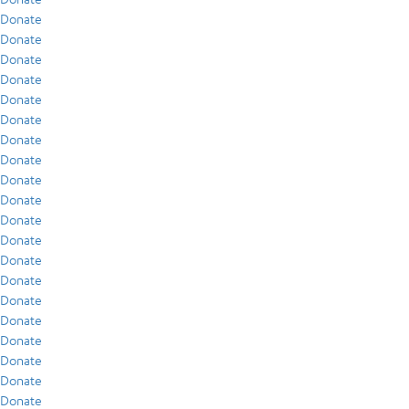
Donate
Donate
Donate
Donate
Donate
Donate
Donate
Donate
Donate
Donate
Donate
Donate
Donate
Donate
Donate
Donate
Donate
Donate
Donate
Donate