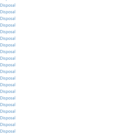
Disposal
Disposal
Disposal
Disposal
Disposal
Disposal
Disposal
Disposal
Disposal
Disposal
Disposal
Disposal
Disposal
Disposal
Disposal
Disposal
Disposal
Disposal
Disposal
Disposal