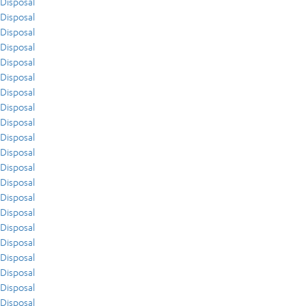
Disposal
Disposal
Disposal
Disposal
Disposal
Disposal
Disposal
Disposal
Disposal
Disposal
Disposal
Disposal
Disposal
Disposal
Disposal
Disposal
Disposal
Disposal
Disposal
Disposal
Disposal