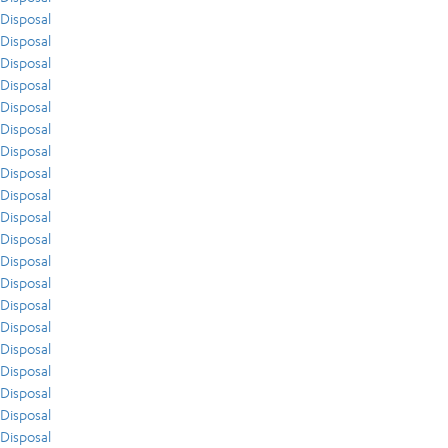
Disposal
Disposal
Disposal
Disposal
Disposal
Disposal
Disposal
Disposal
Disposal
Disposal
Disposal
Disposal
Disposal
Disposal
Disposal
Disposal
Disposal
Disposal
Disposal
Disposal