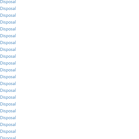
Disposal
Disposal
Disposal
Disposal
Disposal
Disposal
Disposal
Disposal
Disposal
Disposal
Disposal
Disposal
Disposal
Disposal
Disposal
Disposal
Disposal
Disposal
Disposal
Disposal
Disposal