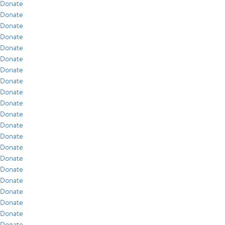
Donate
Donate
Donate
Donate
Donate
Donate
Donate
Donate
Donate
Donate
Donate
Donate
Donate
Donate
Donate
Donate
Donate
Donate
Donate
Donate
Donate