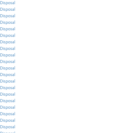
Disposal
Disposal
Disposal
Disposal
Disposal
Disposal
Disposal
Disposal
Disposal
Disposal
Disposal
Disposal
Disposal
Disposal
Disposal
Disposal
Disposal
Disposal
Disposal
Disposal