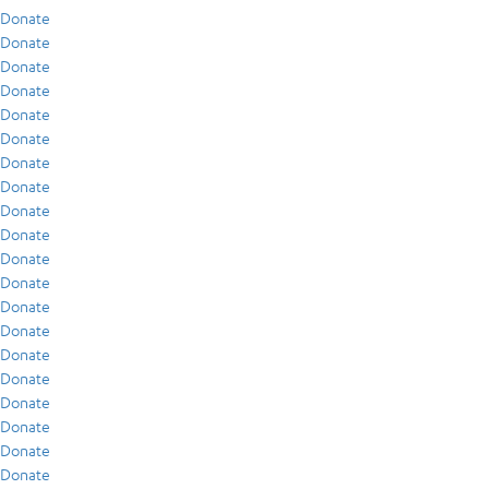
Donate
Donate
Donate
Donate
Donate
Donate
Donate
Donate
Donate
Donate
Donate
Donate
Donate
Donate
Donate
Donate
Donate
Donate
Donate
Donate