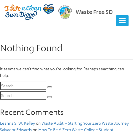
Waste Free SD
Nothing Found
It seems we can’t find what you’re looking for. Perhaps searching can
help.
Search
Search
for:
Search
Search
for:
Recent Comments
Leanna S. W. Kelley
on
Waste Audit – Starting Your Zero Waste Journey
Salvador Edwards
on
How To Be A Zero Waste College Student