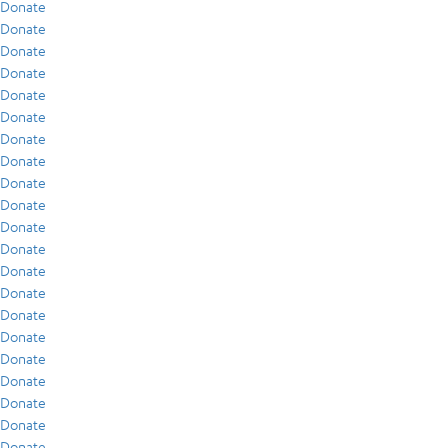
Donate
Donate
Donate
Donate
Donate
Donate
Donate
Donate
Donate
Donate
Donate
Donate
Donate
Donate
Donate
Donate
Donate
Donate
Donate
Donate
Donate