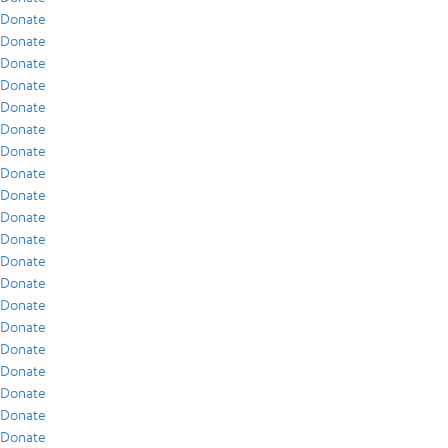
Donate
Donate
Donate
Donate
Donate
Donate
Donate
Donate
Donate
Donate
Donate
Donate
Donate
Donate
Donate
Donate
Donate
Donate
Donate
Donate