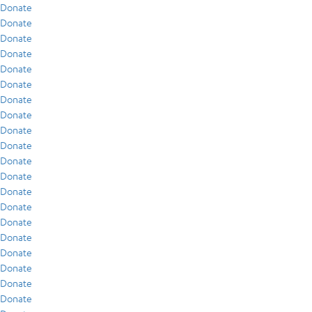
Donate
Donate
Donate
Donate
Donate
Donate
Donate
Donate
Donate
Donate
Donate
Donate
Donate
Donate
Donate
Donate
Donate
Donate
Donate
Donate