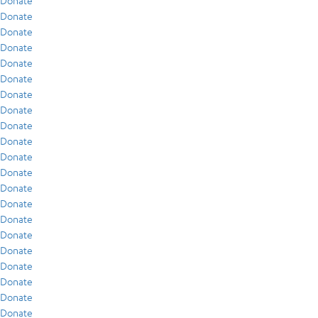
Donate
Donate
Donate
Donate
Donate
Donate
Donate
Donate
Donate
Donate
Donate
Donate
Donate
Donate
Donate
Donate
Donate
Donate
Donate
Donate
Donate