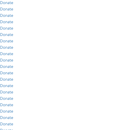
Donate
Donate
Donate
Donate
Donate
Donate
Donate
Donate
Donate
Donate
Donate
Donate
Donate
Donate
Donate
Donate
Donate
Donate
Donate
Donate