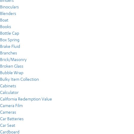
Binders
Binoculars
Blenders
Boat
Books
Bottle Cap
Box Spring
Brake Fluid
Branches
Brick/Masonry
Broken Glass
Bubble Wrap
Bulky Item Collection
Cabinets
Calculator
California Redemption Value
Camera Film
Cameras
Car Batteries
Car Seat
Cardboard