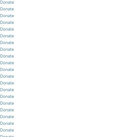
Donate
Donate
Donate
Donate
Donate
Donate
Donate
Donate
Donate
Donate
Donate
Donate
Donate
Donate
Donate
Donate
Donate
Donate
Donate
Donate
Donate