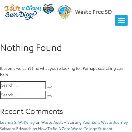
Waste Free SD
Nothing Found
It seems we can’t find what you’re looking for. Perhaps searching can
help.
Search
Search
for:
Search
Search
for:
Recent Comments
Leanna S. W. Kelley
on
Waste Audit – Starting Your Zero Waste Journey
Salvador Edwards
on
How To Be A Zero Waste College Student