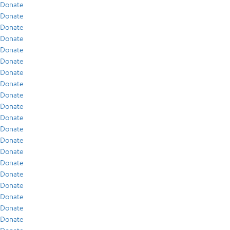
Donate
Donate
Donate
Donate
Donate
Donate
Donate
Donate
Donate
Donate
Donate
Donate
Donate
Donate
Donate
Donate
Donate
Donate
Donate
Donate