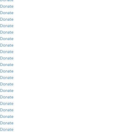
Donate
Donate
Donate
Donate
Donate
Donate
Donate
Donate
Donate
Donate
Donate
Donate
Donate
Donate
Donate
Donate
Donate
Donate
Donate
Donate