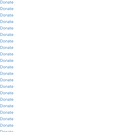
Donate
Donate
Donate
Donate
Donate
Donate
Donate
Donate
Donate
Donate
Donate
Donate
Donate
Donate
Donate
Donate
Donate
Donate
Donate
Donate
Donate