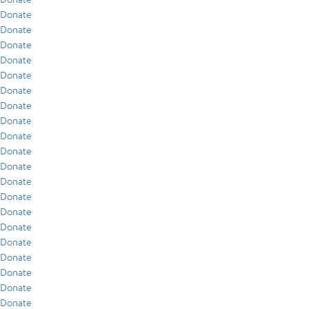
Donate
Donate
Donate
Donate
Donate
Donate
Donate
Donate
Donate
Donate
Donate
Donate
Donate
Donate
Donate
Donate
Donate
Donate
Donate
Donate