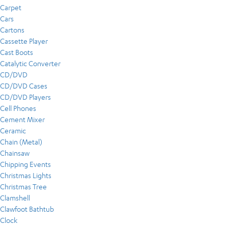
Carpet
Cars
Cartons
Cassette Player
Cast Boots
Catalytic Converter
CD/DVD
CD/DVD Cases
CD/DVD Players
Cell Phones
Cement Mixer
Ceramic
Chain (Metal)
Chainsaw
Chipping Events
Christmas Lights
Christmas Tree
Clamshell
Clawfoot Bathtub
Clock