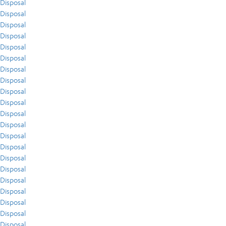
Disposal
Disposal
Disposal
Disposal
Disposal
Disposal
Disposal
Disposal
Disposal
Disposal
Disposal
Disposal
Disposal
Disposal
Disposal
Disposal
Disposal
Disposal
Disposal
Disposal
Disposal