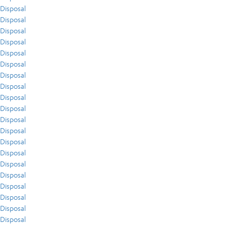
Disposal
Disposal
Disposal
Disposal
Disposal
Disposal
Disposal
Disposal
Disposal
Disposal
Disposal
Disposal
Disposal
Disposal
Disposal
Disposal
Disposal
Disposal
Disposal
Disposal