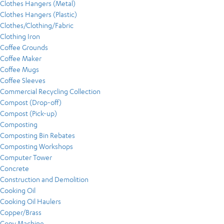
Clothes Hangers (Metal)
Clothes Hangers (Plastic)
Clothes/Clothing/Fabric
Clothing Iron
Coffee Grounds
Coffee Maker
Coffee Mugs
Coffee Sleeves
Commercial Recycling Collection
Compost (Drop-off)
Compost (Pick-up)
Composting
Composting Bin Rebates
Composting Workshops
Computer Tower
Concrete
Construction and Demolition
Cooking Oil
Cooking Oil Haulers
Copper/Brass
Copy Machine