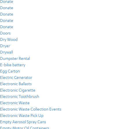
Donate
Donate
Donate
Donate
Donate
Doors
Dry Wood
Dryer
Drywall
Dumpster Rental
E-bike battery
Egg Carton
Electric Generator
Electronic Ballasts
Electronic Cigarette
Electronic Toothbrush
Electronic Waste
Electronic Waste Collection Events
Electronic Waste Pick Up
Empty Aerosol Spray Cans
Empty Motor Oil Containers