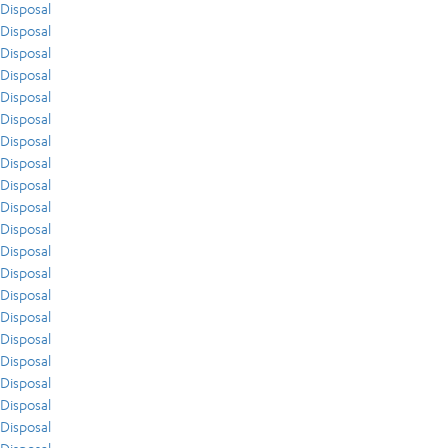
Disposal
Disposal
Disposal
Disposal
Disposal
Disposal
Disposal
Disposal
Disposal
Disposal
Disposal
Disposal
Disposal
Disposal
Disposal
Disposal
Disposal
Disposal
Disposal
Disposal