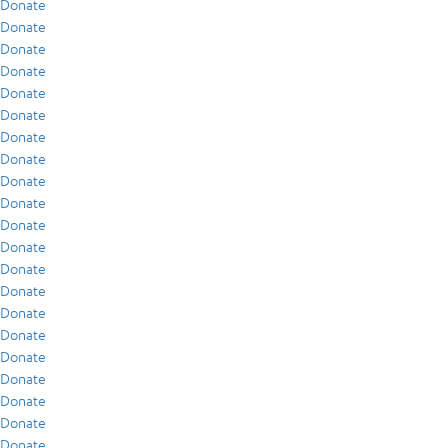
Donate
Donate
Donate
Donate
Donate
Donate
Donate
Donate
Donate
Donate
Donate
Donate
Donate
Donate
Donate
Donate
Donate
Donate
Donate
Donate
Donate