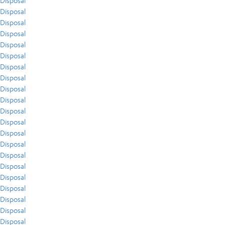
Disposal
Disposal
Disposal
Disposal
Disposal
Disposal
Disposal
Disposal
Disposal
Disposal
Disposal
Disposal
Disposal
Disposal
Disposal
Disposal
Disposal
Disposal
Disposal
Disposal
Disposal