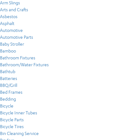
Arm Slings
Arts and Crafts
Asbestos
Asphalt
Automotive
Automotive Parts
Baby Stroller
Bamboo
Bathroom Fixtures
Bathroom/Water Fixtures
Bathtub
Batteries
BBQ/Grill
Bed Frames
Bedding
Bicycle
Bicycle Inner Tubes
Bicycle Parts
Bicycle Tires
Bin Cleaning Service