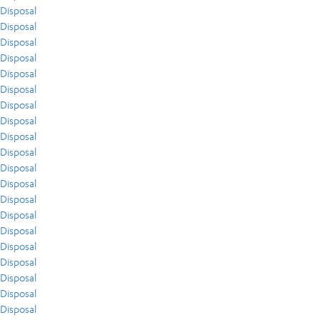
Disposal
Disposal
Disposal
Disposal
Disposal
Disposal
Disposal
Disposal
Disposal
Disposal
Disposal
Disposal
Disposal
Disposal
Disposal
Disposal
Disposal
Disposal
Disposal
Disposal