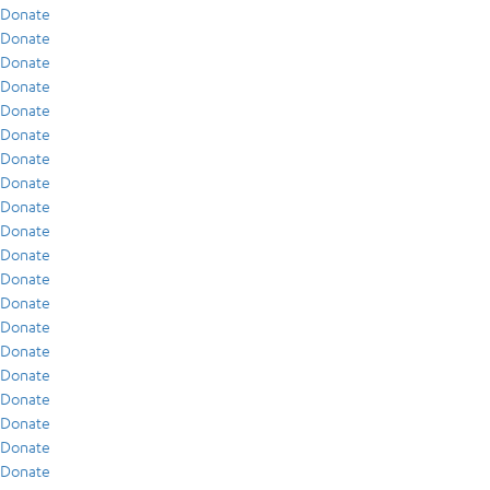
Donate
Donate
Donate
Donate
Donate
Donate
Donate
Donate
Donate
Donate
Donate
Donate
Donate
Donate
Donate
Donate
Donate
Donate
Donate
Donate