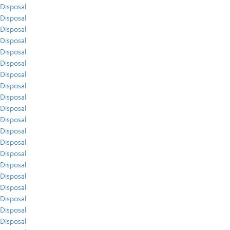
Disposal
Disposal
Disposal
Disposal
Disposal
Disposal
Disposal
Disposal
Disposal
Disposal
Disposal
Disposal
Disposal
Disposal
Disposal
Disposal
Disposal
Disposal
Disposal
Disposal