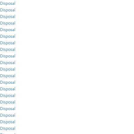
Disposal
Disposal
Disposal
Disposal
Disposal
Disposal
Disposal
Disposal
Disposal
Disposal
Disposal
Disposal
Disposal
Disposal
Disposal
Disposal
Disposal
Disposal
Disposal
Disposal