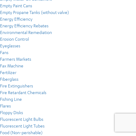
Empty Paint Cans
Empty Propane Tanks (without valve)
Energy Efficiency
Energy Efficiency Rebates
Environmental Remediation
Erosion Control
Eyeglasses
Fans
Farmers Markets
Fax Machine
Fertilizer
Fiberglass
Fire Extinguishers
Fire Retardant Chemicals
Fishing Line
Flares
Floppy Disks
Fluorescent Light Bulbs
Fluorescent Light Tubes
Food (Non-perishable)