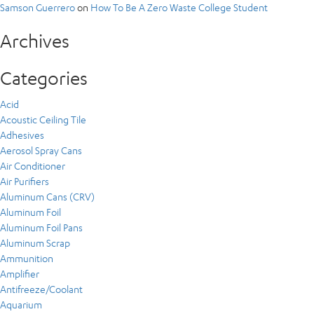
Samson Guerrero
on
How To Be A Zero Waste College Student
Archives
Categories
Acid
Acoustic Ceiling Tile
Adhesives
Aerosol Spray Cans
Air Conditioner
Air Purifiers
Aluminum Cans (CRV)
Aluminum Foil
Aluminum Foil Pans
Aluminum Scrap
Ammunition
Amplifier
Antifreeze/Coolant
Aquarium