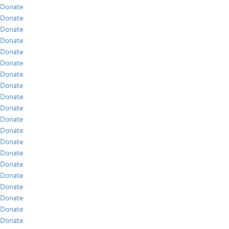
Donate
Donate
Donate
Donate
Donate
Donate
Donate
Donate
Donate
Donate
Donate
Donate
Donate
Donate
Donate
Donate
Donate
Donate
Donate
Donate