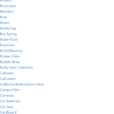
Binders
Binoculars
Blenders
Boat
Books
Bottle Cap
Box Spring
Brake Fluid
Branches
Brick/Masonry
Broken Glass
Bubble Wrap
Bulky Item Collection
Cabinets
Calculator
California Redemption Value
Camera Film
Cameras
Car Batteries
Car Seat
Cardboard