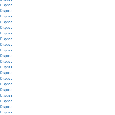
Disposal
Disposal
Disposal
Disposal
Disposal
Disposal
Disposal
Disposal
Disposal
Disposal
Disposal
Disposal
Disposal
Disposal
Disposal
Disposal
Disposal
Disposal
Disposal
Disposal