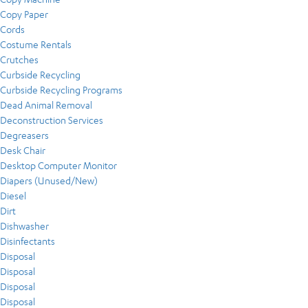
Copy Paper
Cords
Costume Rentals
Crutches
Curbside Recycling
Curbside Recycling Programs
Dead Animal Removal
Deconstruction Services
Degreasers
Desk Chair
Desktop Computer Monitor
Diapers (Unused/New)
Diesel
Dirt
Dishwasher
Disinfectants
Disposal
Disposal
Disposal
Disposal