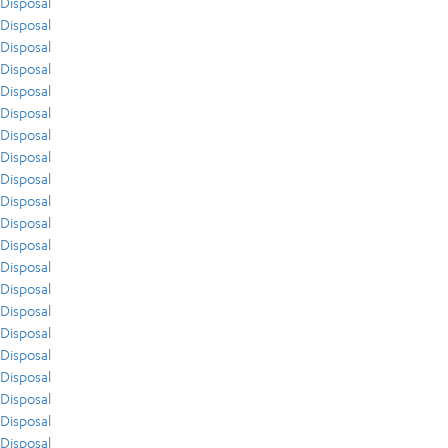
Disposal
Disposal
Disposal
Disposal
Disposal
Disposal
Disposal
Disposal
Disposal
Disposal
Disposal
Disposal
Disposal
Disposal
Disposal
Disposal
Disposal
Disposal
Disposal
Disposal
Disposal