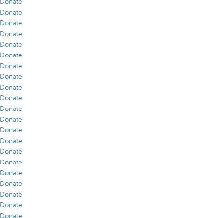
Donate
Donate
Donate
Donate
Donate
Donate
Donate
Donate
Donate
Donate
Donate
Donate
Donate
Donate
Donate
Donate
Donate
Donate
Donate
Donate
Donate