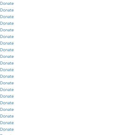
Donate
Donate
Donate
Donate
Donate
Donate
Donate
Donate
Donate
Donate
Donate
Donate
Donate
Donate
Donate
Donate
Donate
Donate
Donate
Donate