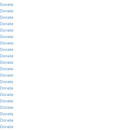
Donate
Donate
Donate
Donate
Donate
Donate
Donate
Donate
Donate
Donate
Donate
Donate
Donate
Donate
Donate
Donate
Donate
Donate
Donate
Donate