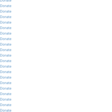
Donate
Donate
Donate
Donate
Donate
Donate
Donate
Donate
Donate
Donate
Donate
Donate
Donate
Donate
Donate
Donate
Donate
Donate
Donate
Donate
Donate