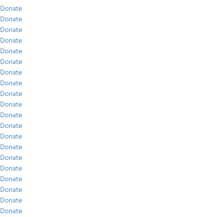
Donate
Donate
Donate
Donate
Donate
Donate
Donate
Donate
Donate
Donate
Donate
Donate
Donate
Donate
Donate
Donate
Donate
Donate
Donate
Donate