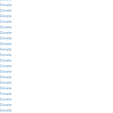
Donate
Donate
Donate
Donate
Donate
Donate
Donate
Donate
Donate
Donate
Donate
Donate
Donate
Donate
Donate
Donate
Donate
Donate
Donate
Donate