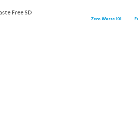
ste Free SD
Zero Waste 101
E
.