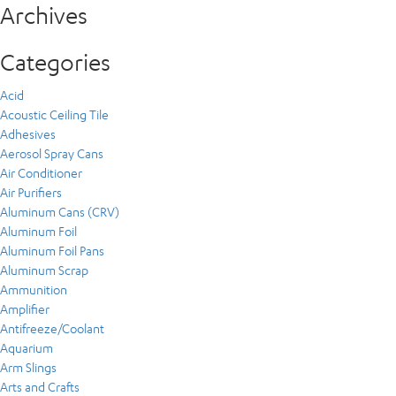
Archives
Categories
Acid
Acoustic Ceiling Tile
Adhesives
Aerosol Spray Cans
Air Conditioner
Air Purifiers
Aluminum Cans (CRV)
Aluminum Foil
Aluminum Foil Pans
Aluminum Scrap
Ammunition
Amplifier
Antifreeze/Coolant
Aquarium
Arm Slings
Arts and Crafts