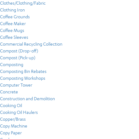
Clothes/Clothing/Fabric
Clothing Iron
Coffee Grounds
Coffee Maker
Coffee Mugs
Coffee Sleeves
Commercial Recycling Collection
Compost (Drop-off)
Compost (Pick-up)
Composting
Composting Bin Rebates
Composting Workshops
Computer Tower
Concrete
Construction and Demolition
Cooking Oil
Cooking Oil Haulers
Copper/Brass
Copy Machine
Copy Paper