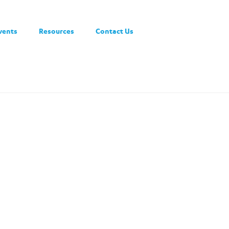
vents
Resources
Contact Us