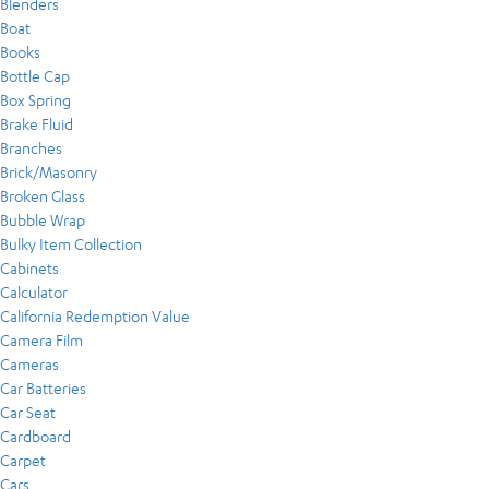
Blenders
Boat
Books
Bottle Cap
Box Spring
Brake Fluid
Branches
Brick/Masonry
Broken Glass
Bubble Wrap
Bulky Item Collection
Cabinets
Calculator
California Redemption Value
Camera Film
Cameras
Car Batteries
Car Seat
Cardboard
Carpet
Cars