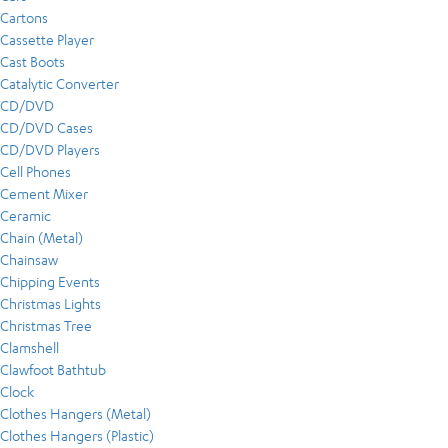
Cartons
Cassette Player
Cast Boots
Catalytic Converter
CD/DVD
CD/DVD Cases
CD/DVD Players
Cell Phones
Cement Mixer
Ceramic
Chain (Metal)
Chainsaw
Chipping Events
Christmas Lights
Christmas Tree
Clamshell
Clawfoot Bathtub
Clock
Clothes Hangers (Metal)
Clothes Hangers (Plastic)