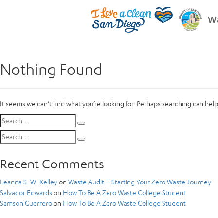
Wa
Nothing Found
It seems we can’t find what you’re looking for. Perhaps searching can help
Search
Search
for:
Search
Search
for:
Recent Comments
Leanna S. W. Kelley
on
Waste Audit – Starting Your Zero Waste Journey
Salvador Edwards
on
How To Be A Zero Waste College Student
Samson Guerrero
on
How To Be A Zero Waste College Student