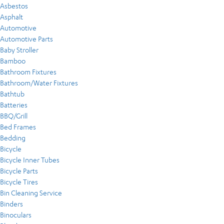
Asbestos
Asphalt
Automotive
Automotive Parts
Baby Stroller
Bamboo
Bathroom Fixtures
Bathroom/Water Fixtures
Bathtub
Batteries
BBQ/Grill
Bed Frames
Bedding
Bicycle
Bicycle Inner Tubes
Bicycle Parts
Bicycle Tires
Bin Cleaning Service
Binders
Binoculars