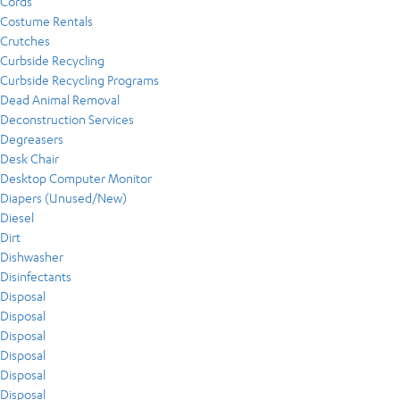
Cords
Costume Rentals
Crutches
Curbside Recycling
Curbside Recycling Programs
Dead Animal Removal
Deconstruction Services
Degreasers
Desk Chair
Desktop Computer Monitor
Diapers (Unused/New)
Diesel
Dirt
Dishwasher
Disinfectants
Disposal
Disposal
Disposal
Disposal
Disposal
Disposal