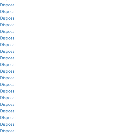
Disposal
Disposal
Disposal
Disposal
Disposal
Disposal
Disposal
Disposal
Disposal
Disposal
Disposal
Disposal
Disposal
Disposal
Disposal
Disposal
Disposal
Disposal
Disposal
Disposal