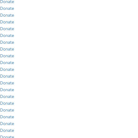
Donate
Donate
Donate
Donate
Donate
Donate
Donate
Donate
Donate
Donate
Donate
Donate
Donate
Donate
Donate
Donate
Donate
Donate
Donate
Donate
Donate