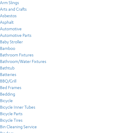
Arm Slings
Arts and Crafts
Asbestos
Asphalt
Automotive
Automotive Parts
Baby Stroller
Bamboo
Bathroom Fixtures
Bathroom/Water Fixtures
Bathtub
Batteries
BBQ/Grill
Bed Frames
Bedding
Bicycle
Bicycle Inner Tubes
Bicycle Parts
Bicycle Tires
Bin Cleaning Service