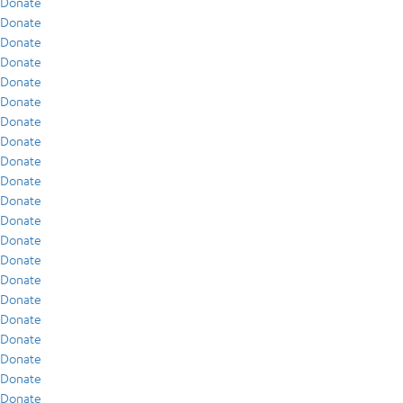
Donate
Donate
Donate
Donate
Donate
Donate
Donate
Donate
Donate
Donate
Donate
Donate
Donate
Donate
Donate
Donate
Donate
Donate
Donate
Donate
Donate