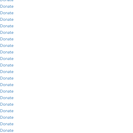
Donate
Donate
Donate
Donate
Donate
Donate
Donate
Donate
Donate
Donate
Donate
Donate
Donate
Donate
Donate
Donate
Donate
Donate
Donate
Donate