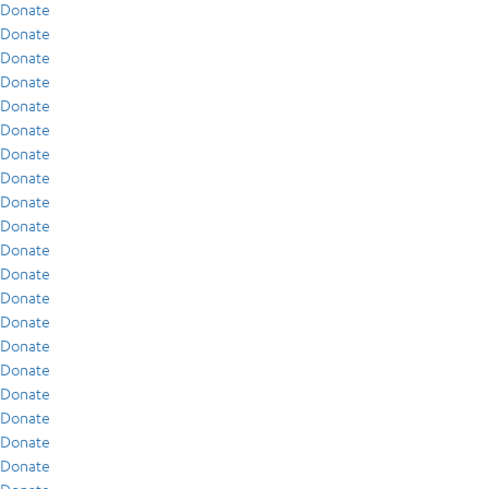
Donate
Donate
Donate
Donate
Donate
Donate
Donate
Donate
Donate
Donate
Donate
Donate
Donate
Donate
Donate
Donate
Donate
Donate
Donate
Donate