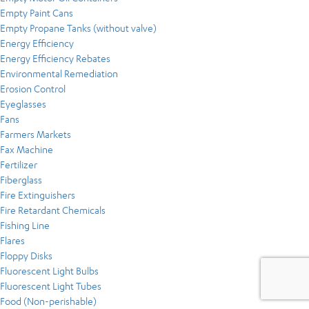
Empty Paint Cans
Empty Propane Tanks (without valve)
Energy Efficiency
Energy Efficiency Rebates
Environmental Remediation
Erosion Control
Eyeglasses
Fans
Farmers Markets
Fax Machine
Fertilizer
Fiberglass
Fire Extinguishers
Fire Retardant Chemicals
Fishing Line
Flares
Floppy Disks
Fluorescent Light Bulbs
Fluorescent Light Tubes
Food (Non-perishable)