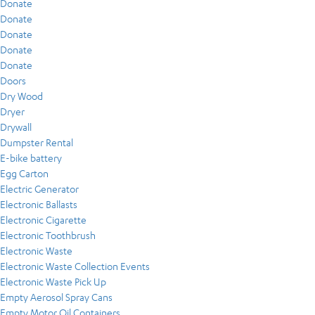
Donate
Donate
Donate
Donate
Donate
Doors
Dry Wood
Dryer
Drywall
Dumpster Rental
E-bike battery
Egg Carton
Electric Generator
Electronic Ballasts
Electronic Cigarette
Electronic Toothbrush
Electronic Waste
Electronic Waste Collection Events
Electronic Waste Pick Up
Empty Aerosol Spray Cans
Empty Motor Oil Containers