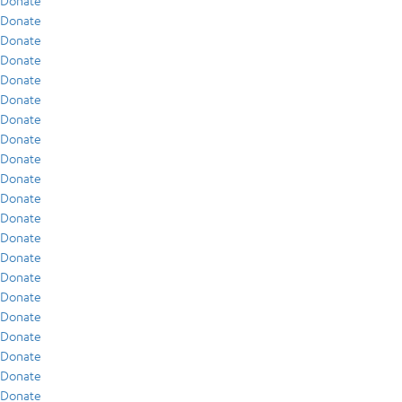
Donate
Donate
Donate
Donate
Donate
Donate
Donate
Donate
Donate
Donate
Donate
Donate
Donate
Donate
Donate
Donate
Donate
Donate
Donate
Donate
Donate