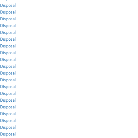
Disposal
Disposal
Disposal
Disposal
Disposal
Disposal
Disposal
Disposal
Disposal
Disposal
Disposal
Disposal
Disposal
Disposal
Disposal
Disposal
Disposal
Disposal
Disposal
Disposal