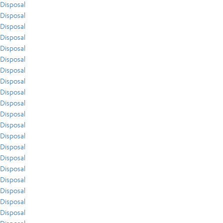
Disposal
Disposal
Disposal
Disposal
Disposal
Disposal
Disposal
Disposal
Disposal
Disposal
Disposal
Disposal
Disposal
Disposal
Disposal
Disposal
Disposal
Disposal
Disposal
Disposal