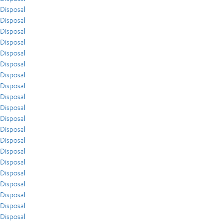
Disposal
Disposal
Disposal
Disposal
Disposal
Disposal
Disposal
Disposal
Disposal
Disposal
Disposal
Disposal
Disposal
Disposal
Disposal
Disposal
Disposal
Disposal
Disposal
Disposal