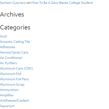
Samson Guerrero
on
How To Be A Zero Waste College Student
Archives
Categories
Acid
Acoustic Ceiling Tile
Adhesives
Aerosol Spray Cans
Air Conditioner
Air Purifiers
Aluminum Cans (CRV)
Aluminum Foil
Aluminum Foil Pans
Aluminum Scrap
Ammunition
Amplifier
Antifreeze/Coolant
Aquarium