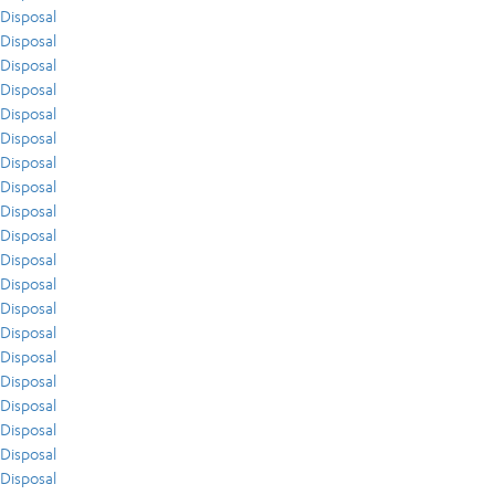
Disposal
Disposal
Disposal
Disposal
Disposal
Disposal
Disposal
Disposal
Disposal
Disposal
Disposal
Disposal
Disposal
Disposal
Disposal
Disposal
Disposal
Disposal
Disposal
Disposal