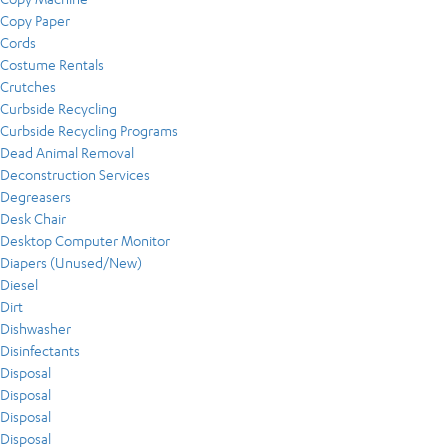
Copy Paper
Cords
Costume Rentals
Crutches
Curbside Recycling
Curbside Recycling Programs
Dead Animal Removal
Deconstruction Services
Degreasers
Desk Chair
Desktop Computer Monitor
Diapers (Unused/New)
Diesel
Dirt
Dishwasher
Disinfectants
Disposal
Disposal
Disposal
Disposal