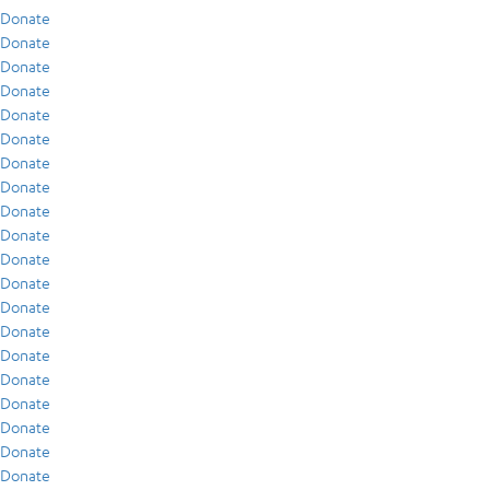
Donate
Donate
Donate
Donate
Donate
Donate
Donate
Donate
Donate
Donate
Donate
Donate
Donate
Donate
Donate
Donate
Donate
Donate
Donate
Donate