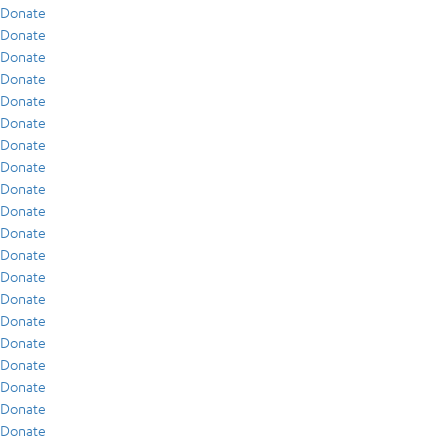
Donate
Donate
Donate
Donate
Donate
Donate
Donate
Donate
Donate
Donate
Donate
Donate
Donate
Donate
Donate
Donate
Donate
Donate
Donate
Donate