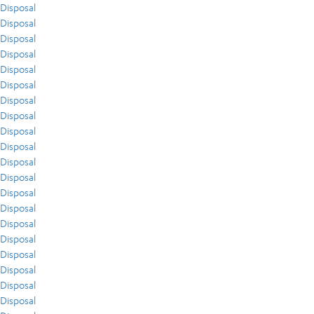
Disposal
Disposal
Disposal
Disposal
Disposal
Disposal
Disposal
Disposal
Disposal
Disposal
Disposal
Disposal
Disposal
Disposal
Disposal
Disposal
Disposal
Disposal
Disposal
Disposal