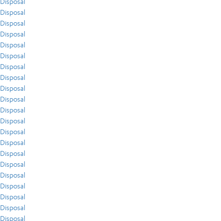
Disposal
Disposal
Disposal
Disposal
Disposal
Disposal
Disposal
Disposal
Disposal
Disposal
Disposal
Disposal
Disposal
Disposal
Disposal
Disposal
Disposal
Disposal
Disposal
Disposal
Disposal