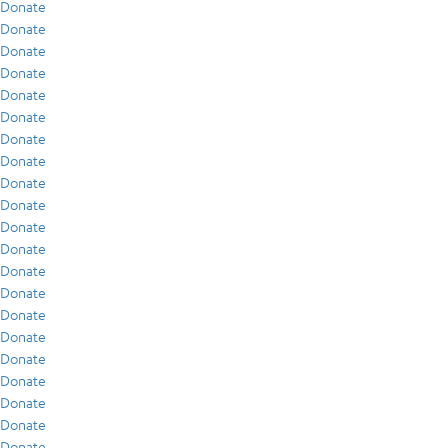
Donate
Donate
Donate
Donate
Donate
Donate
Donate
Donate
Donate
Donate
Donate
Donate
Donate
Donate
Donate
Donate
Donate
Donate
Donate
Donate
Donate