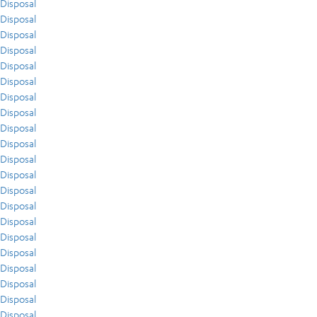
Disposal
Disposal
Disposal
Disposal
Disposal
Disposal
Disposal
Disposal
Disposal
Disposal
Disposal
Disposal
Disposal
Disposal
Disposal
Disposal
Disposal
Disposal
Disposal
Disposal
Disposal