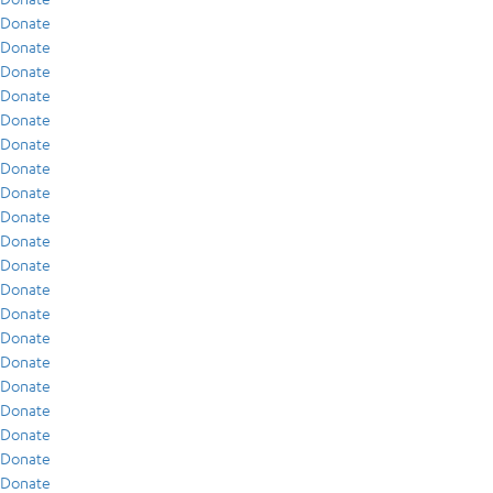
Donate
Donate
Donate
Donate
Donate
Donate
Donate
Donate
Donate
Donate
Donate
Donate
Donate
Donate
Donate
Donate
Donate
Donate
Donate
Donate