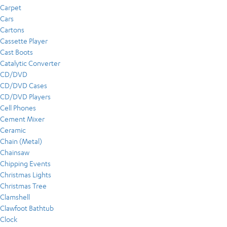
Carpet
Cars
Cartons
Cassette Player
Cast Boots
Catalytic Converter
CD/DVD
CD/DVD Cases
CD/DVD Players
Cell Phones
Cement Mixer
Ceramic
Chain (Metal)
Chainsaw
Chipping Events
Christmas Lights
Christmas Tree
Clamshell
Clawfoot Bathtub
Clock