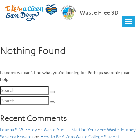
Waste Free SD
Nothing Found
It seems we can’t find what you’re looking for. Perhaps searching can
help.
Search
Search
for:
Search
Search
for:
Recent Comments
Leanna S. W. Kelley
on
Waste Audit – Starting Your Zero Waste Journey
Salvador Edwards
on
How To Be A Zero Waste College Student