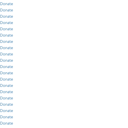
Donate
Donate
Donate
Donate
Donate
Donate
Donate
Donate
Donate
Donate
Donate
Donate
Donate
Donate
Donate
Donate
Donate
Donate
Donate
Donate