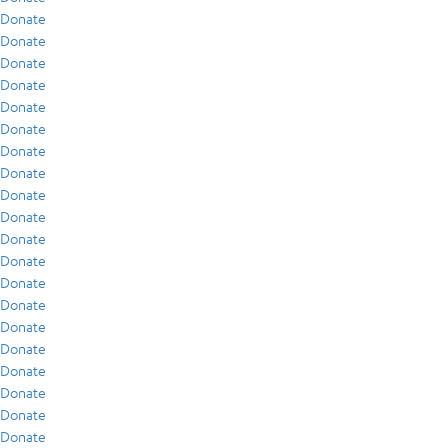
Donate
Donate
Donate
Donate
Donate
Donate
Donate
Donate
Donate
Donate
Donate
Donate
Donate
Donate
Donate
Donate
Donate
Donate
Donate
Donate