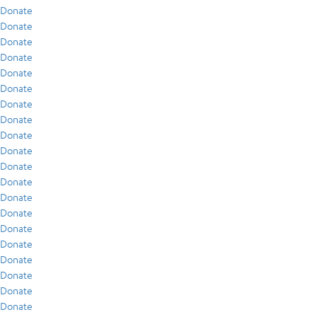
Donate
Donate
Donate
Donate
Donate
Donate
Donate
Donate
Donate
Donate
Donate
Donate
Donate
Donate
Donate
Donate
Donate
Donate
Donate
Donate