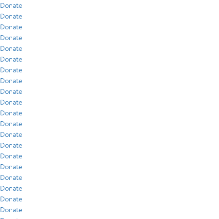
Donate
Donate
Donate
Donate
Donate
Donate
Donate
Donate
Donate
Donate
Donate
Donate
Donate
Donate
Donate
Donate
Donate
Donate
Donate
Donate