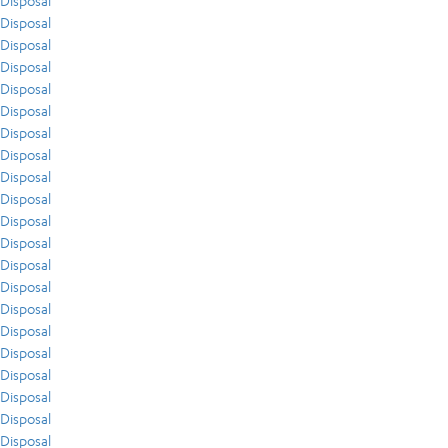
Disposal
Disposal
Disposal
Disposal
Disposal
Disposal
Disposal
Disposal
Disposal
Disposal
Disposal
Disposal
Disposal
Disposal
Disposal
Disposal
Disposal
Disposal
Disposal
Disposal
Disposal