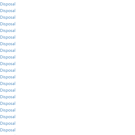
Disposal
Disposal
Disposal
Disposal
Disposal
Disposal
Disposal
Disposal
Disposal
Disposal
Disposal
Disposal
Disposal
Disposal
Disposal
Disposal
Disposal
Disposal
Disposal
Disposal