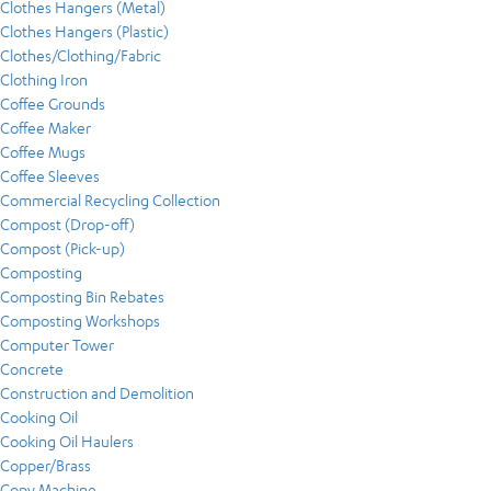
Clothes Hangers (Metal)
Clothes Hangers (Plastic)
Clothes/Clothing/Fabric
Clothing Iron
Coffee Grounds
Coffee Maker
Coffee Mugs
Coffee Sleeves
Commercial Recycling Collection
Compost (Drop-off)
Compost (Pick-up)
Composting
Composting Bin Rebates
Composting Workshops
Computer Tower
Concrete
Construction and Demolition
Cooking Oil
Cooking Oil Haulers
Copper/Brass
Copy Machine