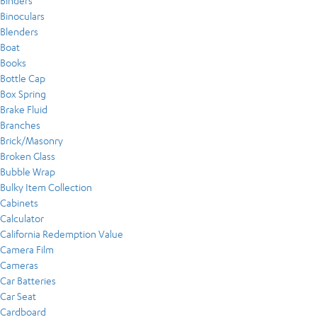
Binders
Binoculars
Blenders
Boat
Books
Bottle Cap
Box Spring
Brake Fluid
Branches
Brick/Masonry
Broken Glass
Bubble Wrap
Bulky Item Collection
Cabinets
Calculator
California Redemption Value
Camera Film
Cameras
Car Batteries
Car Seat
Cardboard