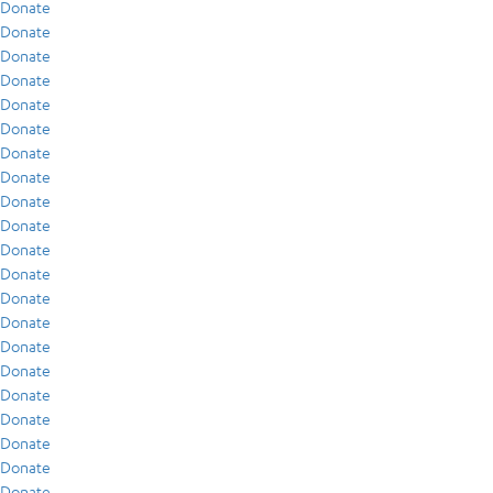
Donate
Donate
Donate
Donate
Donate
Donate
Donate
Donate
Donate
Donate
Donate
Donate
Donate
Donate
Donate
Donate
Donate
Donate
Donate
Donate
Donate