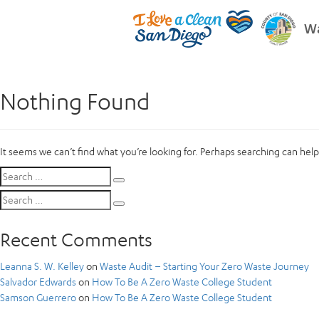
Wa
Nothing Found
It seems we can’t find what you’re looking for. Perhaps searching can help
Search
Search
for:
Search
Search
for:
Recent Comments
Leanna S. W. Kelley
on
Waste Audit – Starting Your Zero Waste Journey
Salvador Edwards
on
How To Be A Zero Waste College Student
Samson Guerrero
on
How To Be A Zero Waste College Student