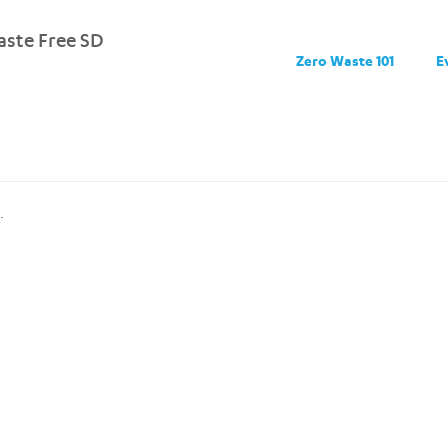
ste Free SD
Zero Waste 101
E
.