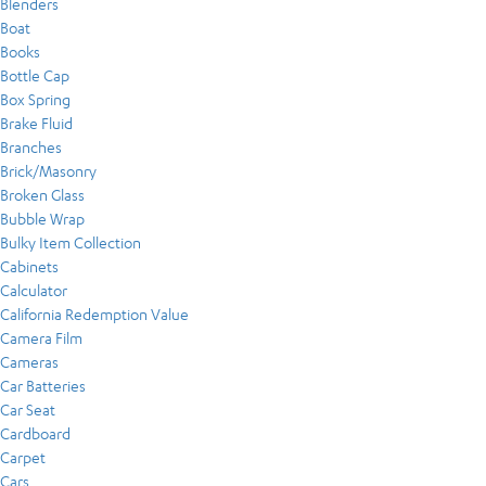
Blenders
Boat
Books
Bottle Cap
Box Spring
Brake Fluid
Branches
Brick/Masonry
Broken Glass
Bubble Wrap
Bulky Item Collection
Cabinets
Calculator
California Redemption Value
Camera Film
Cameras
Car Batteries
Car Seat
Cardboard
Carpet
Cars