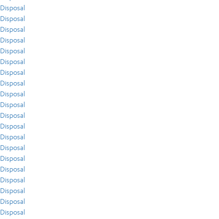
Disposal
Disposal
Disposal
Disposal
Disposal
Disposal
Disposal
Disposal
Disposal
Disposal
Disposal
Disposal
Disposal
Disposal
Disposal
Disposal
Disposal
Disposal
Disposal
Disposal