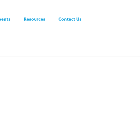
vents
Resources
Contact Us