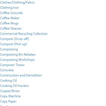
Clothes/Clothing/Fabric
Clothing Iron
Coffee Grounds
Coffee Maker
Coffee Mugs
Coffee Sleeves
Commercial Recycling Collection
Compost (Drop-off)
Compost (Pick-up)
Composting
Composting Bin Rebates
Composting Workshops
Computer Tower
Concrete
Construction and Demolition
Cooking Oil
Cooking Oil Haulers
Copper/Brass
Copy Machine
Copy Paper