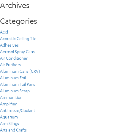
Archives
Categories
Acid
Acoustic Ceiling Tile
Adhesives
Aerosol Spray Cans
Air Conditioner
Air Purifiers
Aluminum Cans (CRV)
Aluminum Foil
Aluminum Foil Pans
Aluminum Scrap
Ammunition
Amplifier
Antifreeze/Coolant
Aquarium
Arm Slings
Arts and Crafts