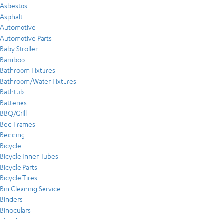
Asbestos
Asphalt
Automotive
Automotive Parts
Baby Stroller
Bamboo
Bathroom Fixtures
Bathroom/Water Fixtures
Bathtub
Batteries
BBQ/Grill
Bed Frames
Bedding
Bicycle
Bicycle Inner Tubes
Bicycle Parts
Bicycle Tires
Bin Cleaning Service
Binders
Binoculars