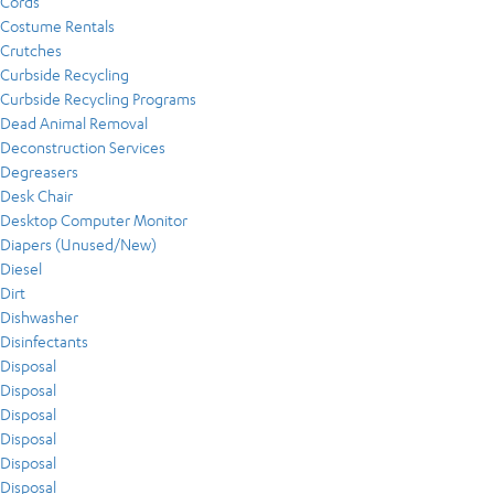
Cords
Costume Rentals
Crutches
Curbside Recycling
Curbside Recycling Programs
Dead Animal Removal
Deconstruction Services
Degreasers
Desk Chair
Desktop Computer Monitor
Diapers (Unused/New)
Diesel
Dirt
Dishwasher
Disinfectants
Disposal
Disposal
Disposal
Disposal
Disposal
Disposal