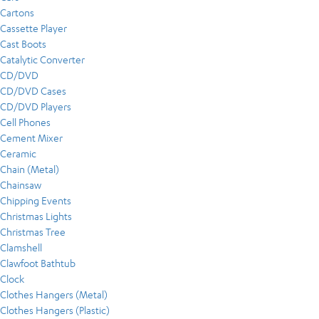
Cartons
Cassette Player
Cast Boots
Catalytic Converter
CD/DVD
CD/DVD Cases
CD/DVD Players
Cell Phones
Cement Mixer
Ceramic
Chain (Metal)
Chainsaw
Chipping Events
Christmas Lights
Christmas Tree
Clamshell
Clawfoot Bathtub
Clock
Clothes Hangers (Metal)
Clothes Hangers (Plastic)