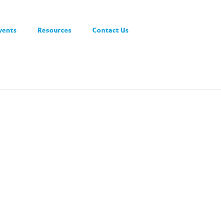
vents
Resources
Contact Us