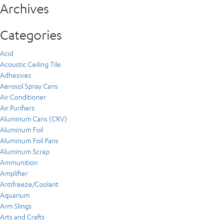
Archives
Categories
Acid
Acoustic Ceiling Tile
Adhesives
Aerosol Spray Cans
Air Conditioner
Air Purifiers
Aluminum Cans (CRV)
Aluminum Foil
Aluminum Foil Pans
Aluminum Scrap
Ammunition
Amplifier
Antifreeze/Coolant
Aquarium
Arm Slings
Arts and Crafts