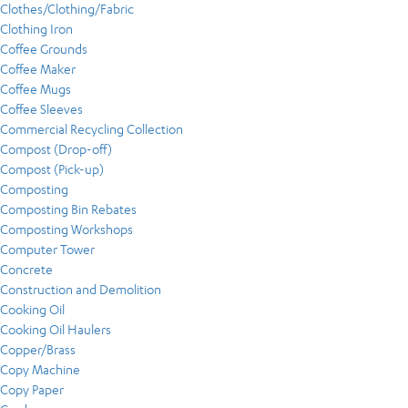
Clothes/Clothing/Fabric
Clothing Iron
Coffee Grounds
Coffee Maker
Coffee Mugs
Coffee Sleeves
Commercial Recycling Collection
Compost (Drop-off)
Compost (Pick-up)
Composting
Composting Bin Rebates
Composting Workshops
Computer Tower
Concrete
Construction and Demolition
Cooking Oil
Cooking Oil Haulers
Copper/Brass
Copy Machine
Copy Paper