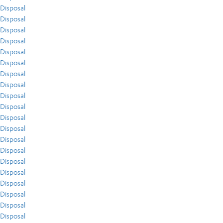
Disposal
Disposal
Disposal
Disposal
Disposal
Disposal
Disposal
Disposal
Disposal
Disposal
Disposal
Disposal
Disposal
Disposal
Disposal
Disposal
Disposal
Disposal
Disposal
Disposal