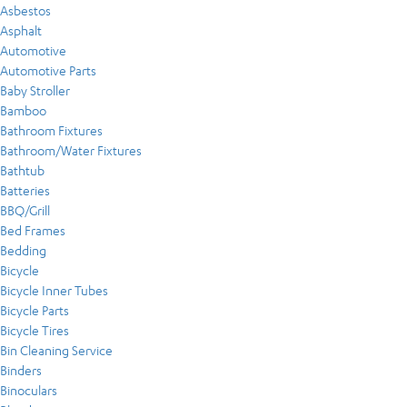
Asbestos
Asphalt
Automotive
Automotive Parts
Baby Stroller
Bamboo
Bathroom Fixtures
Bathroom/Water Fixtures
Bathtub
Batteries
BBQ/Grill
Bed Frames
Bedding
Bicycle
Bicycle Inner Tubes
Bicycle Parts
Bicycle Tires
Bin Cleaning Service
Binders
Binoculars