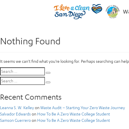
Wa
Nothing Found
It seems we can’t find what you’re looking for. Perhaps searching can help
Search
Search
for:
Search
Search
for:
Recent Comments
Leanna S. W. Kelley
on
Waste Audit – Starting Your Zero Waste Journey
Salvador Edwards
on
How To Be A Zero Waste College Student
Samson Guerrero
on
How To Be A Zero Waste College Student