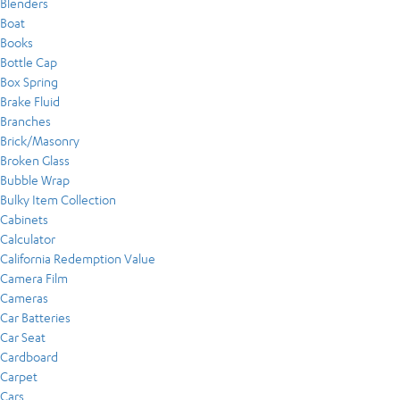
Blenders
Boat
Books
Bottle Cap
Box Spring
Brake Fluid
Branches
Brick/Masonry
Broken Glass
Bubble Wrap
Bulky Item Collection
Cabinets
Calculator
California Redemption Value
Camera Film
Cameras
Car Batteries
Car Seat
Cardboard
Carpet
Cars