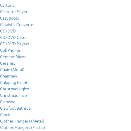
Cartons
Cassette Player
Cast Boots
Catalytic Converter
CD/DVD
CD/DVD Cases
CD/DVD Players
Cell Phones
Cement Mixer
Ceramic
Chain (Metal)
Chainsaw
Chipping Events
Christmas Lights
Christmas Tree
Clamshell
Clawfoot Bathtub
Clock
Clothes Hangers (Metal)
Clothes Hangers (Plastic)