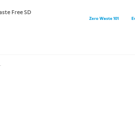
ste Free SD
Zero Waste 101
E
.