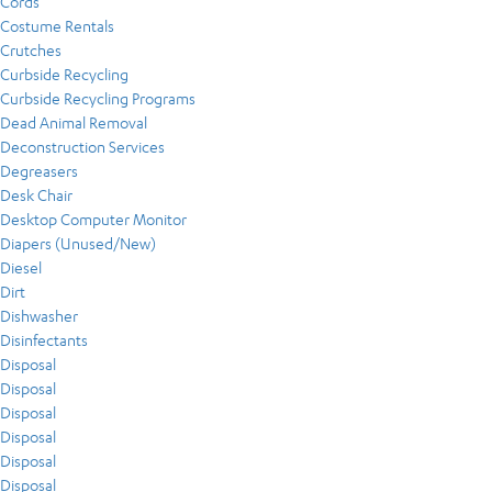
Cords
Costume Rentals
Crutches
Curbside Recycling
Curbside Recycling Programs
Dead Animal Removal
Deconstruction Services
Degreasers
Desk Chair
Desktop Computer Monitor
Diapers (Unused/New)
Diesel
Dirt
Dishwasher
Disinfectants
Disposal
Disposal
Disposal
Disposal
Disposal
Disposal