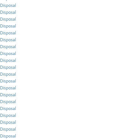
Disposal
Disposal
Disposal
Disposal
Disposal
Disposal
Disposal
Disposal
Disposal
Disposal
Disposal
Disposal
Disposal
Disposal
Disposal
Disposal
Disposal
Disposal
Disposal
Disposal