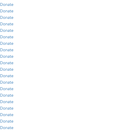
Donate
Donate
Donate
Donate
Donate
Donate
Donate
Donate
Donate
Donate
Donate
Donate
Donate
Donate
Donate
Donate
Donate
Donate
Donate
Donate