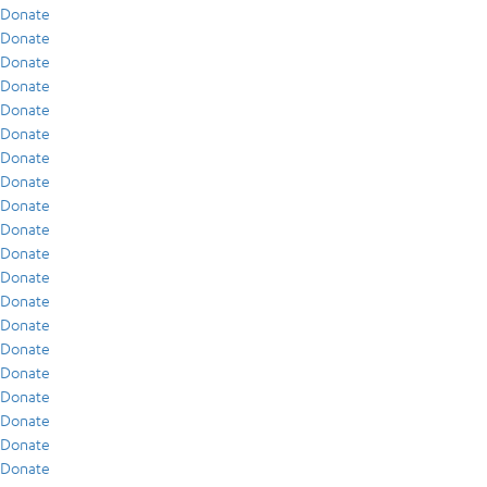
Donate
Donate
Donate
Donate
Donate
Donate
Donate
Donate
Donate
Donate
Donate
Donate
Donate
Donate
Donate
Donate
Donate
Donate
Donate
Donate