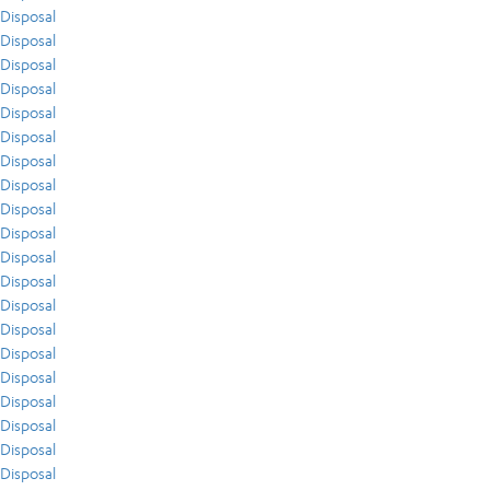
Disposal
Disposal
Disposal
Disposal
Disposal
Disposal
Disposal
Disposal
Disposal
Disposal
Disposal
Disposal
Disposal
Disposal
Disposal
Disposal
Disposal
Disposal
Disposal
Disposal