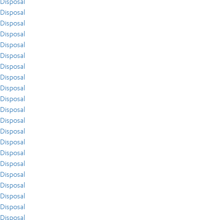
Disposal
Disposal
Disposal
Disposal
Disposal
Disposal
Disposal
Disposal
Disposal
Disposal
Disposal
Disposal
Disposal
Disposal
Disposal
Disposal
Disposal
Disposal
Disposal
Disposal
Disposal