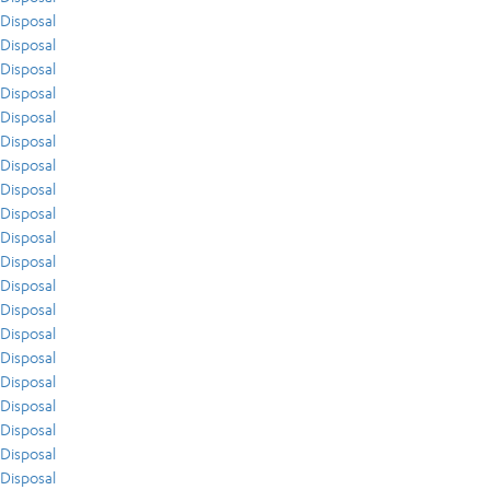
Disposal
Disposal
Disposal
Disposal
Disposal
Disposal
Disposal
Disposal
Disposal
Disposal
Disposal
Disposal
Disposal
Disposal
Disposal
Disposal
Disposal
Disposal
Disposal
Disposal