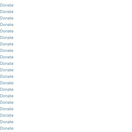
Donate
Donate
Donate
Donate
Donate
Donate
Donate
Donate
Donate
Donate
Donate
Donate
Donate
Donate
Donate
Donate
Donate
Donate
Donate
Donate