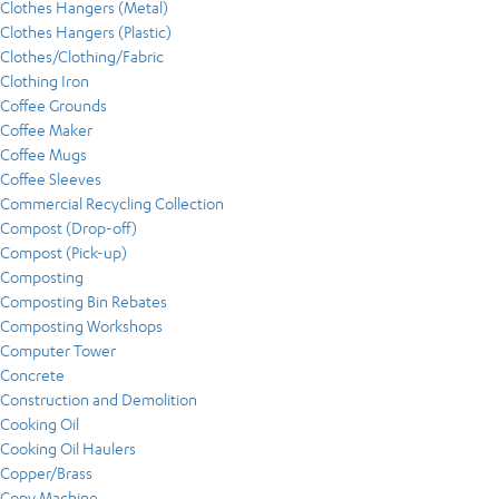
Clothes Hangers (Metal)
Clothes Hangers (Plastic)
Clothes/Clothing/Fabric
Clothing Iron
Coffee Grounds
Coffee Maker
Coffee Mugs
Coffee Sleeves
Commercial Recycling Collection
Compost (Drop-off)
Compost (Pick-up)
Composting
Composting Bin Rebates
Composting Workshops
Computer Tower
Concrete
Construction and Demolition
Cooking Oil
Cooking Oil Haulers
Copper/Brass
Copy Machine