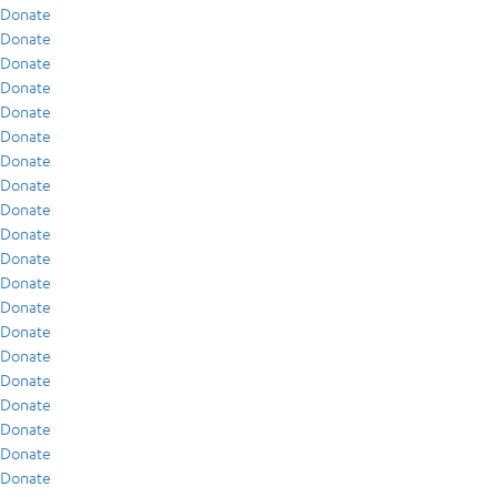
Donate
Donate
Donate
Donate
Donate
Donate
Donate
Donate
Donate
Donate
Donate
Donate
Donate
Donate
Donate
Donate
Donate
Donate
Donate
Donate