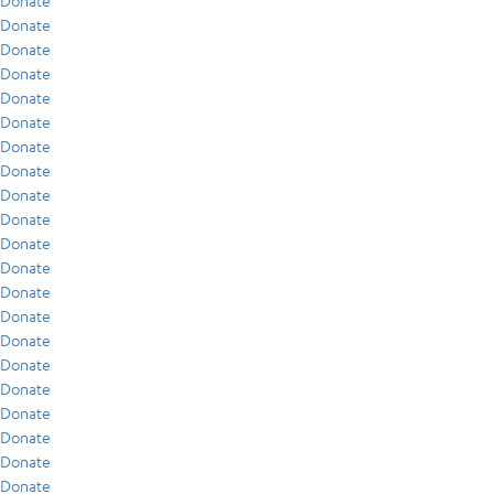
Donate
Donate
Donate
Donate
Donate
Donate
Donate
Donate
Donate
Donate
Donate
Donate
Donate
Donate
Donate
Donate
Donate
Donate
Donate
Donate
Donate