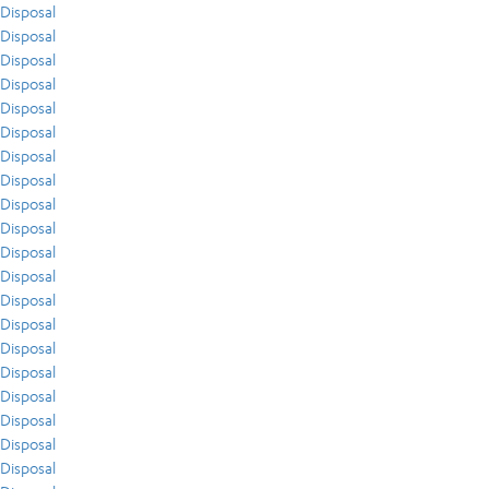
Disposal
Disposal
Disposal
Disposal
Disposal
Disposal
Disposal
Disposal
Disposal
Disposal
Disposal
Disposal
Disposal
Disposal
Disposal
Disposal
Disposal
Disposal
Disposal
Disposal