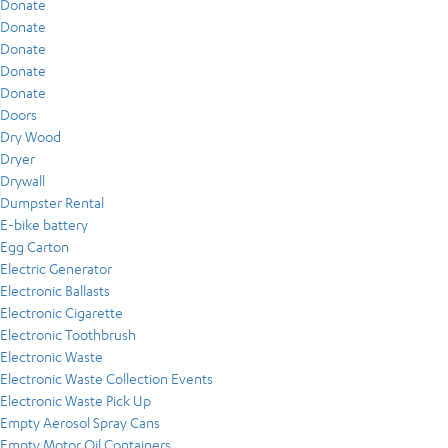
Donate
Donate
Donate
Donate
Donate
Doors
Dry Wood
Dryer
Drywall
Dumpster Rental
E-bike battery
Egg Carton
Electric Generator
Electronic Ballasts
Electronic Cigarette
Electronic Toothbrush
Electronic Waste
Electronic Waste Collection Events
Electronic Waste Pick Up
Empty Aerosol Spray Cans
Empty Motor Oil Containers