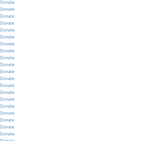
Donate
Donate
Donate
Donate
Donate
Donate
Donate
Donate
Donate
Donate
Donate
Donate
Donate
Donate
Donate
Donate
Donate
Donate
Donate
Donate
Donate