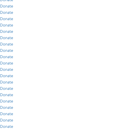
Donate
Donate
Donate
Donate
Donate
Donate
Donate
Donate
Donate
Donate
Donate
Donate
Donate
Donate
Donate
Donate
Donate
Donate
Donate
Donate