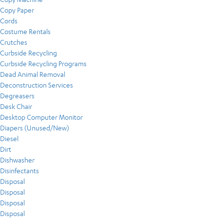
Copy Paper
Cords
Costume Rentals
Crutches
Curbside Recycling
Curbside Recycling Programs
Dead Animal Removal
Deconstruction Services
Degreasers
Desk Chair
Desktop Computer Monitor
Diapers (Unused/New)
Diesel
Dirt
Dishwasher
Disinfectants
Disposal
Disposal
Disposal
Disposal