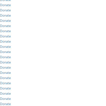
Donate
Donate
Donate
Donate
Donate
Donate
Donate
Donate
Donate
Donate
Donate
Donate
Donate
Donate
Donate
Donate
Donate
Donate
Donate
Donate