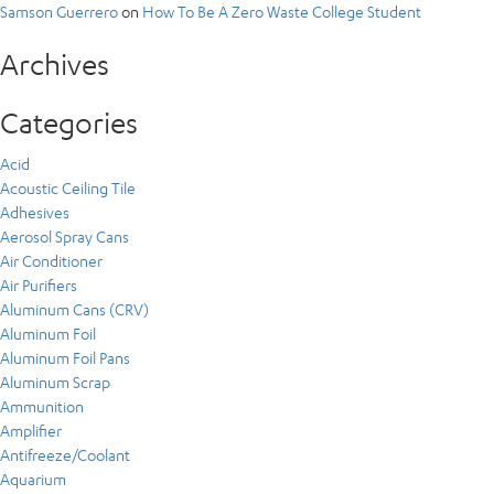
Samson Guerrero
on
How To Be A Zero Waste College Student
Archives
Categories
Acid
Acoustic Ceiling Tile
Adhesives
Aerosol Spray Cans
Air Conditioner
Air Purifiers
Aluminum Cans (CRV)
Aluminum Foil
Aluminum Foil Pans
Aluminum Scrap
Ammunition
Amplifier
Antifreeze/Coolant
Aquarium