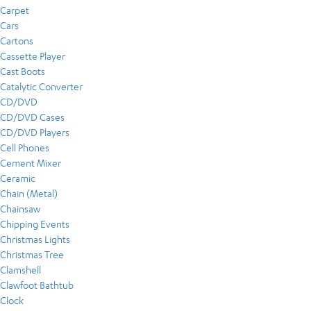
Carpet
Cars
Cartons
Cassette Player
Cast Boots
Catalytic Converter
CD/DVD
CD/DVD Cases
CD/DVD Players
Cell Phones
Cement Mixer
Ceramic
Chain (Metal)
Chainsaw
Chipping Events
Christmas Lights
Christmas Tree
Clamshell
Clawfoot Bathtub
Clock