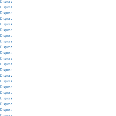
Disposal
Disposal
Disposal
Disposal
Disposal
Disposal
Disposal
Disposal
Disposal
Disposal
Disposal
Disposal
Disposal
Disposal
Disposal
Disposal
Disposal
Disposal
Disposal
Disposal
Disposal