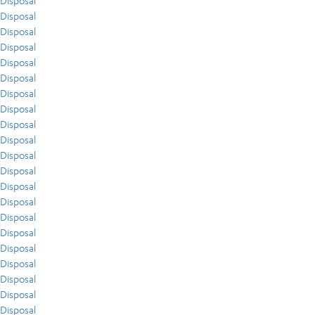
Disposal
Disposal
Disposal
Disposal
Disposal
Disposal
Disposal
Disposal
Disposal
Disposal
Disposal
Disposal
Disposal
Disposal
Disposal
Disposal
Disposal
Disposal
Disposal
Disposal
Disposal