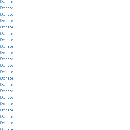
Donate
Donate
Donate
Donate
Donate
Donate
Donate
Donate
Donate
Donate
Donate
Donate
Donate
Donate
Donate
Donate
Donate
Donate
Donate
Donate
Donate