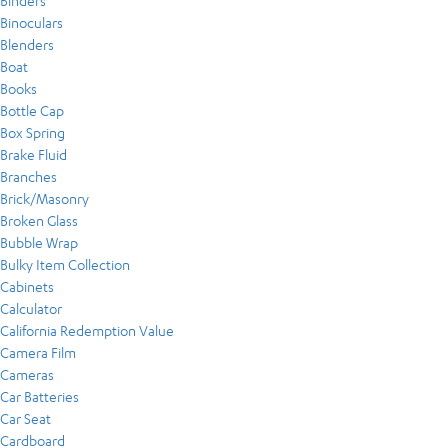
Binders
Binoculars
Blenders
Boat
Books
Bottle Cap
Box Spring
Brake Fluid
Branches
Brick/Masonry
Broken Glass
Bubble Wrap
Bulky Item Collection
Cabinets
Calculator
California Redemption Value
Camera Film
Cameras
Car Batteries
Car Seat
Cardboard