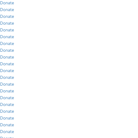
Donate
Donate
Donate
Donate
Donate
Donate
Donate
Donate
Donate
Donate
Donate
Donate
Donate
Donate
Donate
Donate
Donate
Donate
Donate
Donate