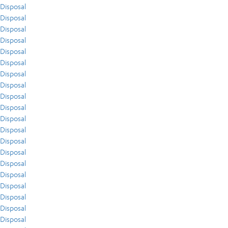
Disposal
Disposal
Disposal
Disposal
Disposal
Disposal
Disposal
Disposal
Disposal
Disposal
Disposal
Disposal
Disposal
Disposal
Disposal
Disposal
Disposal
Disposal
Disposal
Disposal