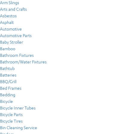
Arm Slings
Arts and Crafts
Asbestos
Asphalt
Automotive
Automotive Parts
Baby Stroller
Bamboo
Bathroom Fixtures
Bathroom/Water Fixtures
Bathtub
Batteries
BBQ/Grill
Bed Frames
Bedding
Bicycle
Bicycle Inner Tubes
Bicycle Parts
Bicycle Tires
Bin Cleaning Service