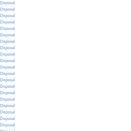
Disposal
Disposal
Disposal
Disposal
Disposal
Disposal
Disposal
Disposal
Disposal
Disposal
Disposal
Disposal
Disposal
Disposal
Disposal
Disposal
Disposal
Disposal
Disposal
Disposal