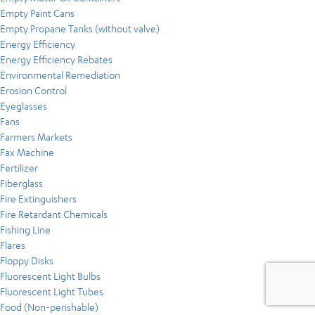
Empty Paint Cans
Empty Propane Tanks (without valve)
Energy Efficiency
Energy Efficiency Rebates
Environmental Remediation
Erosion Control
Eyeglasses
Fans
Farmers Markets
Fax Machine
Fertilizer
Fiberglass
Fire Extinguishers
Fire Retardant Chemicals
Fishing Line
Flares
Floppy Disks
Fluorescent Light Bulbs
Fluorescent Light Tubes
Food (Non-perishable)