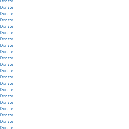
Donate
Donate
Donate
Donate
Donate
Donate
Donate
Donate
Donate
Donate
Donate
Donate
Donate
Donate
Donate
Donate
Donate
Donate
Donate
Donate
Donate