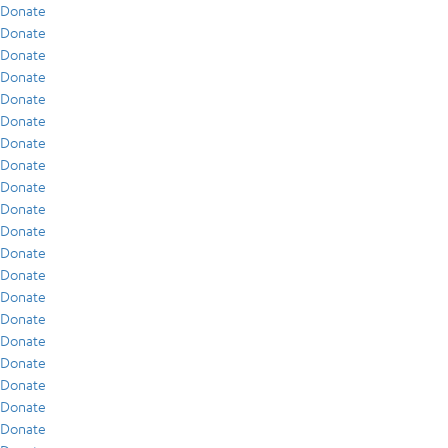
Donate
Donate
Donate
Donate
Donate
Donate
Donate
Donate
Donate
Donate
Donate
Donate
Donate
Donate
Donate
Donate
Donate
Donate
Donate
Donate