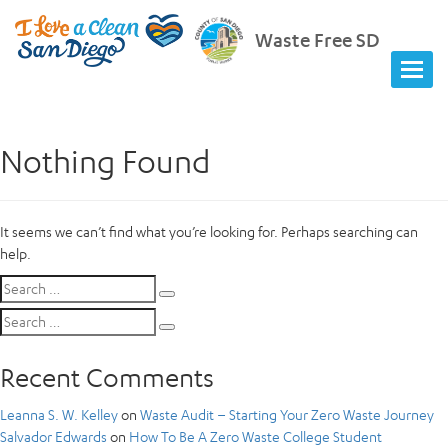
Waste Free SD
Nothing Found
It seems we can’t find what you’re looking for. Perhaps searching can
help.
Search
Search
for:
Search
Search
for:
Recent Comments
Leanna S. W. Kelley
on
Waste Audit – Starting Your Zero Waste Journey
Salvador Edwards
on
How To Be A Zero Waste College Student