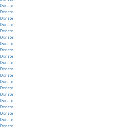
Donate
Donate
Donate
Donate
Donate
Donate
Donate
Donate
Donate
Donate
Donate
Donate
Donate
Donate
Donate
Donate
Donate
Donate
Donate
Donate