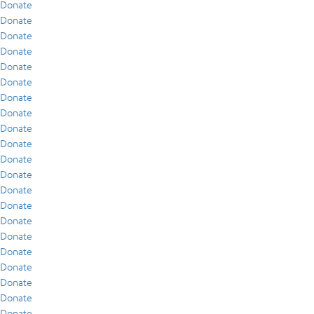
Donate
Donate
Donate
Donate
Donate
Donate
Donate
Donate
Donate
Donate
Donate
Donate
Donate
Donate
Donate
Donate
Donate
Donate
Donate
Donate
Donate