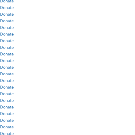
Donate
Donate
Donate
Donate
Donate
Donate
Donate
Donate
Donate
Donate
Donate
Donate
Donate
Donate
Donate
Donate
Donate
Donate
Donate
Donate
Donate