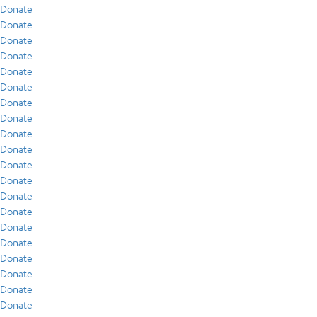
Donate
Donate
Donate
Donate
Donate
Donate
Donate
Donate
Donate
Donate
Donate
Donate
Donate
Donate
Donate
Donate
Donate
Donate
Donate
Donate