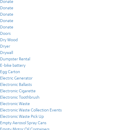
Donate
Donate
Donate
Donate
Donate
Doors
Dry Wood
Dryer
Drywall
Dumpster Rental
E-bike battery
Egg Carton
Electric Generator
Electronic Ballasts
Electronic Cigarette
Electronic Toothbrush
Electronic Waste
Electronic Waste Collection Events
Electronic Waste Pick Up
Empty Aerosol Spray Cans
Empty Motor Oil Containers