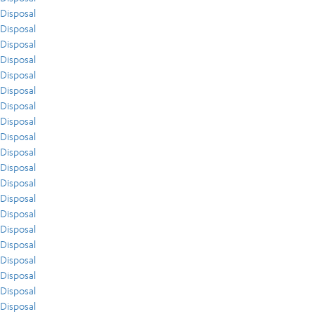
Disposal
Disposal
Disposal
Disposal
Disposal
Disposal
Disposal
Disposal
Disposal
Disposal
Disposal
Disposal
Disposal
Disposal
Disposal
Disposal
Disposal
Disposal
Disposal
Disposal