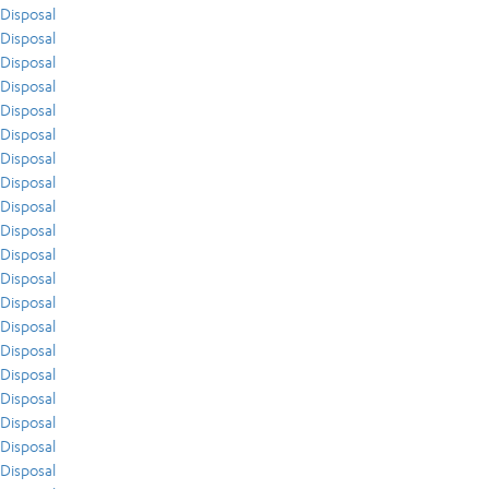
Disposal
Disposal
Disposal
Disposal
Disposal
Disposal
Disposal
Disposal
Disposal
Disposal
Disposal
Disposal
Disposal
Disposal
Disposal
Disposal
Disposal
Disposal
Disposal
Disposal