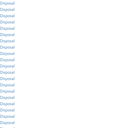
Disposal
Disposal
Disposal
Disposal
Disposal
Disposal
Disposal
Disposal
Disposal
Disposal
Disposal
Disposal
Disposal
Disposal
Disposal
Disposal
Disposal
Disposal
Disposal
Disposal