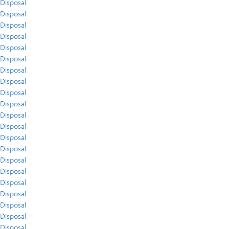
Disposal
Disposal
Disposal
Disposal
Disposal
Disposal
Disposal
Disposal
Disposal
Disposal
Disposal
Disposal
Disposal
Disposal
Disposal
Disposal
Disposal
Disposal
Disposal
Disposal
Disposal