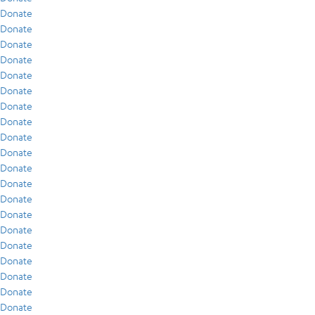
Donate
Donate
Donate
Donate
Donate
Donate
Donate
Donate
Donate
Donate
Donate
Donate
Donate
Donate
Donate
Donate
Donate
Donate
Donate
Donate