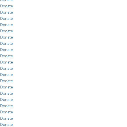
Donate
Donate
Donate
Donate
Donate
Donate
Donate
Donate
Donate
Donate
Donate
Donate
Donate
Donate
Donate
Donate
Donate
Donate
Donate
Donate