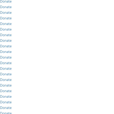
Donate
Donate
Donate
Donate
Donate
Donate
Donate
Donate
Donate
Donate
Donate
Donate
Donate
Donate
Donate
Donate
Donate
Donate
Donate
Donate
Donate