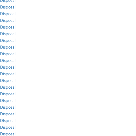
Disposal
Disposal
Disposal
Disposal
Disposal
Disposal
Disposal
Disposal
Disposal
Disposal
Disposal
Disposal
Disposal
Disposal
Disposal
Disposal
Disposal
Disposal
Disposal
Disposal
Disposal