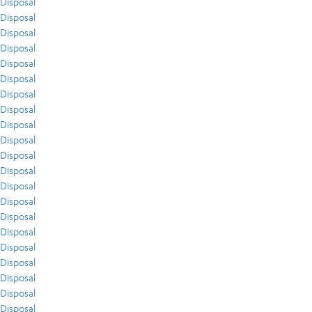
Disposal
Disposal
Disposal
Disposal
Disposal
Disposal
Disposal
Disposal
Disposal
Disposal
Disposal
Disposal
Disposal
Disposal
Disposal
Disposal
Disposal
Disposal
Disposal
Disposal
Disposal