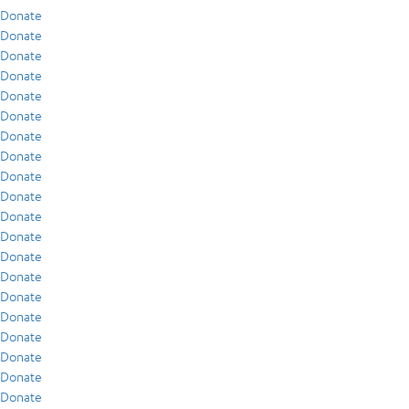
Donate
Donate
Donate
Donate
Donate
Donate
Donate
Donate
Donate
Donate
Donate
Donate
Donate
Donate
Donate
Donate
Donate
Donate
Donate
Donate