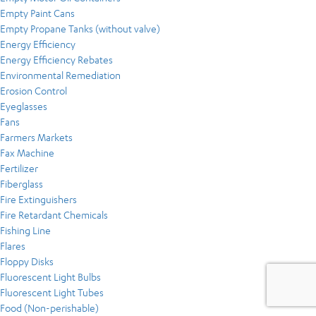
Empty Paint Cans
Empty Propane Tanks (without valve)
Energy Efficiency
Energy Efficiency Rebates
Environmental Remediation
Erosion Control
Eyeglasses
Fans
Farmers Markets
Fax Machine
Fertilizer
Fiberglass
Fire Extinguishers
Fire Retardant Chemicals
Fishing Line
Flares
Floppy Disks
Fluorescent Light Bulbs
Fluorescent Light Tubes
Food (Non-perishable)