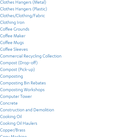
Clothes Hangers (Metal)
Clothes Hangers (Plastic)
Clothes/Clothing/Fabric
Clothing Iron
Coffee Grounds
Coffee Maker
Coffee Mugs
Coffee Sleeves
Commercial Recycling Collection
Compost (Drop-off)
Compost (Pick-up)
Composting
Composting Bin Rebates
Composting Workshops
Computer Tower
Concrete
Construction and Demolition
Cooking Oil
Cooking Oil Haulers
Copper/Brass
Copy Machine