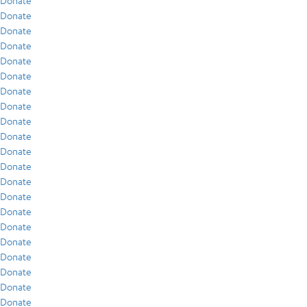
Donate
Donate
Donate
Donate
Donate
Donate
Donate
Donate
Donate
Donate
Donate
Donate
Donate
Donate
Donate
Donate
Donate
Donate
Donate
Donate
Donate