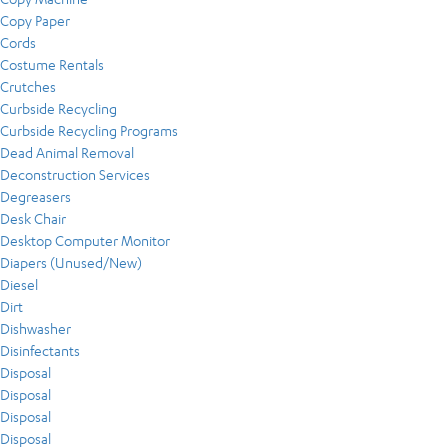
Copy Paper
Cords
Costume Rentals
Crutches
Curbside Recycling
Curbside Recycling Programs
Dead Animal Removal
Deconstruction Services
Degreasers
Desk Chair
Desktop Computer Monitor
Diapers (Unused/New)
Diesel
Dirt
Dishwasher
Disinfectants
Disposal
Disposal
Disposal
Disposal