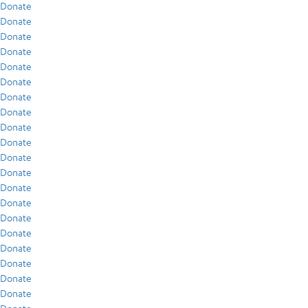
Donate
Donate
Donate
Donate
Donate
Donate
Donate
Donate
Donate
Donate
Donate
Donate
Donate
Donate
Donate
Donate
Donate
Donate
Donate
Donate