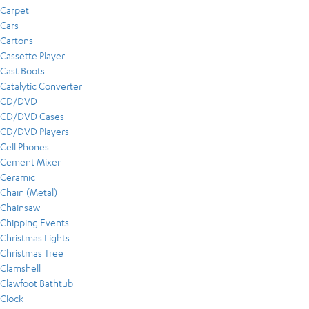
Carpet
Cars
Cartons
Cassette Player
Cast Boots
Catalytic Converter
CD/DVD
CD/DVD Cases
CD/DVD Players
Cell Phones
Cement Mixer
Ceramic
Chain (Metal)
Chainsaw
Chipping Events
Christmas Lights
Christmas Tree
Clamshell
Clawfoot Bathtub
Clock