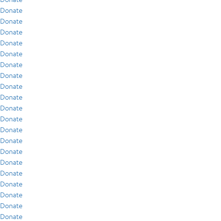
Donate
Donate
Donate
Donate
Donate
Donate
Donate
Donate
Donate
Donate
Donate
Donate
Donate
Donate
Donate
Donate
Donate
Donate
Donate
Donate