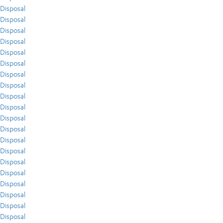
Disposal
Disposal
Disposal
Disposal
Disposal
Disposal
Disposal
Disposal
Disposal
Disposal
Disposal
Disposal
Disposal
Disposal
Disposal
Disposal
Disposal
Disposal
Disposal
Disposal