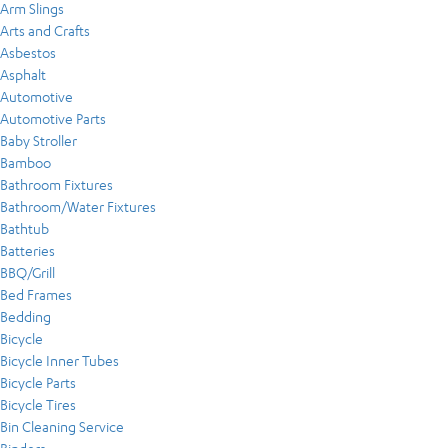
Arm Slings
Arts and Crafts
Asbestos
Asphalt
Automotive
Automotive Parts
Baby Stroller
Bamboo
Bathroom Fixtures
Bathroom/Water Fixtures
Bathtub
Batteries
BBQ/Grill
Bed Frames
Bedding
Bicycle
Bicycle Inner Tubes
Bicycle Parts
Bicycle Tires
Bin Cleaning Service