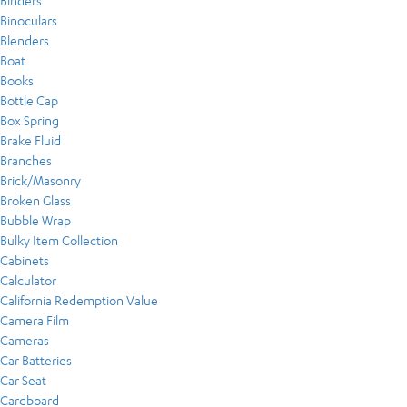
Binders
Binoculars
Blenders
Boat
Books
Bottle Cap
Box Spring
Brake Fluid
Branches
Brick/Masonry
Broken Glass
Bubble Wrap
Bulky Item Collection
Cabinets
Calculator
California Redemption Value
Camera Film
Cameras
Car Batteries
Car Seat
Cardboard