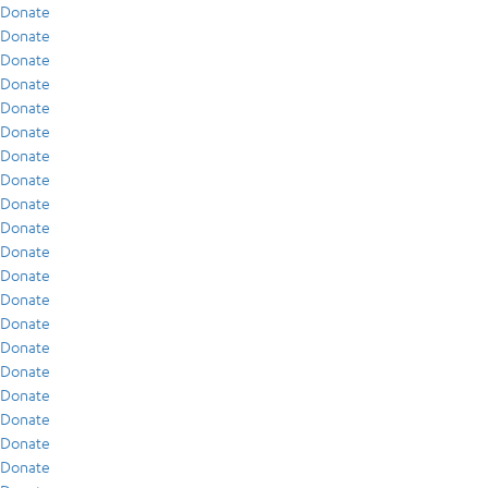
Donate
Donate
Donate
Donate
Donate
Donate
Donate
Donate
Donate
Donate
Donate
Donate
Donate
Donate
Donate
Donate
Donate
Donate
Donate
Donate