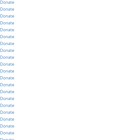
Donate
Donate
Donate
Donate
Donate
Donate
Donate
Donate
Donate
Donate
Donate
Donate
Donate
Donate
Donate
Donate
Donate
Donate
Donate
Donate
Donate