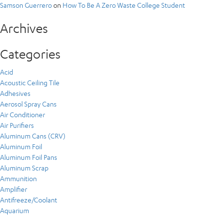
Samson Guerrero
on
How To Be A Zero Waste College Student
Archives
Categories
Acid
Acoustic Ceiling Tile
Adhesives
Aerosol Spray Cans
Air Conditioner
Air Purifiers
Aluminum Cans (CRV)
Aluminum Foil
Aluminum Foil Pans
Aluminum Scrap
Ammunition
Amplifier
Antifreeze/Coolant
Aquarium