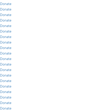
Donate
Donate
Donate
Donate
Donate
Donate
Donate
Donate
Donate
Donate
Donate
Donate
Donate
Donate
Donate
Donate
Donate
Donate
Donate
Donate