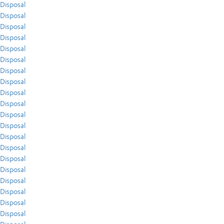
Disposal
Disposal
Disposal
Disposal
Disposal
Disposal
Disposal
Disposal
Disposal
Disposal
Disposal
Disposal
Disposal
Disposal
Disposal
Disposal
Disposal
Disposal
Disposal
Disposal