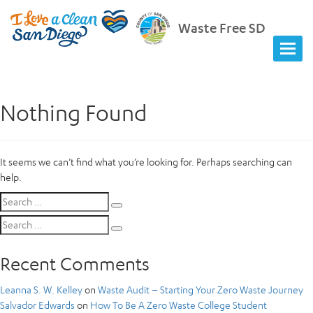
Waste Free SD
Nothing Found
It seems we can’t find what you’re looking for. Perhaps searching can
help.
Search
Search
for:
Search
Search
for:
Recent Comments
Leanna S. W. Kelley
on
Waste Audit – Starting Your Zero Waste Journey
Salvador Edwards
on
How To Be A Zero Waste College Student