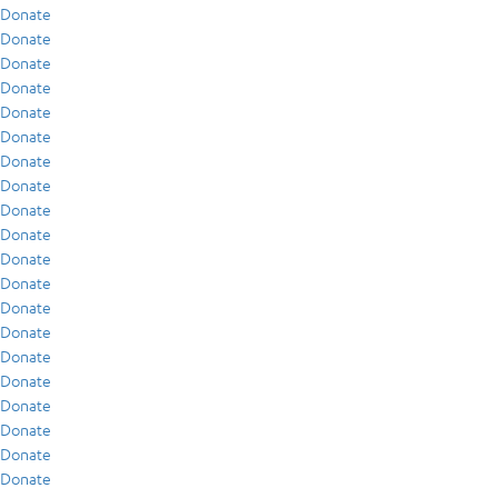
Donate
Donate
Donate
Donate
Donate
Donate
Donate
Donate
Donate
Donate
Donate
Donate
Donate
Donate
Donate
Donate
Donate
Donate
Donate
Donate