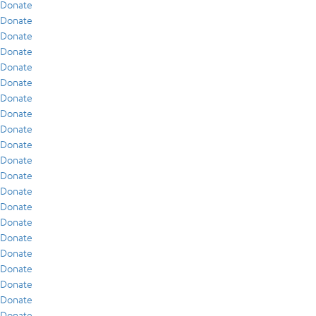
Donate
Donate
Donate
Donate
Donate
Donate
Donate
Donate
Donate
Donate
Donate
Donate
Donate
Donate
Donate
Donate
Donate
Donate
Donate
Donate
Donate