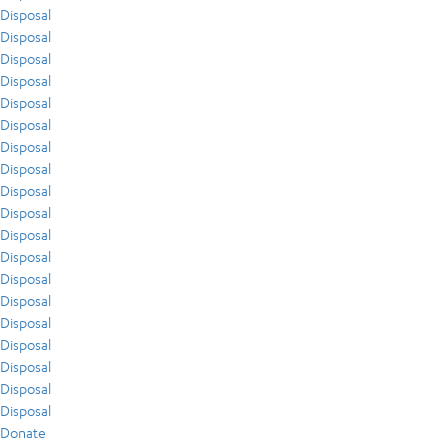
Disposal
Disposal
Disposal
Disposal
Disposal
Disposal
Disposal
Disposal
Disposal
Disposal
Disposal
Disposal
Disposal
Disposal
Disposal
Disposal
Disposal
Disposal
Disposal
Donate