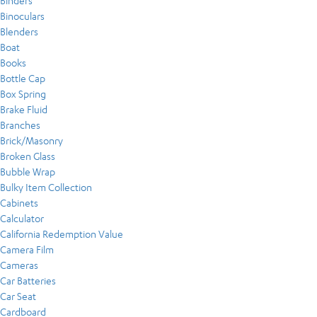
Binders
Binoculars
Blenders
Boat
Books
Bottle Cap
Box Spring
Brake Fluid
Branches
Brick/Masonry
Broken Glass
Bubble Wrap
Bulky Item Collection
Cabinets
Calculator
California Redemption Value
Camera Film
Cameras
Car Batteries
Car Seat
Cardboard