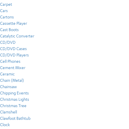
Carpet
Cars
Cartons
Cassette Player
Cast Boots
Catalytic Converter
CD/DVD
CD/DVD Cases
CD/DVD Players
Cell Phones
Cement Mixer
Ceramic
Chain (Metal)
Chainsaw
Chipping Events
Christmas Lights
Christmas Tree
Clamshell
Clawfoot Bathtub
Clock