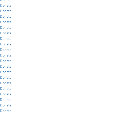
Donate
Donate
Donate
Donate
Donate
Donate
Donate
Donate
Donate
Donate
Donate
Donate
Donate
Donate
Donate
Donate
Donate
Donate
Donate
Donate