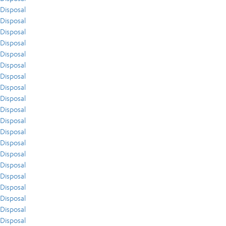
Disposal
Disposal
Disposal
Disposal
Disposal
Disposal
Disposal
Disposal
Disposal
Disposal
Disposal
Disposal
Disposal
Disposal
Disposal
Disposal
Disposal
Disposal
Disposal
Disposal