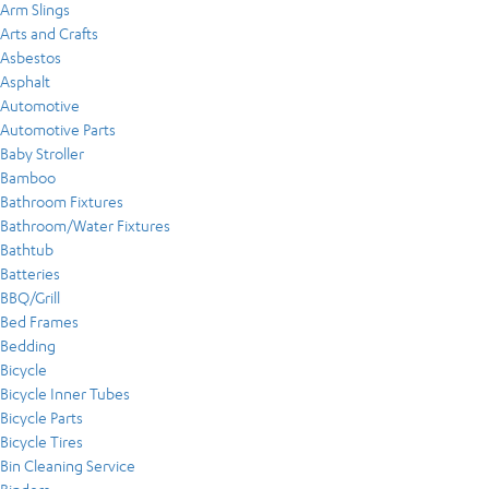
Arm Slings
Arts and Crafts
Asbestos
Asphalt
Automotive
Automotive Parts
Baby Stroller
Bamboo
Bathroom Fixtures
Bathroom/Water Fixtures
Bathtub
Batteries
BBQ/Grill
Bed Frames
Bedding
Bicycle
Bicycle Inner Tubes
Bicycle Parts
Bicycle Tires
Bin Cleaning Service