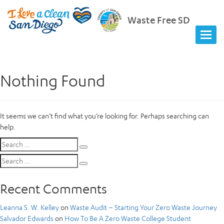
Waste Free SD
Nothing Found
It seems we can’t find what you’re looking for. Perhaps searching can
help.
Search
Search
for:
Search
Search
for:
Recent Comments
Leanna S. W. Kelley
on
Waste Audit – Starting Your Zero Waste Journey
Salvador Edwards
on
How To Be A Zero Waste College Student