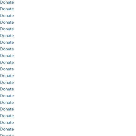
Donate
Donate
Donate
Donate
Donate
Donate
Donate
Donate
Donate
Donate
Donate
Donate
Donate
Donate
Donate
Donate
Donate
Donate
Donate
Donate
Donate