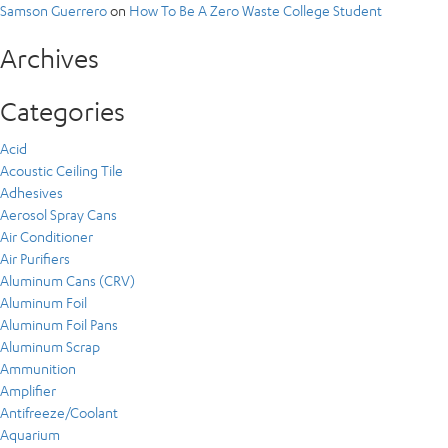
Samson Guerrero
on
How To Be A Zero Waste College Student
Archives
Categories
Acid
Acoustic Ceiling Tile
Adhesives
Aerosol Spray Cans
Air Conditioner
Air Purifiers
Aluminum Cans (CRV)
Aluminum Foil
Aluminum Foil Pans
Aluminum Scrap
Ammunition
Amplifier
Antifreeze/Coolant
Aquarium