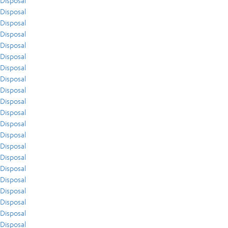
Disposal
Disposal
Disposal
Disposal
Disposal
Disposal
Disposal
Disposal
Disposal
Disposal
Disposal
Disposal
Disposal
Disposal
Disposal
Disposal
Disposal
Disposal
Disposal
Disposal
Disposal