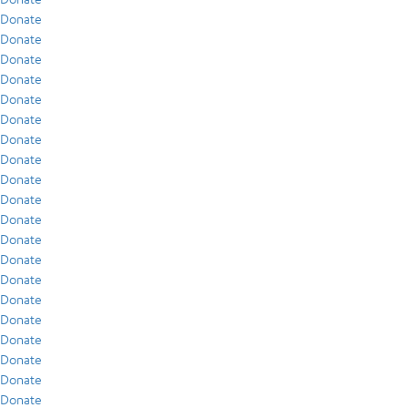
Donate
Donate
Donate
Donate
Donate
Donate
Donate
Donate
Donate
Donate
Donate
Donate
Donate
Donate
Donate
Donate
Donate
Donate
Donate
Donate