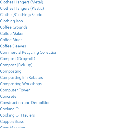
Clothes Hangers (Metal)
Clothes Hangers (Plastic)
Clothes/Clothing/Fabric
Clothing Iron
Coffee Grounds
Coffee Maker
Coffee Mugs
Coffee Sleeves
Commercial Recycling Collection
Compost (Drop-off)
Compost (Pick-up)
Composting
Composting Bin Rebates
Composting Workshops
Computer Tower
Concrete
Construction and Demolition
Cooking Oil
Cooking Oil Haulers
Copper/Brass
Copy Machine