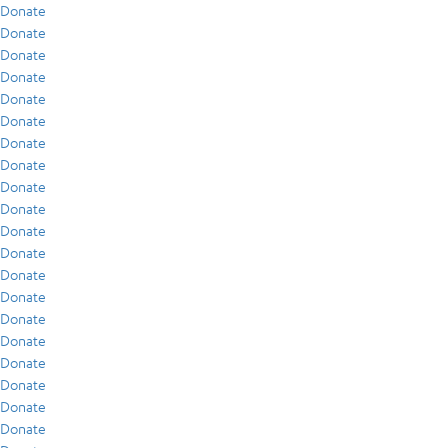
Donate
Donate
Donate
Donate
Donate
Donate
Donate
Donate
Donate
Donate
Donate
Donate
Donate
Donate
Donate
Donate
Donate
Donate
Donate
Donate