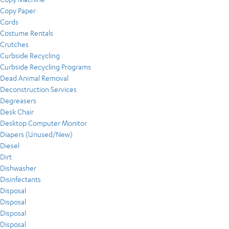
Copy Paper
Cords
Costume Rentals
Crutches
Curbside Recycling
Curbside Recycling Programs
Dead Animal Removal
Deconstruction Services
Degreasers
Desk Chair
Desktop Computer Monitor
Diapers (Unused/New)
Diesel
Dirt
Dishwasher
Disinfectants
Disposal
Disposal
Disposal
Disposal