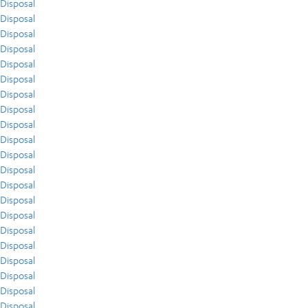
Disposal
Disposal
Disposal
Disposal
Disposal
Disposal
Disposal
Disposal
Disposal
Disposal
Disposal
Disposal
Disposal
Disposal
Disposal
Disposal
Disposal
Disposal
Disposal
Disposal
Disposal