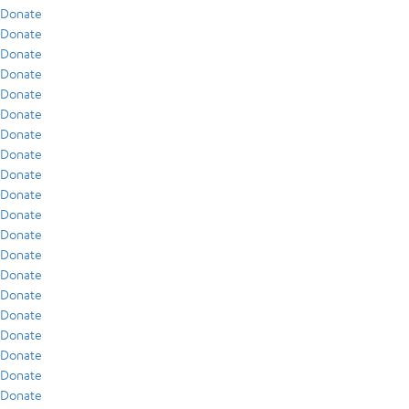
Donate
Donate
Donate
Donate
Donate
Donate
Donate
Donate
Donate
Donate
Donate
Donate
Donate
Donate
Donate
Donate
Donate
Donate
Donate
Donate