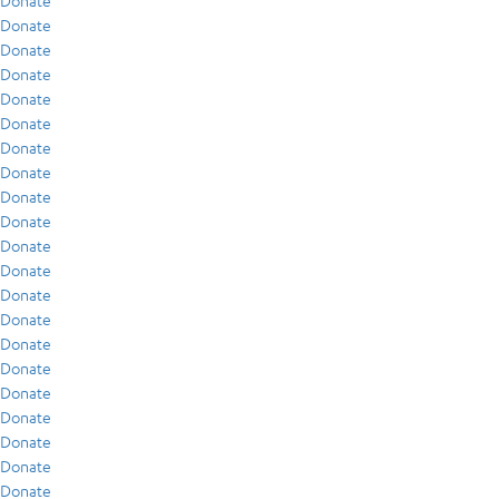
Donate
Donate
Donate
Donate
Donate
Donate
Donate
Donate
Donate
Donate
Donate
Donate
Donate
Donate
Donate
Donate
Donate
Donate
Donate
Donate
Donate