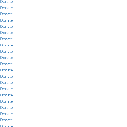
Donate
Donate
Donate
Donate
Donate
Donate
Donate
Donate
Donate
Donate
Donate
Donate
Donate
Donate
Donate
Donate
Donate
Donate
Donate
Donate
Donate