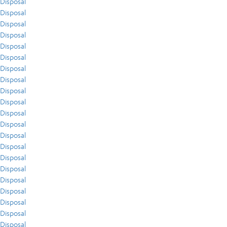
Disposal
Disposal
Disposal
Disposal
Disposal
Disposal
Disposal
Disposal
Disposal
Disposal
Disposal
Disposal
Disposal
Disposal
Disposal
Disposal
Disposal
Disposal
Disposal
Disposal
Disposal