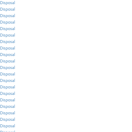
Disposal
Disposal
Disposal
Disposal
Disposal
Disposal
Disposal
Disposal
Disposal
Disposal
Disposal
Disposal
Disposal
Disposal
Disposal
Disposal
Disposal
Disposal
Disposal
Disposal