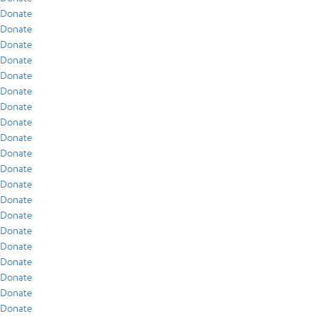
Donate
Donate
Donate
Donate
Donate
Donate
Donate
Donate
Donate
Donate
Donate
Donate
Donate
Donate
Donate
Donate
Donate
Donate
Donate
Donate