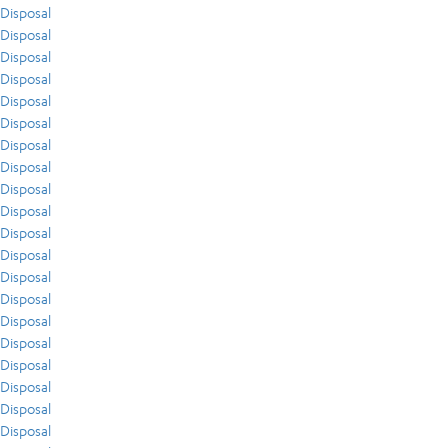
Disposal
Disposal
Disposal
Disposal
Disposal
Disposal
Disposal
Disposal
Disposal
Disposal
Disposal
Disposal
Disposal
Disposal
Disposal
Disposal
Disposal
Disposal
Disposal
Disposal