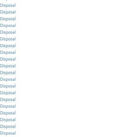
Disposal
Disposal
Disposal
Disposal
Disposal
Disposal
Disposal
Disposal
Disposal
Disposal
Disposal
Disposal
Disposal
Disposal
Disposal
Disposal
Disposal
Disposal
Disposal
Disposal