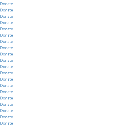
Donate
Donate
Donate
Donate
Donate
Donate
Donate
Donate
Donate
Donate
Donate
Donate
Donate
Donate
Donate
Donate
Donate
Donate
Donate
Donate