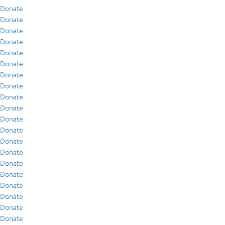
Donate
Donate
Donate
Donate
Donate
Donate
Donate
Donate
Donate
Donate
Donate
Donate
Donate
Donate
Donate
Donate
Donate
Donate
Donate
Donate