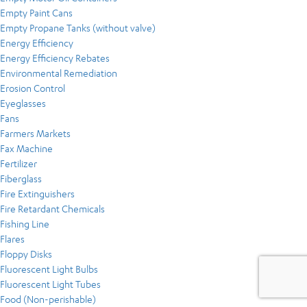
Empty Paint Cans
Empty Propane Tanks (without valve)
Energy Efficiency
Energy Efficiency Rebates
Environmental Remediation
Erosion Control
Eyeglasses
Fans
Farmers Markets
Fax Machine
Fertilizer
Fiberglass
Fire Extinguishers
Fire Retardant Chemicals
Fishing Line
Flares
Floppy Disks
Fluorescent Light Bulbs
Fluorescent Light Tubes
Food (Non-perishable)