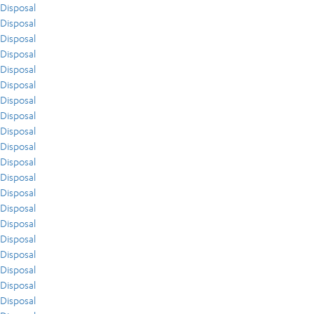
Disposal
Disposal
Disposal
Disposal
Disposal
Disposal
Disposal
Disposal
Disposal
Disposal
Disposal
Disposal
Disposal
Disposal
Disposal
Disposal
Disposal
Disposal
Disposal
Disposal