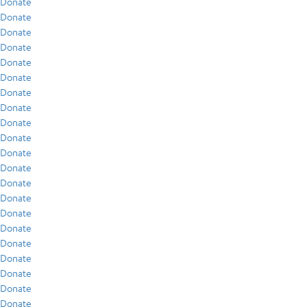
Donate
Donate
Donate
Donate
Donate
Donate
Donate
Donate
Donate
Donate
Donate
Donate
Donate
Donate
Donate
Donate
Donate
Donate
Donate
Donate
Donate