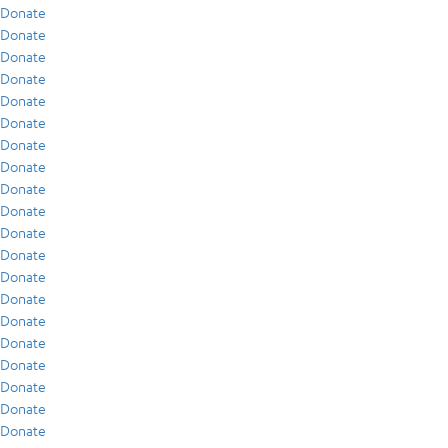
Donate
Donate
Donate
Donate
Donate
Donate
Donate
Donate
Donate
Donate
Donate
Donate
Donate
Donate
Donate
Donate
Donate
Donate
Donate
Donate