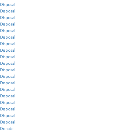
Disposal
Disposal
Disposal
Disposal
Disposal
Disposal
Disposal
Disposal
Disposal
Disposal
Disposal
Disposal
Disposal
Disposal
Disposal
Disposal
Disposal
Disposal
Disposal
Donate