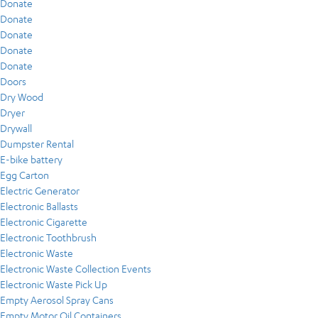
Donate
Donate
Donate
Donate
Donate
Doors
Dry Wood
Dryer
Drywall
Dumpster Rental
E-bike battery
Egg Carton
Electric Generator
Electronic Ballasts
Electronic Cigarette
Electronic Toothbrush
Electronic Waste
Electronic Waste Collection Events
Electronic Waste Pick Up
Empty Aerosol Spray Cans
Empty Motor Oil Containers