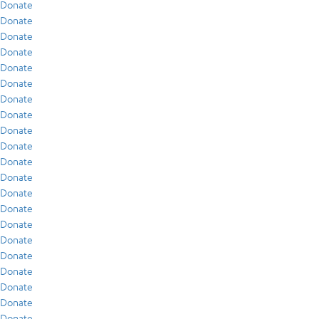
Donate
Donate
Donate
Donate
Donate
Donate
Donate
Donate
Donate
Donate
Donate
Donate
Donate
Donate
Donate
Donate
Donate
Donate
Donate
Donate
Donate