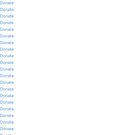
Donate
Donate
Donate
Donate
Donate
Donate
Donate
Donate
Donate
Donate
Donate
Donate
Donate
Donate
Donate
Donate
Donate
Donate
Donate
Donate