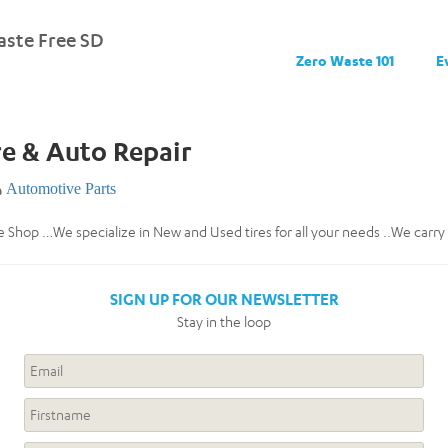
ste Free SD
Zero Waste 101
E
e & Auto Repair
Automotive Parts
 Shop …We specialize in New and Used tires for all your needs ..We carr
SIGN UP FOR OUR NEWSLETTER
Stay in the loop