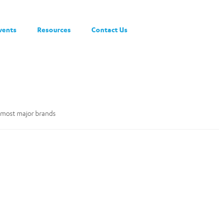
vents
Resources
Contact Us
y most major brands