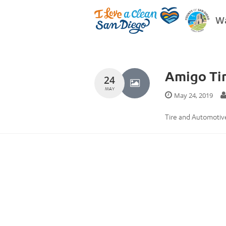
Wa
Amigo Tir
24
MAY
May 24, 2019
Tire and Automotive