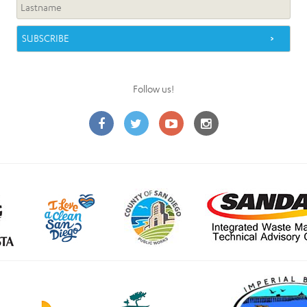
Follow us!