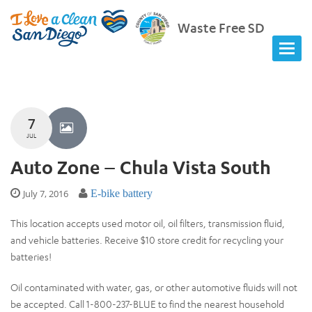
Waste Free SD
7
JUL
Auto Zone – Chula Vista South
July 7, 2016
E-bike battery
This location accepts used motor oil, oil filters, transmission fluid,
and vehicle batteries. Receive $10 store credit for recycling your
batteries!
Oil contaminated with water, gas, or other automotive fluids will not
be accepted. Call 1-800-237-BLUE to find the nearest household