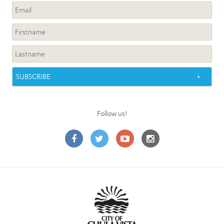
Follow us!