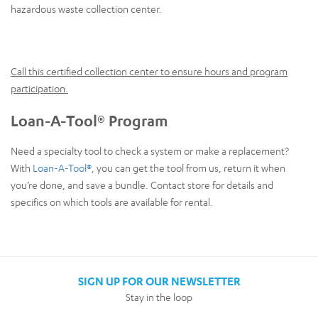
hazardous waste collection center.
Call this certified collection center to ensure hours and program
participation.
Loan-A-Tool® Program
Need a specialty tool to check a system or make a replacement?
With
Loan-A-Tool®
, you can get the tool from us, return it when
you’re done, and save a bundle. Contact store for details and
specifics on which tools are available for rental.
SIGN UP FOR OUR NEWSLETTER
Stay in the loop