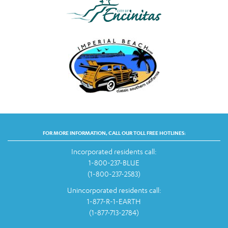
FOR MORE INFORMATION, CALL OUR TOLL FREE HOTLINES:
Incorporated residents call:
1-800-237-BLUE
(1-800-237-2583)
Unincorporated residents call:
1-877-R-1-EARTH
(1-877-713-2784)