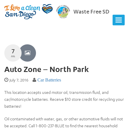
Waste Free SD
7
JUL
Auto Zone – North Park
July 7, 2016
Car Batteries
This location accepts used motor oil, transmission fluid, and
car/motorcycle batteries. Receive $10 store credit for recycling your
batteries!
Oil contaminated with water, gas, or other automotive fluids will not
be accepted. Call 1-800-237-BLUE to find the nearest household