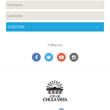
Follow us!