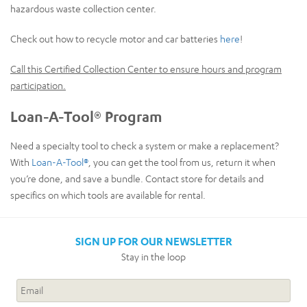
hazardous waste collection center.
Check out how to recycle motor and car batteries
here
!
Call this Certified Collection Center to ensure hours and program
participation.
Loan-A-Tool® Program
Need a specialty tool to check a system or make a replacement?
With
Loan-A-Tool®
, you can get the tool from us, return it when
you’re done, and save a bundle. Contact store for details and
specifics on which tools are available for rental.
SIGN UP FOR OUR NEWSLETTER
Stay in the loop