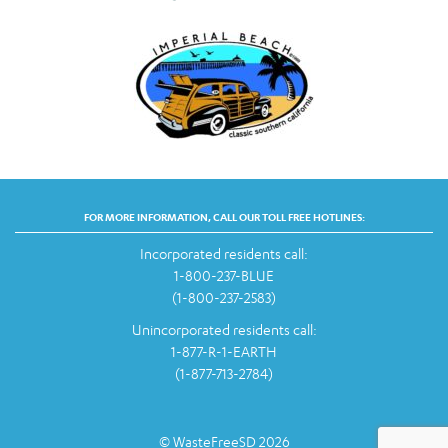
FOR MORE INFORMATION, CALL OUR TOLL FREE HOTLINES:
Incorporated residents call:
1-800-237-BLUE
(1-800-237-2583)
Unincorporated residents call:
1-877-R-1-EARTH
(1-877-713-2784)
© WasteFreeSD 2026