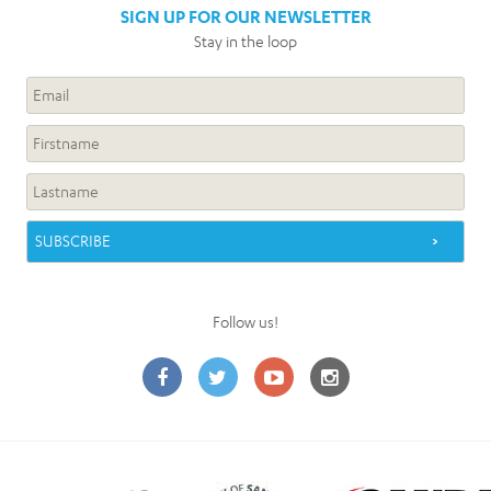
SIGN UP FOR OUR NEWSLETTER
Stay in the loop
Follow us!