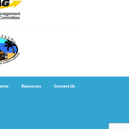
ents
Resources
Contact Us