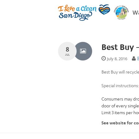
Wa
Best Buy 
8
JUL
July 8, 2016
Best Buy will recycl
Special instructions
Consumers may drop o
door of every single
Limit 3 items per h
See website for co