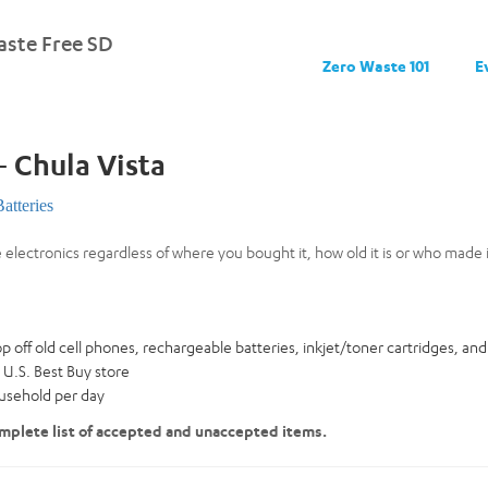
ste Free SD
Zero Waste 101
E
– Chula Vista
Batteries
e electronics regardless of where you bought it, how old it is or who made i
:
ff old cell phones, rechargeable batteries, inkjet/toner cartridges, and m
 U.S. Best Buy store
ousehold per day
mplete list of accepted and unaccepted items.