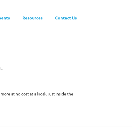
vents
Resources
Contact Us
t.
ore at no cost at a kiosk, just inside the