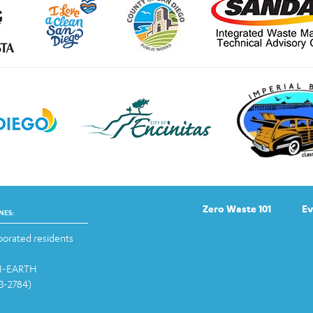
Zero Waste 101
Ev
NES:
orated residents
-1-EARTH
13-2784)