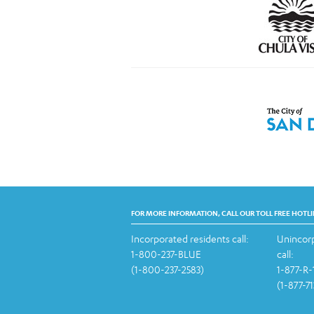
FOR MORE INFORMATION, CALL OUR TOLL FREE HOTLI
Incorporated residents call:
Unincorp
1-800-237-BLUE
call:
(1-800-237-2583)
1-877-R
(1-877-7