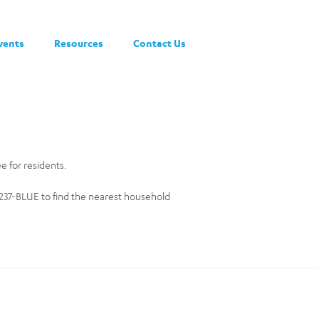
vents
Resources
Contact Us
ee for residents.
0-237-BLUE to find the nearest household