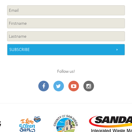
Follow us!