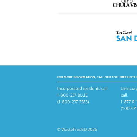
FOR MORE INFORMATION, CALL OUR TOLL FREE HOTLI
Incorporated residents call:
Unincorp
1-800-237-BLUE
call:
(1-800-237-2583)
1-877-R
(1-877-7
© WasteFreeSD 2026