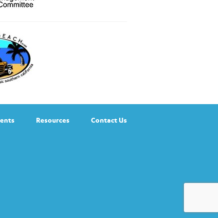
ents
Resources
Contact Us