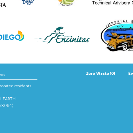
Zero Waste 101
Ev
NES:
orated residents
-1-EARTH
13-2784)