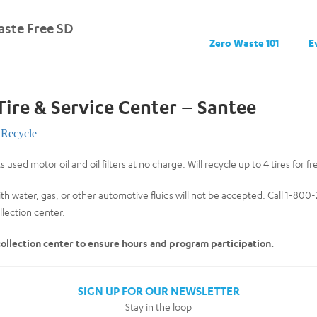
ste Free SD
Zero Waste 101
E
Tire & Service Center – Santee
Recycle
 used motor oil and oil filters at no charge. Will recycle up to 4 tires for fr
th water, gas, or other automotive fluids will not be accepted. Call 1-80
lection center.
 collection center to ensure hours and program participation.
SIGN UP FOR OUR NEWSLETTER
Stay in the loop