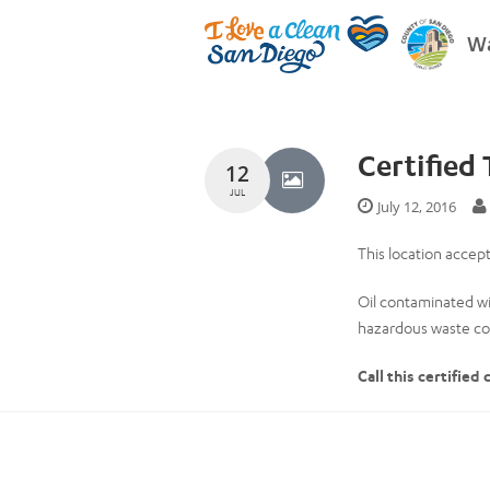
Wa
Certified 
12
JUL
July 12, 2016
This location accepts
Oil contaminated wi
hazardous waste col
Call this certified