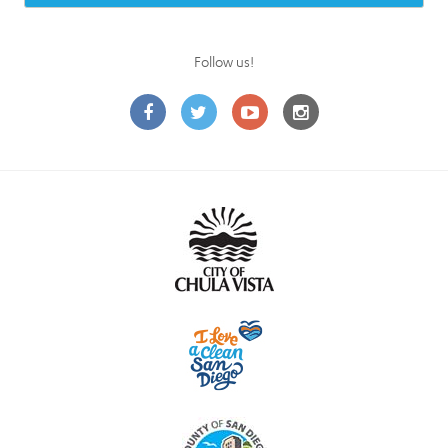
Follow us!