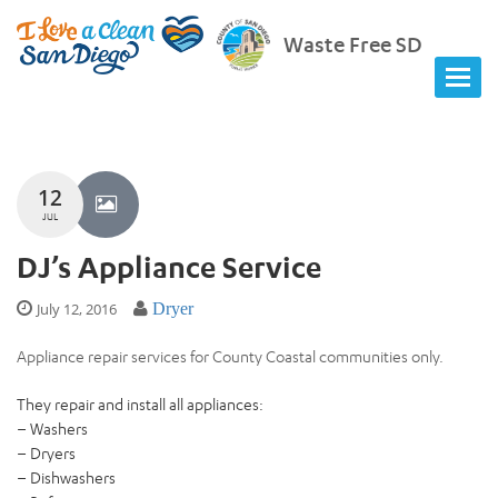
Waste Free SD
12
JUL
DJ’s Appliance Service
July 12, 2016
Dryer
Appliance repair services for County Coastal communities only.
They repair and install all appliances:
– Washers
– Dryers
– Dishwashers