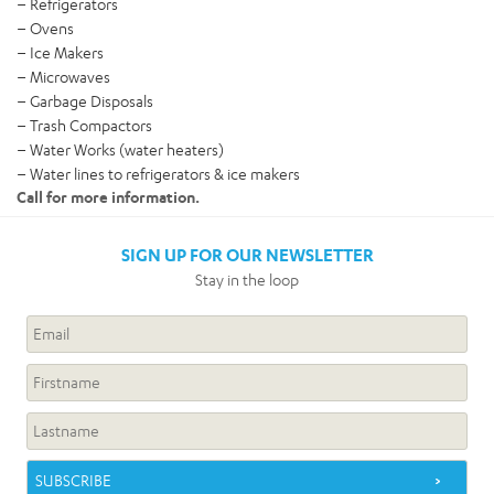
– Refrigerators
– Ovens
– Ice Makers
– Microwaves
– Garbage Disposals
– Trash Compactors
– Water Works (water heaters)
– Water lines to refrigerators & ice makers
Call for more information.
SIGN UP FOR OUR NEWSLETTER
Stay in the loop