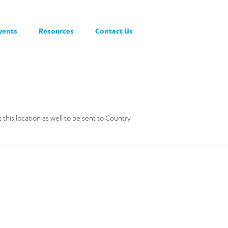
vents
Resources
Contact Us
this location as well to be sent to Country