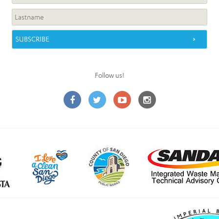
Follow us!