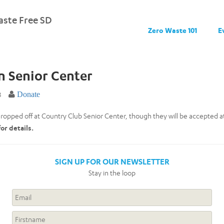
ste Free SD
Zero Waste 101
E
n Senior Center
8
Donate
ropped off at Country Club Senior Center, though they will be accepted at 
for details.
SIGN UP FOR OUR NEWSLETTER
Stay in the loop