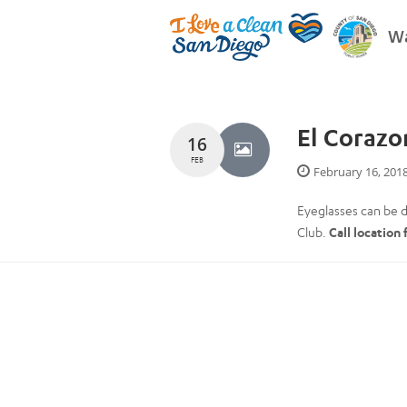
Wa
El Corazo
16
FEB
February 16, 201
Eyeglasses can be d
Club.
Call location 