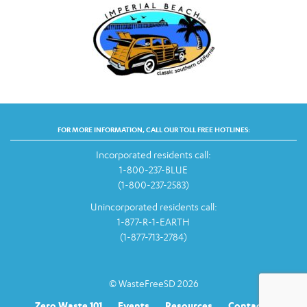
FOR MORE INFORMATION, CALL OUR TOLL FREE HOTLINES:
Incorporated residents call:
1-800-237-BLUE
(1-800-237-2583)
Unincorporated residents call:
1-877-R-1-EARTH
(1-877-713-2784)
© WasteFreeSD 2026
Zero Waste 101
Events
Resources
Contact Us