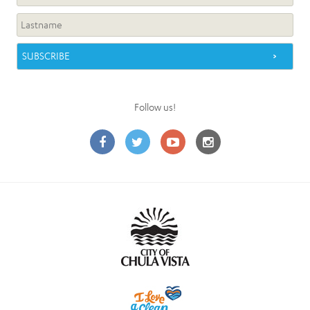
Follow us!