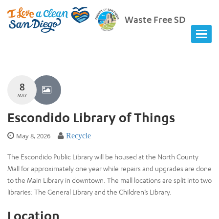
Waste Free SD
8
MAY
Escondido Library of Things
May 8, 2026
Recycle
The Escondido Public Library will be housed at the North County
Mall for approximately one year while repairs and upgrades are done
to the Main Library in downtown. The mall locations are split into two
libraries: The General Library and the Children’s Library.
Location