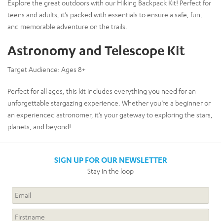
Explore the great outdoors with our Hiking Backpack Kit! Perfect for
teens and adults, it’s packed with essentials to ensure a safe, fun,
and memorable adventure on the trails.
Astronomy and Telescope Kit
Target Audience:
Ages 8+
Perfect for all ages, this kit includes everything you need for an
unforgettable stargazing experience. Whether you’re a beginner or
an experienced astronomer, it’s your gateway to exploring the stars,
planets, and beyond!
SIGN UP FOR OUR NEWSLETTER
Stay in the loop