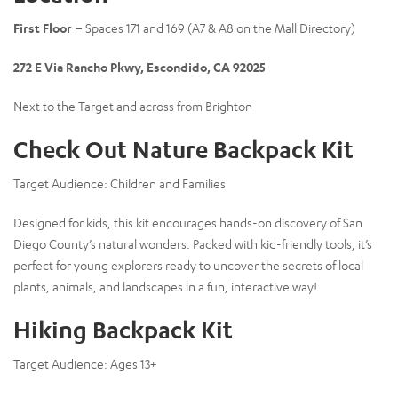
First Floor
– Spaces 171 and 169 (A7 & A8 on the Mall Directory)
272 E Via Rancho Pkwy, Escondido, CA 92025
Next to the Target and across from Brighton
Check Out Nature Backpack Kit
Target Audience:
Children and Families
Designed for kids, this kit encourages hands-on discovery of San
Diego County’s natural wonders. Packed with kid-friendly tools, it’s
perfect for young explorers ready to uncover the secrets of local
plants, animals, and landscapes in a fun, interactive way!
Hiking Backpack Kit
Target Audience:
Ages 13+