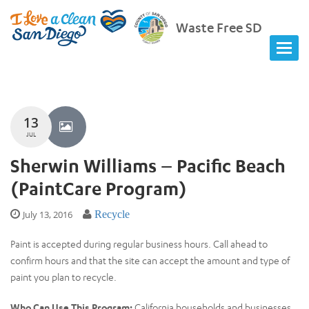
Waste Free SD
13
JUL
Sherwin Williams – Pacific Beach
(PaintCare Program)
July 13, 2016
Recycle
Paint is accepted during regular business hours. Call ahead to
confirm hours and that the site can accept the amount and type of
paint you plan to recycle.
Who Can Use This Program:
California households and businesses.