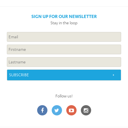
SIGN UP FOR OUR NEWSLETTER
Stay in the loop
Follow us!