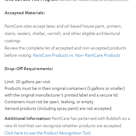
Accepted Materials:
PaintCare sites accept latex and oil-based house paint, primers,
stains, sealers, shellac, varnish, and other eligible architectural
coatings.
Review the complete list of accepted and non-accepted products
before visiting:
PaintCare Products vs. Non-PaintCare Products
Drop-Off Requirements:
Limit: 20 gallons per visit.
Products must be in their original containers (5 gallons or smaller)
with the original manufacturer’s printed label and a secure lid.
Containers must not be open, leaking, or empty.
Aerosol products (including spray paint) are not accepted.
Additional Information:
PaintCare has parterned with Rubbish on a
new AI tool that can recognize whether products are accepted.
Click here to use the Product Recognition Tool.