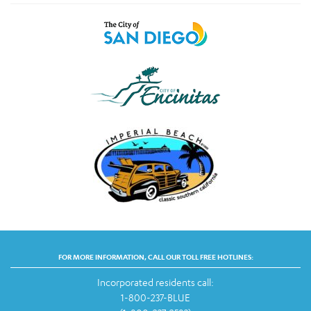
FOR MORE INFORMATION, CALL OUR TOLL FREE HOTLINES:
Incorporated residents call:
1-800-237-BLUE