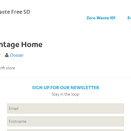
ste Free SD
Zero Waste 101
E
intage Home
7
Donate
rift store
SIGN UP FOR OUR NEWSLETTER
Stay in the loop