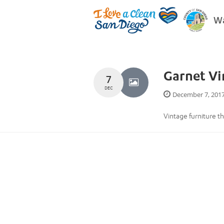
Wa
Garnet V
7
DEC
December 7, 201
Vintage furniture th