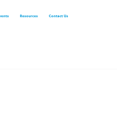
vents
Resources
Contact Us