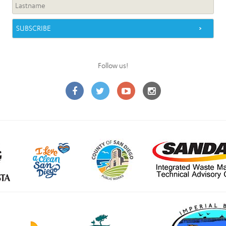
Follow us!