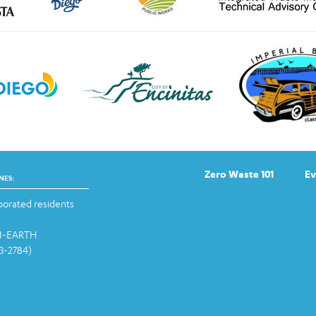
Zero Waste 101
Ev
NES:
orated residents
-1-EARTH
13-2784)