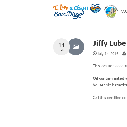
Wa
Jiffy Lub
14
JUL
July 14, 2016
This location accept
Oil contaminated w
household hazardou
Call this certified 