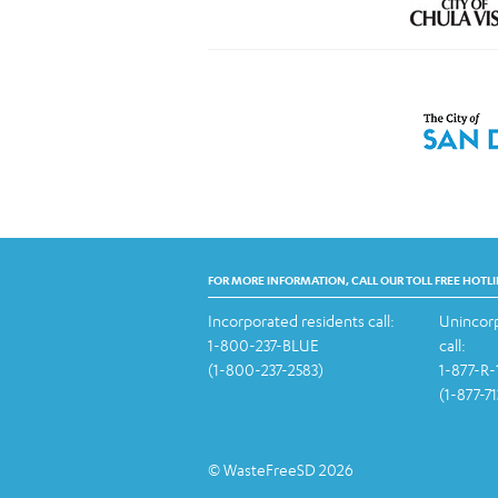
FOR MORE INFORMATION, CALL OUR TOLL FREE HOTLI
Incorporated residents call:
Unincorp
1-800-237-BLUE
call:
(1-800-237-2583)
1-877-R
(1-877-7
© WasteFreeSD 2026