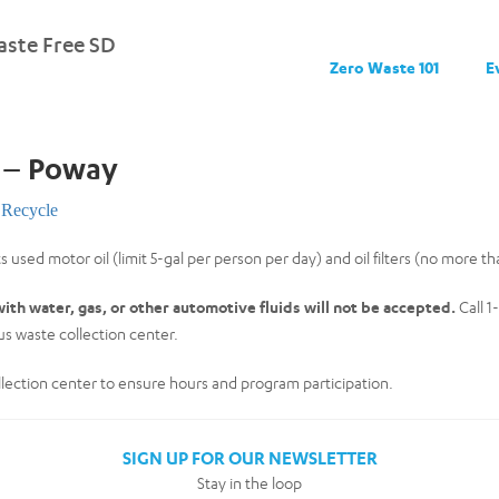
ste Free SD
Zero Waste 101
E
e – Poway
Recycle
s used motor oil (limit 5-gal per person per day) and oil filters (no more th
ith water, gas, or other automotive fluids will not be accepted.
Call 1
s waste collection center.
collection center to ensure hours and program participation.
SIGN UP FOR OUR NEWSLETTER
Stay in the loop