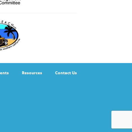
ents
Resources
Contact Us