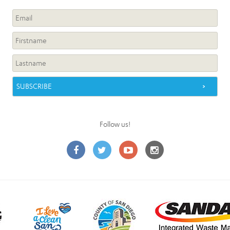
Follow us!