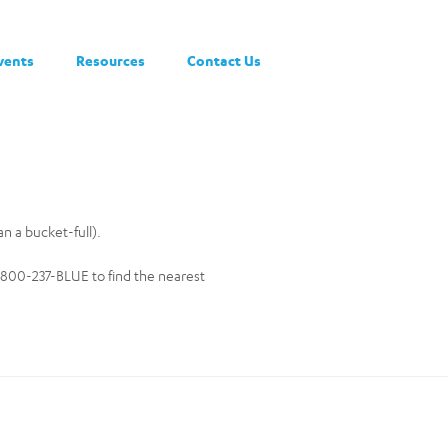
vents
Resources
Contact Us
an a bucket-full).
-800-237-BLUE to find the nearest