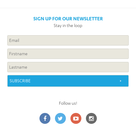
SIGN UP FOR OUR NEWSLETTER
Stay in the loop
Follow us!