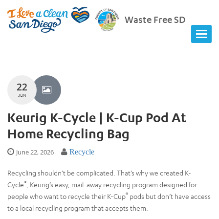
Waste Free SD
22
JUN
Keurig K-Cycle | K-Cup Pod At
Home Recycling Bag
June 22, 2026
Recycle
Recycling shouldn’t be complicated. That’s why we created K-
®
Cycle
, Keurig’s easy, mail-away recycling program designed for
®
people who want to recycle their K-Cup
pods but don’t have access
to a local recycling program that accepts them.