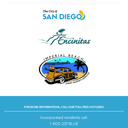
FOR MORE INFORMATION, CALL OUR TOLL FREE HOTLINES:
Incorporated residents call:
1-800-237-BLUE