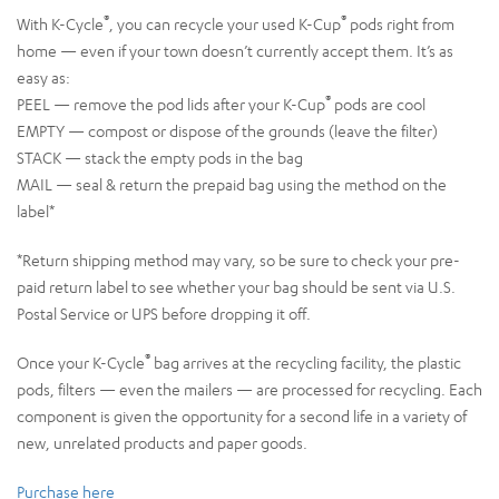
®
®
With K-Cycle
, you can recycle your used K-Cup
pods right from
home — even if your town doesn’t currently accept them. It’s as
easy as:
®
PEEL — remove the pod lids after your K-Cup
pods are cool
EMPTY — compost or dispose of the grounds (leave the filter)
STACK — stack the empty pods in the bag
MAIL — seal & return the prepaid bag using the method on the
label*
*Return shipping method may vary, so be sure to check your pre-
paid return label to see whether your bag should be sent via U.S.
Postal Service or UPS before dropping it off.
®
Once your K-Cycle
bag arrives at the recycling facility, the plastic
pods, filters — even the mailers — are processed for recycling. Each
component is given the opportunity for a second life in a variety of
new, unrelated products and paper goods.
Purchase here