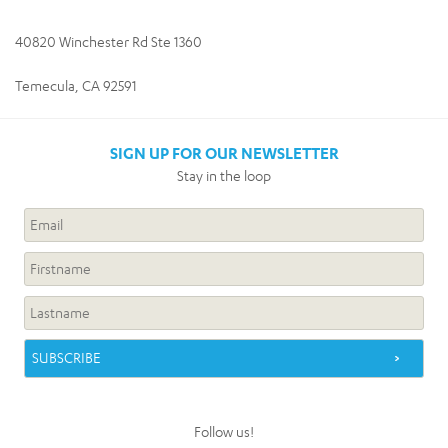
40820 Winchester Rd Ste 1360
Temecula, CA 92591
SIGN UP FOR OUR NEWSLETTER
Stay in the loop
Follow us!