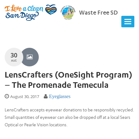
Waste Free SD
30
AUG
LensCrafters (OneSight Program)
– The Promenade Temecula
August 30, 2017
Eyeglasses
LensCrafters accepts eyewear donations to be responsibly recycled.
Small quantities of eyewear can also be dropped off at a local Sears
Optical or Pearle Vision locations.