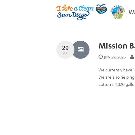
Wa
Mission Ba
29
JUL
July 29, 2025
We currently have 1
We are also helping
cotton is 1,320 gal