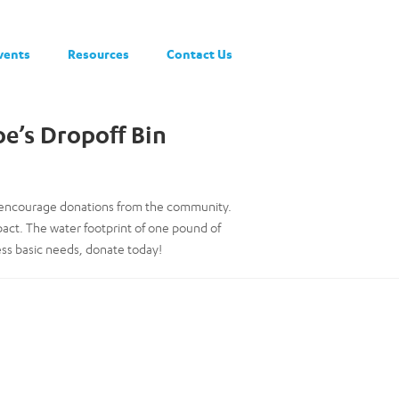
vents
Resources
Contact Us
oe’s Dropoff Bin
to encourage donations from the community.
pact. The water footprint of one pound of
ess basic needs, donate today!