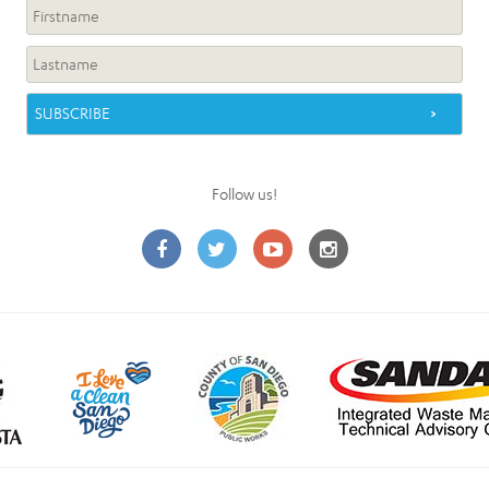
Follow us!