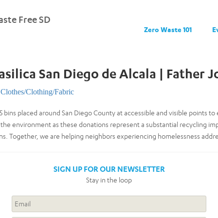
ste Free SD
Zero Waste 101
E
silica San Diego de Alcala | Father J
Clothes/Clothing/Fabric
5 bins placed around San Diego County at accessible and visible points 
 the environment as these donations represent a substantial recycling im
lons. Together, we are helping neighbors experiencing homelessness addr
SIGN UP FOR OUR NEWSLETTER
Stay in the loop