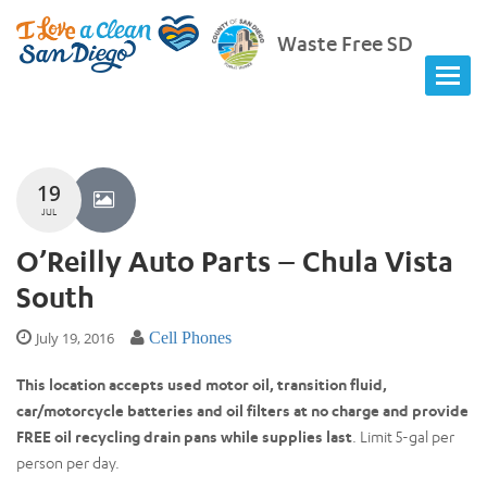
Waste Free SD
19
JUL
O’Reilly Auto Parts – Chula Vista
South
July 19, 2016
Cell Phones
This location accepts used motor oil, transition fluid,
car/motorcycle batteries and oil filters at no charge and provide
FREE oil recycling drain pans while supplies last
. Limit 5-gal per
person per day.