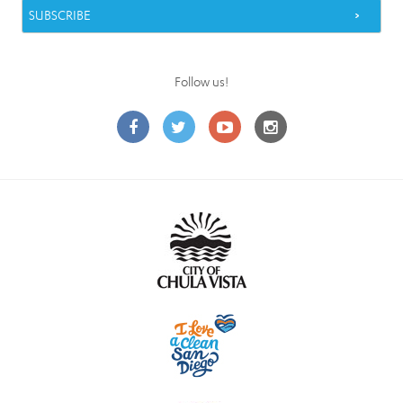
Follow us!