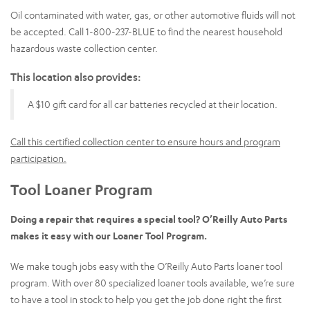
Oil contaminated with water, gas, or other automotive fluids will not
be accepted. Call 1-800-237-BLUE to find the nearest household
hazardous waste collection center.
This location also provides:
A $10 gift card for all car batteries recycled at their location.
Call this certified collection center to ensure hours and program
participation.
Tool Loaner Program
Doing a repair that requires a special tool? O’Reilly Auto Parts
makes it easy with our Loaner Tool Program.
We make tough jobs easy with the O’Reilly Auto Parts loaner tool
program. With over 80 specialized loaner tools available, we’re sure
to have a tool in stock to help you get the job done right the first