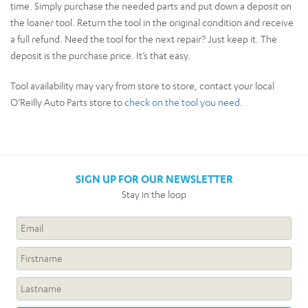
time. Simply purchase the needed parts and put down a deposit on
the loaner tool. Return the tool in the original condition and receive
a full refund. Need the tool for the next repair? Just keep it. The
deposit is the purchase price. It’s that easy.
Tool availability may vary from store to store, contact your local
O’Reilly Auto Parts store to
check on the tool you need
.
SIGN UP FOR OUR NEWSLETTER
Stay in the loop