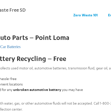
ste Free SD
Zero Waste 101
E
Auto Parts – Point Loma
Car Batteries
attery Recycling – Free
ollects used motor oil, automotive batteries, transmission fluid, gear oil, a
 hassle-free
nient locations
rd for any
unbroken automotive battery
you may have
th water, gas, or other automotive fluids will not be accepted. Call 1-80
lection center.