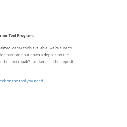
oaner Tool Program.
ized loaner tools available, we’re sure to
eeded parts and put down a deposit on the
or the next repair? Just keep it. The deposit
eck on the tool you need
.