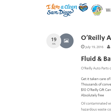
Wa
O’Reilly 
19
JUL
July 19, 2016
Fluid & B
O’Reilly Auto Parts c
Get it taken care of
Thousands of conve
$10 O’Reilly Gift Ca
Absolutely free
Oil contaminated wi
hazardous waste col