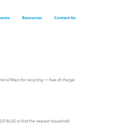
vents
Resources
Contact Us
nd oil filters for recycling — free of charge!
0-237-BLUE to find the nearest household