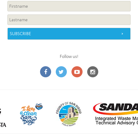
Follow us!