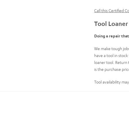
Call this Certified 
Tool Loaner
Doing a repair tha
We make tough jobs 
have a tool in stoc
loaner tool. Return 
is the purchase price
Tool availability ma