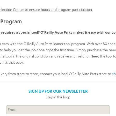
Collection Center to ensure hours and program participation.
 Program
t requires a special tool? O’Reilly Auto Parts makes it easy with our L
easy with the O’Reilly Auto Parts loaner tool program. With over 80 special
k to help you get the job done right the first time. Simply purchase the n
the tool in the original condition and receive a full refund. Need the tool f
. It’s that easy.
y vary from store to store, contact your local O’Reilly Auto Parts store to
ch
SIGN UP FOR OUR NEWSLETTER
Stay in the loop