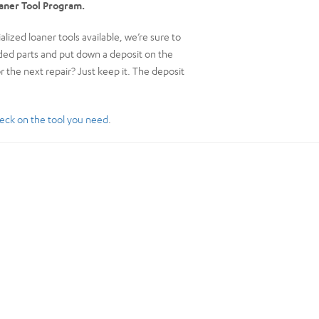
oaner Tool Program.
ized loaner tools available, we’re sure to
eeded parts and put down a deposit on the
or the next repair? Just keep it. The deposit
eck on the tool you need
.