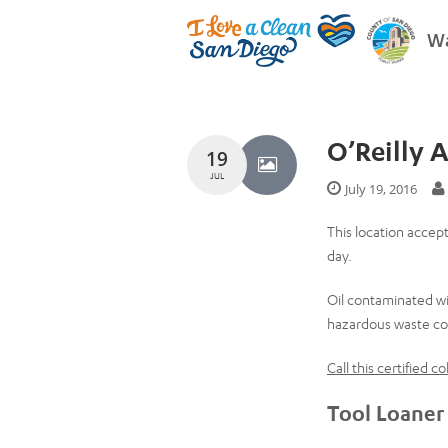
Wa
O’Reilly 
19
JUL
July 19, 2016
This location accept
day.
Oil contaminated wi
hazardous waste col
Call this certified 
Tool Loaner