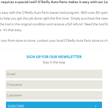
t requires a special tool? O’Reilly Auto Parts makes it easy with our L
easy with the O’Reilly Auto Parts loaner tool program. With over 80 special
k to help you get the job done right the first time. Simply purchase the n
the tool in the original condition and receive a full refund. Need the tool f
. It’s that easy.
y vary from store to store, contact your local O’Reilly Auto Parts store to
ch
SIGN UP FOR OUR NEWSLETTER
Stay in the loop