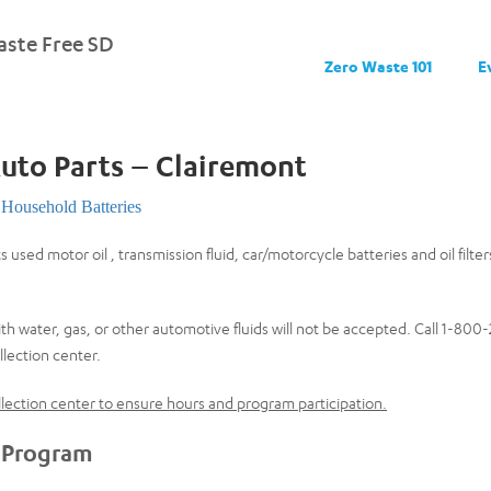
ste Free SD
Zero Waste 101
E
Auto Parts – Clairemont
Household Batteries
s used motor oil , transmission fluid, car/motorcycle batteries and oil filte
th water, gas, or other automotive fluids will not be accepted. Call 1-80
lection center.
collection center to ensure hours and program participation.
 Program