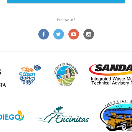
Follow us!