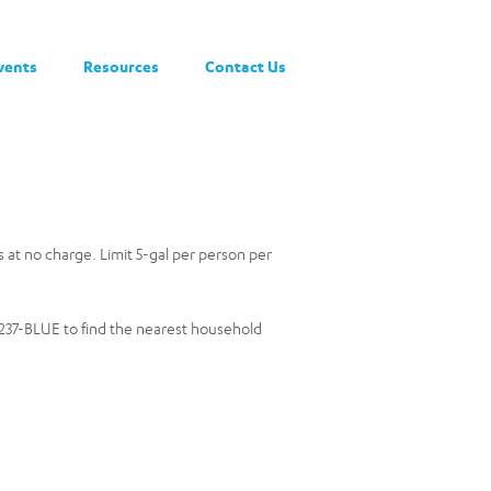
vents
Resources
Contact Us
rs at no charge. Limit 5-gal per person per
0-237-BLUE to find the nearest household