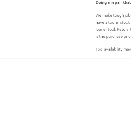
Doing a repair tha
We make tough jobs 
have a tool in stoc
loaner tool. Return 
is the purchase price
Tool availability ma