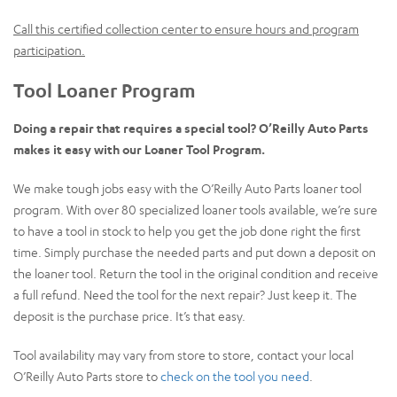
Call this certified collection center to ensure hours and program
participation.
Tool Loaner Program
Doing a repair that requires a special tool? O’Reilly Auto Parts
makes it easy with our Loaner Tool Program.
We make tough jobs easy with the O’Reilly Auto Parts loaner tool
program. With over 80 specialized loaner tools available, we’re sure
to have a tool in stock to help you get the job done right the first
time. Simply purchase the needed parts and put down a deposit on
the loaner tool. Return the tool in the original condition and receive
a full refund. Need the tool for the next repair? Just keep it. The
deposit is the purchase price. It’s that easy.
Tool availability may vary from store to store, contact your local
O’Reilly Auto Parts store to
check on the tool you need
.