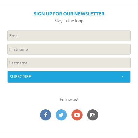
SIGN UP FOR OUR NEWSLETTER
Stay in the loop
Follow us!