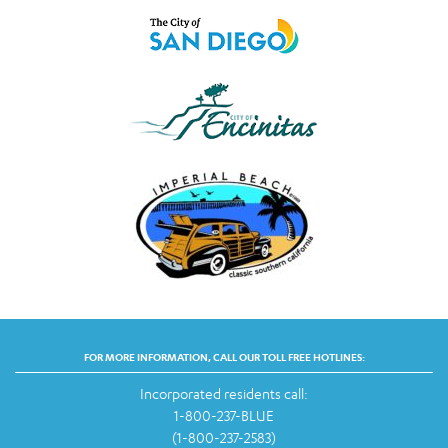
FOR MORE INFORMATION, CALL OUR TOLL FREE HOTLINES:
Incorporated residents call:
1-800-237-BLUE
(1-800-237-2583)