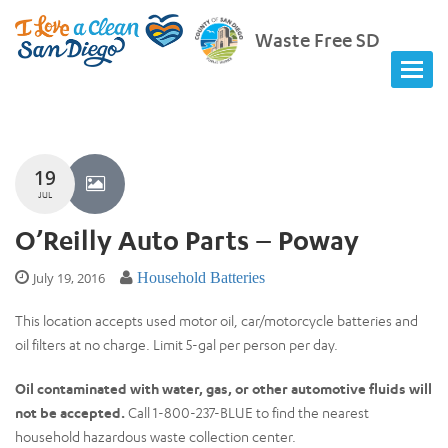
Waste Free SD
19
JUL
O’Reilly Auto Parts – Poway
July 19, 2016
Household Batteries
This location accepts used motor oil, car/motorcycle batteries and
oil filters at no charge. Limit 5-gal per person per day.
Oil contaminated with water, gas, or other automotive fluids will
not be accepted.
Call 1-800-237-BLUE to find the nearest
household hazardous waste collection center.