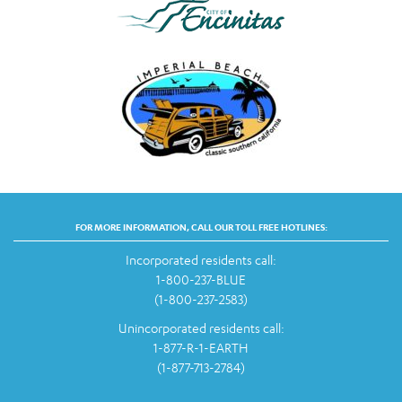
FOR MORE INFORMATION, CALL OUR TOLL FREE HOTLINES:
Incorporated residents call:
1-800-237-BLUE
(1-800-237-2583)
Unincorporated residents call:
1-877-R-1-EARTH
(1-877-713-2784)