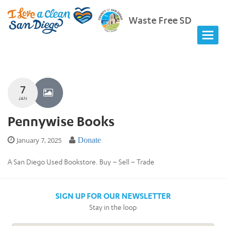
Waste Free SD
7
JAN
Pennywise Books
January 7, 2025
Donate
A San Diego Used Bookstore. Buy – Sell – Trade
SIGN UP FOR OUR NEWSLETTER
Stay in the loop