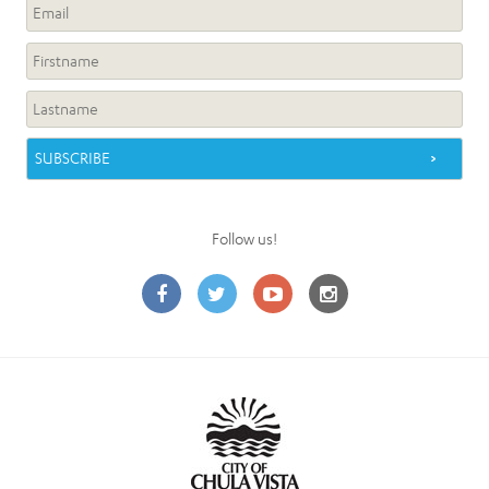
Follow us!