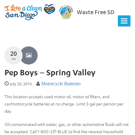
Waste Free SD
20
JUL
Pep Boys – Spring Valley
July 20, 2016
Motorcycle Batteries
This location accepts used motor oil, motor oil filters, and
car/motorcycle batteries at no charge. Limit 3-gal per person per
day.
Oil contaminated with water, gas, or other automotive fluids will not
be accepted. Call 1-800-237-BLUE to find the nearest household