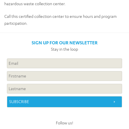
hazardous waste collection center.
Call this certified collection center to ensure hours and program
participation.
SIGN UP FOR OUR NEWSLETTER
Stay in the loop
Follow us!