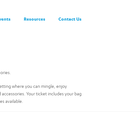
vents
Resources
Contact Us
ories.
 setting where you can mingle, enjoy
d accessories. Your ticket includes your bag
es available.