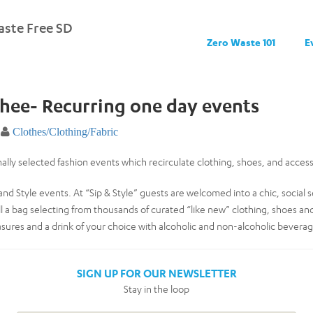
ste Free SD
Zero Waste 101
E
Phee- Recurring one day events
Clothes/Clothing/Fabric
ally selected fashion events which recirculate clothing, shoes, and access
and Style events. At “Sip & Style” guests are welcomed into a chic, social
ll a bag selecting from thousands of curated “like new” clothing, shoes an
asures and a drink of your choice with alcoholic and non-alcoholic beverag
SIGN UP FOR OUR NEWSLETTER
Stay in the loop