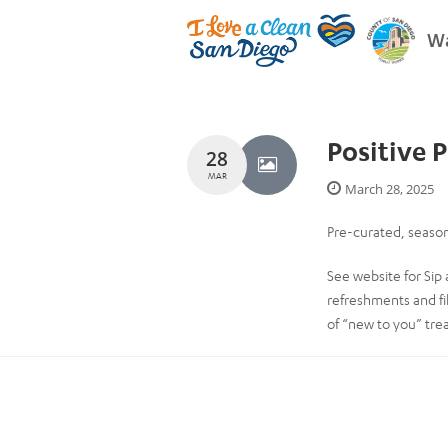
Wa
Positive 
28
MAR
March 28, 2025
Pre-curated, season
See website for Sip 
refreshments and fi
of “new to you” tre