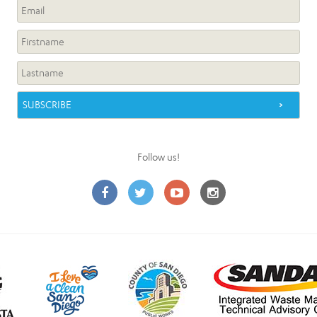
Follow us!