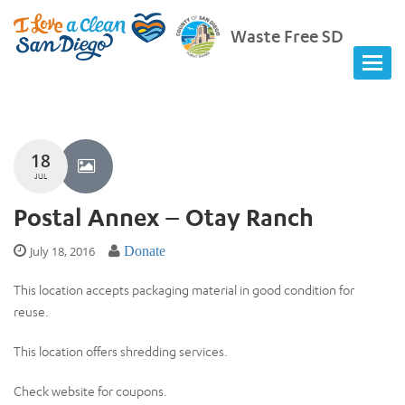
Waste Free SD
18
JUL
Postal Annex – Otay Ranch
July 18, 2016
Donate
This location accepts packaging material in good condition for
reuse.
This location offers shredding services.
Check website for coupons.