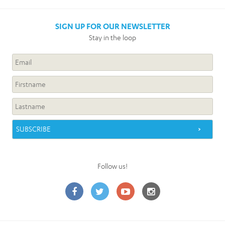
SIGN UP FOR OUR NEWSLETTER
Stay in the loop
Follow us!