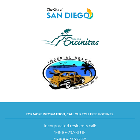
FOR MORE INFORMATION, CALL OUR TOLL FREE HOTLINES:
Incorporated residents call:
1-800-237-BLUE
(1-800-237-2583)