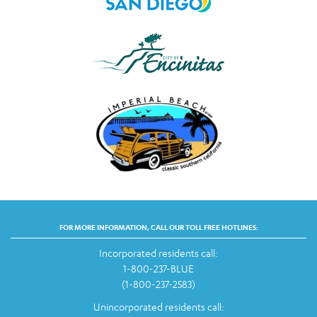
FOR MORE INFORMATION, CALL OUR TOLL FREE HOTLINES:
Incorporated residents call:
1-800-237-BLUE
(1-800-237-2583)
Unincorporated residents call: