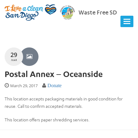
Waste Free SD
29
MAR
Postal Annex – Oceanside
March 29, 2017
Donate
This location accepts packaging materials in good condition for
reuse. Call to confirm accepted materials.
This location offers paper shredding services.