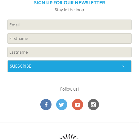
SIGN UP FOR OUR NEWSLETTER
Stay in the loop
Follow us!