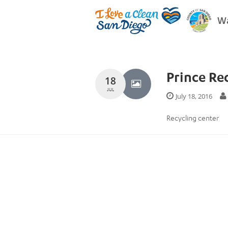
Wa
Prince Re
18
JUL
July 18, 2016
Recycling center