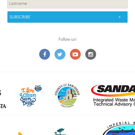
Follow us!