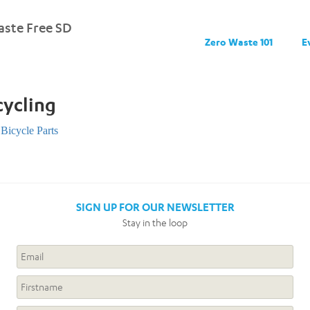
ste Free SD
Zero Waste 101
E
cycling
Bicycle Parts
SIGN UP FOR OUR NEWSLETTER
Stay in the loop