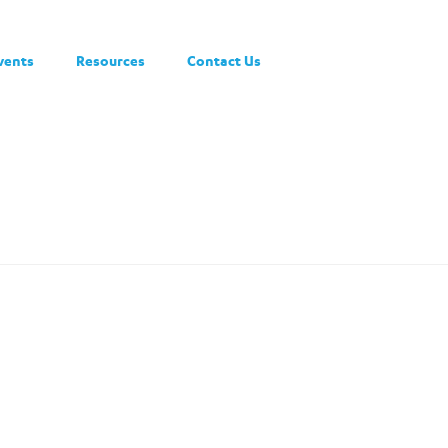
vents
Resources
Contact Us