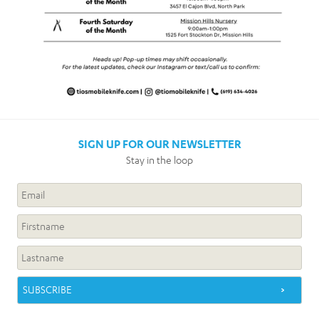
SIGN UP FOR OUR NEWSLETTER
Stay in the loop