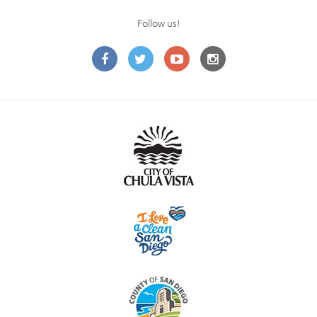
Follow us!