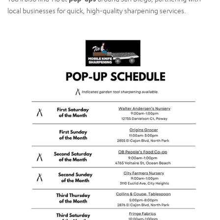
local businesses for quick, high-quality sharpening services.