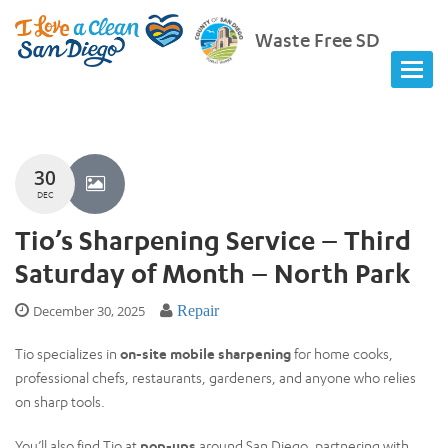
Waste Free SD
30
DEC
Tio’s Sharpening Service – Third
Saturday of Month – North Park
December 30, 2025
Repair
Tio specializes in
on-site mobile sharpening
for home cooks,
professional chefs, restaurants, gardeners, and anyone who relies
on sharp tools.
You’ll also find Tio at
pop-ups
around San Diego, partnering with