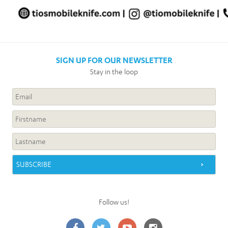
SIGN UP FOR OUR NEWSLETTER
Stay in the loop
Follow us!