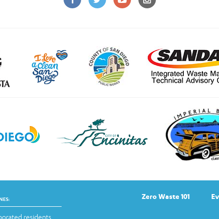
Zero Waste 101
Ev
NES:
orated residents