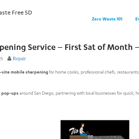
ste Free SD
Zero Waste 101
E
rpening Service – First Sat of Month
25
Repair
-site mobile sharpening
for home cooks, professional chefs, restaurant
t
pop-ups
around San Diego, partnering with local businesses for quick, h