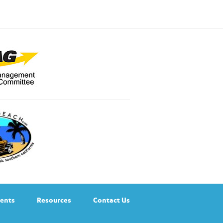
ents
Resources
Contact Us