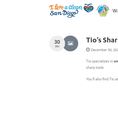
Wa
Tio’s Sha
30
DEC
December 30, 20
Tio specializes in
on
sharp tools.
You’ll also find Tio a