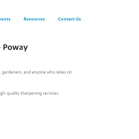
vents
Resources
Contact Us
 – Poway
s, gardeners, and anyone who relies on
igh-quality sharpening services.