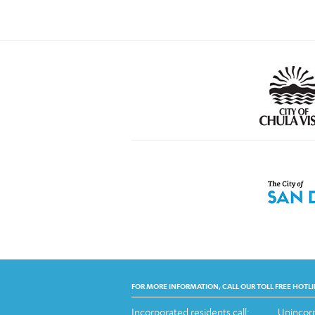
FOR MORE INFORMATION, CALL OUR TOLL FREE HOTLI
Incorporated residents call:
Unincorp