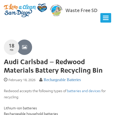
Waste Free SD
18
FEB
Audi Carlsbad – Redwood
Materials Battery Recycling Bin
February 18, 2026
Rechargeable Batteries
Redwood accepts the following types of
batteries and devices
for
recycling:
Lithium-ion batteries
Rechargeable household batteries