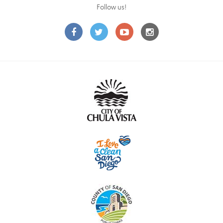
Follow us!