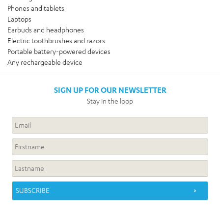
Phones and tablets
Laptops
Earbuds and headphones
Electric toothbrushes and razors
Portable battery-powered devices
Any rechargeable device
SIGN UP FOR OUR NEWSLETTER
Stay in the loop