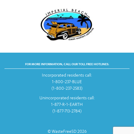
FOR MORE INFORMATION, CALL OUR TOLL FREE HOTLINES:
Incorporated residents call:
1-800-237-BLUE
(1-800-237-2583)
Unincorporated residents call:
1-877-R-1-EARTH
(1-877-713-2784)
© WasteFreeSD 2026