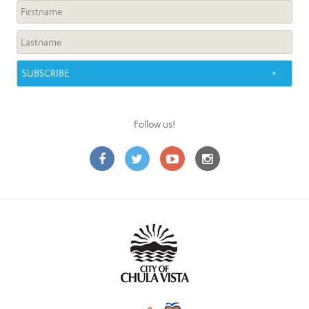
Follow us!