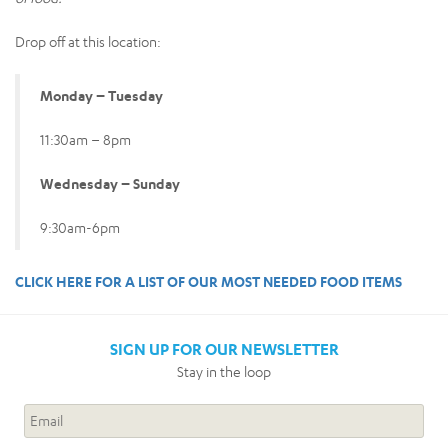
Drop off at this location:
Monday – Tuesday
11:30am – 8pm
Wednesday – Sunday
9:30am-6pm
CLICK HERE FOR A LIST OF OUR MOST NEEDED FOOD ITEMS
SIGN UP FOR OUR NEWSLETTER
Stay in the loop