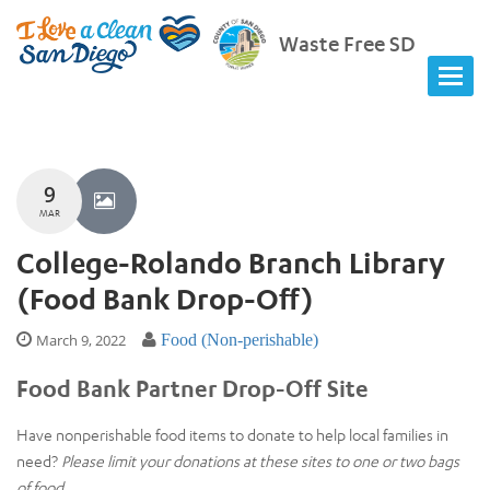
Waste Free SD
9
MAR
College-Rolando Branch Library
(Food Bank Drop-Off)
March 9, 2022
Food (Non-perishable)
Food Bank Partner Drop-Off Site
Have nonperishable food items to donate to help local families in
need?
Please limit your donations at these sites to one or two bags
of food.