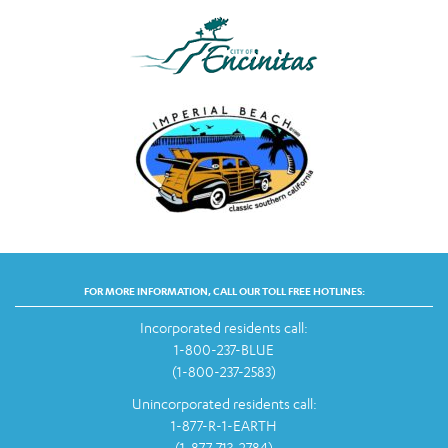
FOR MORE INFORMATION, CALL OUR TOLL FREE HOTLINES:
Incorporated residents call:
1-800-237-BLUE
(1-800-237-2583)
Unincorporated residents call:
1-877-R-1-EARTH
(1-877-713-2784)