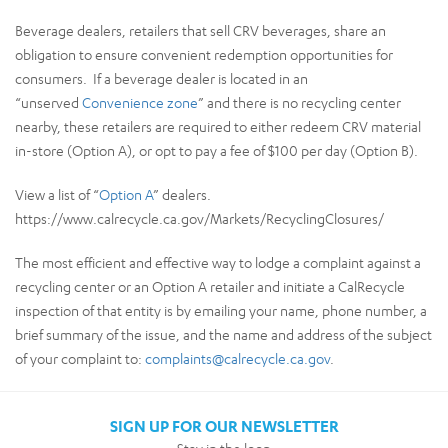
Beverage dealers, retailers that sell CRV beverages, share an
obligation to ensure convenient redemption opportunities for
consumers. If a beverage dealer is located in an
“unserved
Convenience zone
” and there is no recycling center
nearby, these retailers are required to either redeem CRV material
in-store (Option A), or opt to pay a fee of $100 per day (Option B).
View a list of “
Option A
” dealers.
https://www.calrecycle.ca.gov/Markets/RecyclingClosures/
The most efficient and effective way to lodge a complaint against a
recycling center or an Option A retailer and initiate a CalRecycle
inspection of that entity is by emailing your name, phone number, a
brief summary of the issue, and the name and address of the subject
of your complaint to:
complaints@calrecycle.ca.gov
.
SIGN UP FOR OUR NEWSLETTER