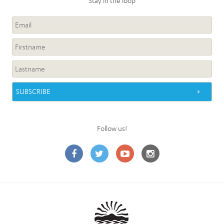
Stay in the loop
Follow us!