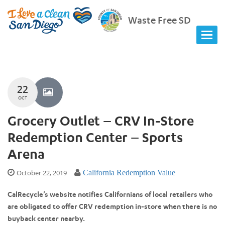
Waste Free SD
22
OCT
Grocery Outlet – CRV In-Store
Redemption Center – Sports
Arena
October 22, 2019
California Redemption Value
CalRecycle’s website notifies Californians of local retailers who
are obligated to offer CRV redemption in-store when there is no
buyback center nearby.