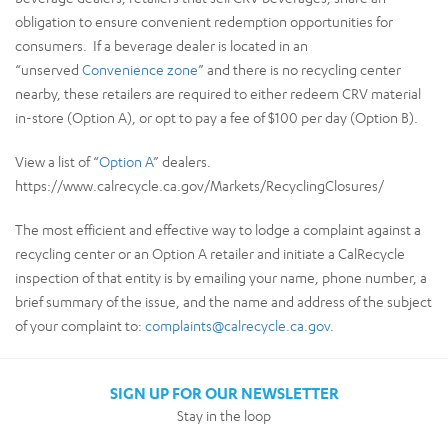
obligation to ensure convenient redemption opportunities for
consumers. If a beverage dealer is located in an
“unserved
Convenience zone
” and there is no recycling center
nearby, these retailers are required to either redeem CRV material
in-store (Option A), or opt to pay a fee of $100 per day (Option B).
View a list of “
Option A
” dealers.
https://www.calrecycle.ca.gov/Markets/RecyclingClosures/
The most efficient and effective way to lodge a complaint against a
recycling center or an Option A retailer and initiate a CalRecycle
inspection of that entity is by emailing your name, phone number, a
brief summary of the issue, and the name and address of the subject
of your complaint to:
complaints@calrecycle.ca.gov
.
SIGN UP FOR OUR NEWSLETTER
Stay in the loop