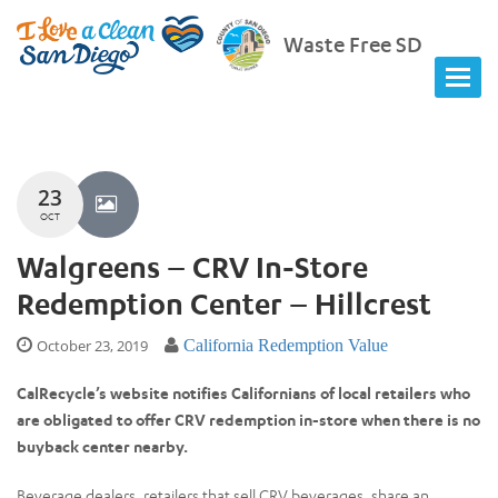
Waste Free SD
23
OCT
Walgreens – CRV In-Store
Redemption Center – Hillcrest
October 23, 2019
California Redemption Value
CalRecycle’s website notifies Californians of local retailers who
are obligated to offer CRV redemption in-store when there is no
buyback center nearby.
Beverage dealers, retailers that sell CRV beverages, share an