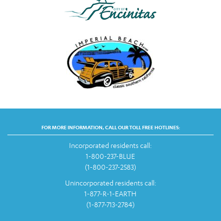
FOR MORE INFORMATION, CALL OUR TOLL FREE HOTLINES:
Incorporated residents call:
1-800-237-BLUE
(1-800-237-2583)
Unincorporated residents call:
1-877-R-1-EARTH
(1-877-713-2784)