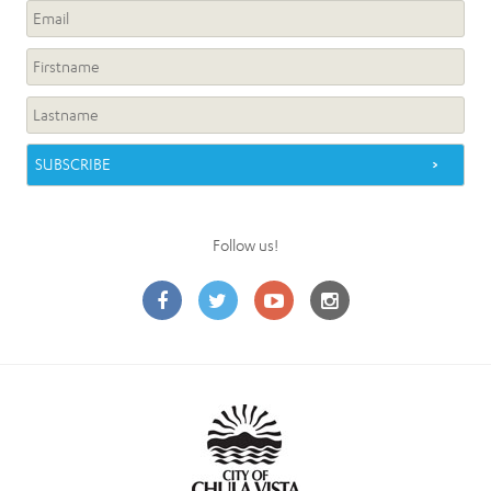
Follow us!