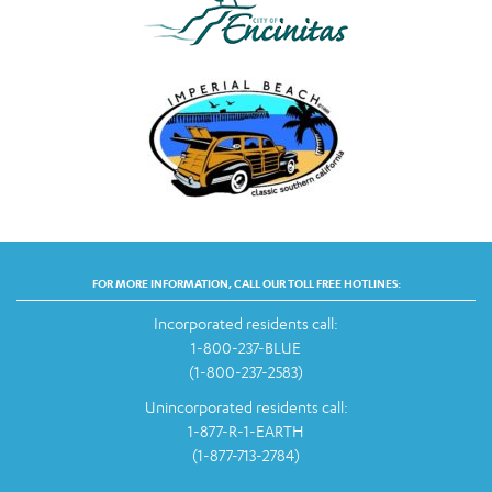
FOR MORE INFORMATION, CALL OUR TOLL FREE HOTLINES:
Incorporated residents call:
1-800-237-BLUE
(1-800-237-2583)
Unincorporated residents call:
1-877-R-1-EARTH
(1-877-713-2784)