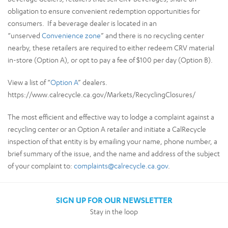
obligation to ensure convenient redemption opportunities for
consumers. If a beverage dealer is located in an
“unserved
Convenience zone
” and there is no recycling center
nearby, these retailers are required to either redeem CRV material
in-store (Option A), or opt to pay a fee of $100 per day (Option B).
View a list of “
Option A
” dealers.
https://www.calrecycle.ca.gov/Markets/RecyclingClosures/
The most efficient and effective way to lodge a complaint against a
recycling center or an Option A retailer and initiate a CalRecycle
inspection of that entity is by emailing your name, phone number, a
brief summary of the issue, and the name and address of the subject
of your complaint to:
complaints@calrecycle.ca.gov
.
SIGN UP FOR OUR NEWSLETTER
Stay in the loop