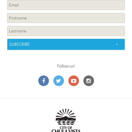
Follow us!