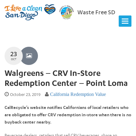
Waste Free SD
23
OCT
Walgreens – CRV In-Store
Redemption Center – Point Loma
October 23, 2019
California Redemption Value
CalRecycle’s website notifies Californians of local retailers who
are obligated to offer CRV redemption in-store when there is no
buyback center nearby.
Beverage dealers, retailers that sell CRV beverages, share an