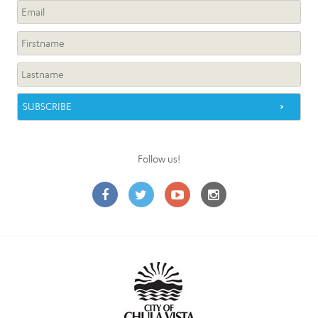
Follow us!