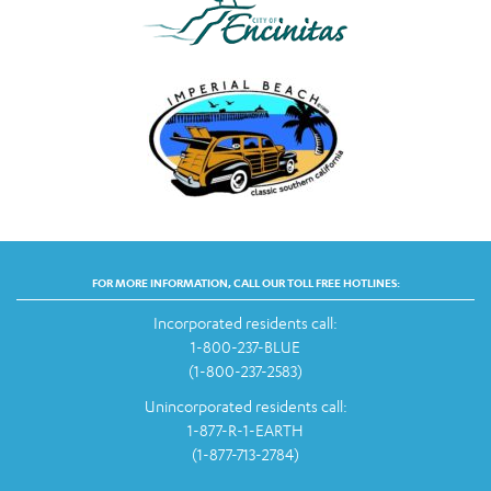
FOR MORE INFORMATION, CALL OUR TOLL FREE HOTLINES:
Incorporated residents call:
1-800-237-BLUE
(1-800-237-2583)
Unincorporated residents call:
1-877-R-1-EARTH
(1-877-713-2784)