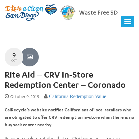
Waste Free SD
9
OCT
Rite Aid – CRV In-Store
Redemption Center – Coronado
October 9, 2019
California Redemption Value
CalRecycle’s website notifies Californians of local retailers who
are obligated to offer CRV redemption in-store when there is no
buyback center nearby.
Beverage dealers, retailers that sell CRV beverages, share an