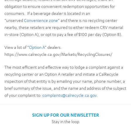
obligation to ensure convenient redemption opportunities for
consumers. If a beverage dealer is located in an
“unserved
Convenience zone
” and there is no recycling center
nearby, these retailers are required to either redeem CRV material
in-store (Option A), or opt to pay a fee of $100 per day (Option B).
View a list of “
Option A
” dealers.
https://www.calrecycle.ca.gov/Markets/RecyclingClosures/
The most efficient and effective way to lodge a complaint against a
recycling center or an Option A retailer and initiate a CalRecycle
inspection of that entity is by emailing your name, phone number, a
brief summary of the issue, and the name and address of the subject
of your complaint to:
complaints@calrecycle.ca.gov
.
SIGN UP FOR OUR NEWSLETTER
Stay in the loop